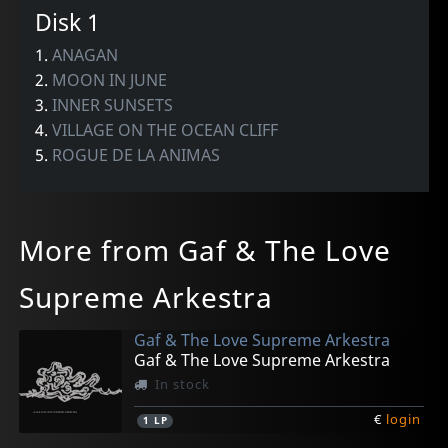
Disk 1
1.
ANAGAN
2.
MOON IN JUNE
3.
INNER SUNSETS
4.
VILLAGE ON THE OCEAN CLIFF
5.
ROGUE DE LA ANIMAS
More from Gaf & The Love
Supreme Arkestra
Gaf & The Love Supreme Arkestra
Gaf & The Love Supreme Arkestra
In stock
€
login
1
LP