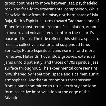
group continues to move between jazz, psychedelic
rock and free-form experimental composition. While
Ganzfeld drew from the misty northern coast of Isla
Baja, Retiro Espiritual turns toward Taganana, one of
Tenerife's most remote regions. Its isolation, Atlantic
exposure and volcanic terrain inform the record's
pace and focus. The title reflects this shift: a space for
retreat, collective creation and suspended time.
Sonically, Retiro Espiritual leans warmer and more
reflective. Flutes drift over slow grooves, extended
jams unfold patiently, and traces of 70s spiritual jazz
surface throughout. The experimental core remains,
now shaped by repetition, space and a calmer, sunlit
atmosphere. Another autonomous transmission
from a band committed to ritual, territory and long-
form collective improvisation at the edge of the
Atlantic.