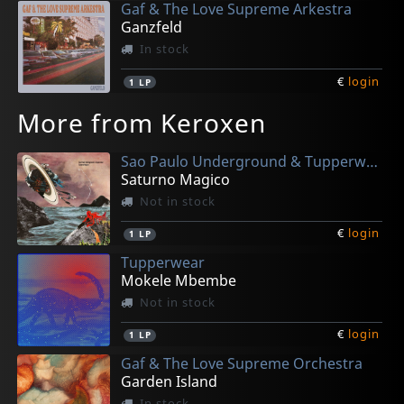
Gaf & The Love Supreme Arkestra
Ganzfeld
In stock
€
login
1
LP
More from Keroxen
Sao Paulo Underground & Tupperwear
Saturno Magico
Not in stock
€
login
1
LP
Tupperwear
Mokele Mbembe
Not in stock
€
login
1
LP
Gaf & The Love Supreme Orchestra
Garden Island
In stock