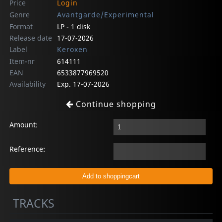
Price
Login
Genre
Avantgarde/Experimental
Format
LP - 1 disk
Release date
17-07-2026
Label
Keroxen
Item-nr
614111
EAN
6533877969520
Availability
Exp. 17-07-2026
Continue shopping
Amount:
Reference:
TRACKS