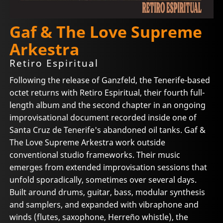
Gaf & The Love Supreme
Arkestra
Retiro Espiritual
Following the release of Ganzfeld, the Tenerife-based
octet returns with Retiro Espiritual, their fourth full-
length album and the second chapter in an ongoing
improvisational document recorded inside one of
Santa Cruz de Tenerife's abandoned oil tanks. Gaf &
The Love Supreme Arkestra work outside
conventional studio frameworks. Their music
emerges from extended improvisation sessions that
unfold sporadically, sometimes over several days.
Built around drums, guitar, bass, modular synthesis
and samplers, and expanded with vibraphone and
winds (flutes, saxophone, Herreño whistle), the