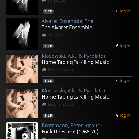
In stock
€
login
2
CD
Alvaret Ensemble, The
The Alvaret Ensemble
In stock
€
login
2
LP
Klosowski, A.k. -& Pyrolator-
Home Taping Is Killing Music
Not in stock
€
login
1
CD
Klosowski, A.k. -& Pyrolator-
Home Taping Is Killing Music
Not in stock
€
login
1
LP
Brotzmann, Peter -group-
Fuck De Boere (1968-70)