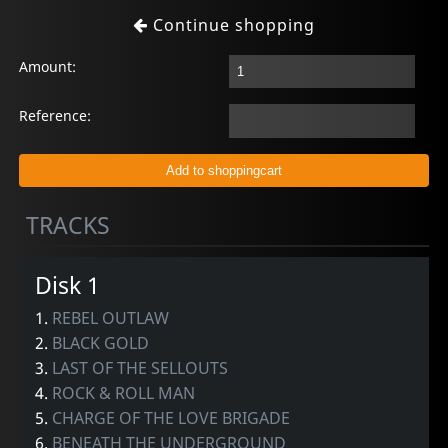
Continue shopping
Amount:
Reference:
TRACKS
Disk 1
1.
REBEL OUTLAW
2.
BLACK GOLD
3.
LAST OF THE SELLOUTS
4.
ROCK & ROLL MAN
5.
CHARGE OF THE LOVE BRIGADE
6.
BENEATH THE UNDERGROUND