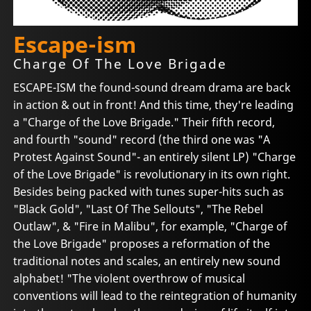
Escape-ism
Charge Of The Love Brigade
ESCAPE-ISM the found-sound dream drama are back
in action & out in front! And this time, they're leading
a "Charge of the Love Brigade." Their fifth record,
and fourth "sound" record (the third one was "A
Protest Against Sound"- an entirely silent LP) "Charge
of the Love Brigade" is revolutionary in its own right.
Besides being packed with tunes super-hits such as
"Black Gold", "Last Of The Sellouts", "The Rebel
Outlaw", & "Fire in Malibu", for example, "Charge of
the Love Brigade" proposes a reformation of the
traditional notes and scales, an entirely new sound
alphabet! "The violent overthrow of musical
conventions will lead to the reintegration of humanity