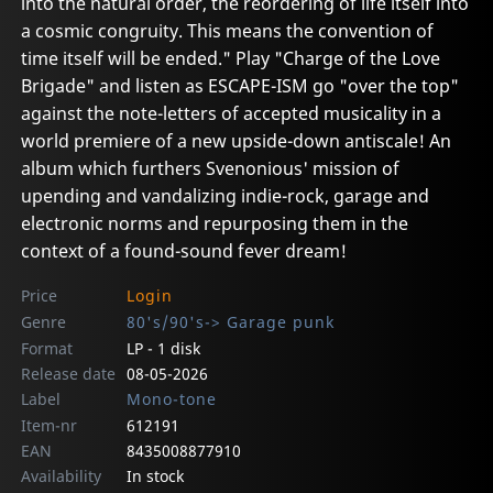
into the natural order, the reordering of life itself into
a cosmic congruity. This means the convention of
time itself will be ended." Play "Charge of the Love
Brigade" and listen as ESCAPE-ISM go "over the top"
against the note-letters of accepted musicality in a
world premiere of a new upside-down antiscale! An
album which furthers Svenonious' mission of
upending and vandalizing indie-rock, garage and
electronic norms and repurposing them in the
context of a found-sound fever dream!
Price
Login
Genre
80's/90's-> Garage punk
Format
LP - 1 disk
Release date
08-05-2026
Label
Mono-tone
Item-nr
612191
EAN
8435008877910
Availability
In stock