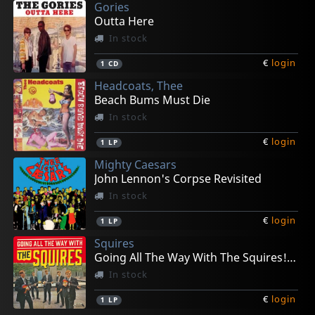
Gories
Outta Here
In stock
€
login
1
CD
Headcoats, Thee
Beach Bums Must Die
In stock
€
login
1
LP
Mighty Caesars
John Lennon's Corpse Revisited
In stock
€
login
1
LP
Squires
Going All The Way With The Squires! (+ 7")
In stock
€
login
1
LP