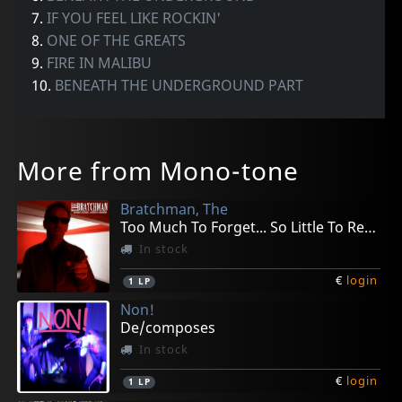
7.
IF YOU FEEL LIKE ROCKIN'
8.
ONE OF THE GREATS
9.
FIRE IN MALIBU
10.
BENEATH THE UNDERGROUND PART
More from Mono-tone
Bratchman, The
Too Much To Forget... So Little To Remember
In stock
€
login
1
LP
Non!
De/composes
In stock
€
login
1
LP