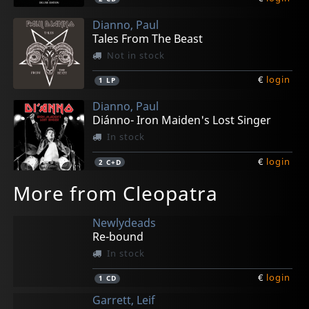
Dianno, Paul
Tales From The Beast
Not in stock
€
login
1
LP
Dianno, Paul
Diánno- Iron Maiden's Lost Singer
In stock
€
login
2
C+D
More from Cleopatra
Newlydeads
Re-bound
In stock
€
login
1
CD
Garrett, Leif