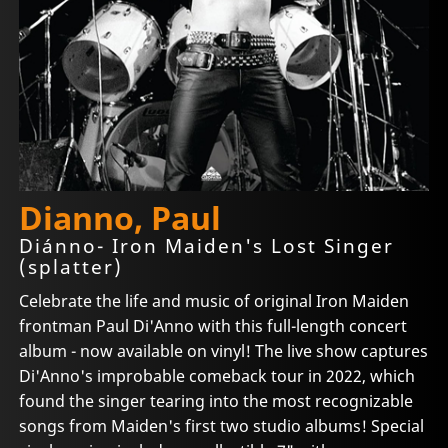
Dianno, Paul
Diánno- Iron Maiden's Lost Singer
(splatter)
Celebrate the life and music of original Iron Maiden
frontman Paul Di'Anno with this full-length concert
album - now available on vinyl! The live show captures
Di'Anno's improbable comeback tour in 2022, which
found the singer tearing into the most recognizable
songs from Maiden's first two studio albums! Special