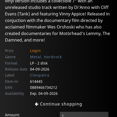
vinyl version includes a collectible 7" with an
unreleased studio track written by Di'Anno with Cliff
Evans (Tank) and featuring Vinny Appice! Released in
conjuction with the documentary film directed by
acclaimed filmmaker Wes Orshoski who has also
created documentaries for Motörhead's Lemmy, The
Damned, and more!
Price
Login
Genre
Metal, Hardrock
Format
LP - 2 disk
Release date
04-09-2026
Label
Cleopatra
Item-nr
614445
EAN
0889466734212
Availability
Exp. 04-09-2026
Continue shopping
Amount: