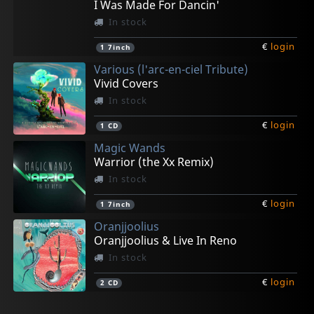
I Was Made For Dancin'
In stock
€
login
1
7inch
Various (l'arc-en-ciel Tribute)
Vivid Covers
In stock
€
login
1
CD
Magic Wands
Warrior (the Xx Remix)
In stock
€
login
1
7inch
Oranjjoolius
Oranjjoolius & Live In Reno
In stock
€
login
2
CD
Vigilante
Luna 13
May, London
Neal, Kenny
Dazed Marrow