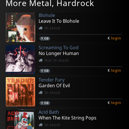
More Metal, Hardrock
Turning Point
Dark Side Of The Sun
Devilution; The Early Years 1981-1993
Bloodline
Gaeseki Dream Machine
In stock
In stock
In stock
Not in stock
In stock
Blohole
€
€
€
€
€
login
login
login
login
login
1
1
1
1
1
CD
CD
LP
CD
CD
Leave It To Blohole
In stock
€
login
1
CD
Screaming To God
No Longer Human
Not in stock
€
login
1
CD
Tender Fury
Garden Of Evil
In stock
€
login
1
CD
Acid Bath
When The Kite String Pops
In stock