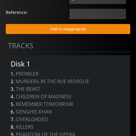
Reference:
TRACKS
Disk 1
1.
PROWLER
2.
MURDERS IN THE RUE MORGUE
3.
THE BEAST
4.
CHILDREN OF MADNESS
5.
REMEMBER TOMORROW
6.
GENGHIS KHAN
7.
OVERLOADED
8.
KILLERS
9.
PHANTOM OF THE OPERA