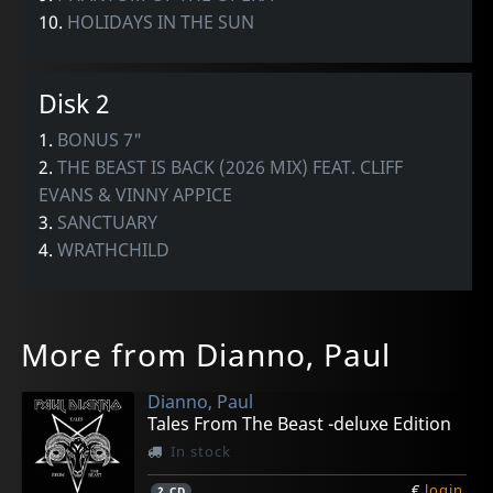
10.
HOLIDAYS IN THE SUN
Disk 2
1.
BONUS 7"
2.
THE BEAST IS BACK (2026 MIX) FEAT. CLIFF
EVANS & VINNY APPICE
3.
SANCTUARY
4.
WRATHCHILD
More from Dianno, Paul
Dianno, Paul
Tales From The Beast -deluxe Edition
In stock
€
login
2
CD