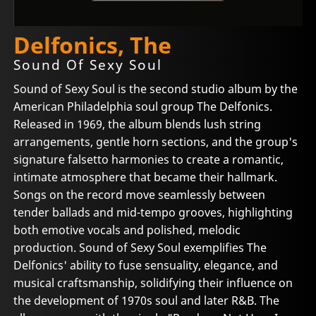
Delfonics, The
Sound Of Sexy Soul
Sound of Sexy Soul is the second studio album by the
American Philadelphia soul group The Delfonics.
Released in 1969, the album blends lush string
arrangements, gentle horn sections, and the group's
signature falsetto harmonies to create a romantic,
intimate atmosphere that became their hallmark.
Songs on the record move seamlessly between
tender ballads and mid-tempo grooves, highlighting
both emotive vocals and polished, melodic
production. Sound of Sexy Soul exemplifies The
Delfonics' ability to fuse sensuality, elegance, and
musical craftsmanship, solidifying their influence on
the development of 1970s soul and later R&B. The