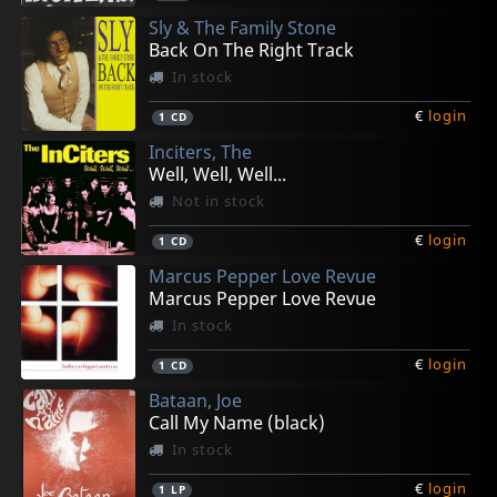
Sly & The Family Stone
Back On The Right Track
In stock
€
login
1
CD
Inciters, The
Well, Well, Well...
Not in stock
€
login
1
CD
Marcus Pepper Love Revue
Marcus Pepper Love Revue
In stock
€
login
1
CD
Bataan, Joe
Call My Name (black)
In stock
€
login
1
LP