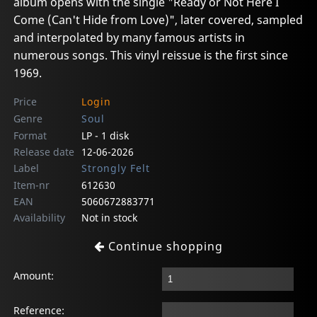
album opens with the single "Ready or Not Here I
Come (Can't Hide from Love)", later covered, sampled
and interpolated by many famous artists in
numerous songs. This vinyl reissue is the first since
1969.
Price
Login
Genre
Soul
Format
LP - 1 disk
Release date
12-06-2026
Label
Strongly Felt
Item-nr
612630
EAN
5060672883771
Availability
Not in stock
Continue shopping
Amount:
Reference: