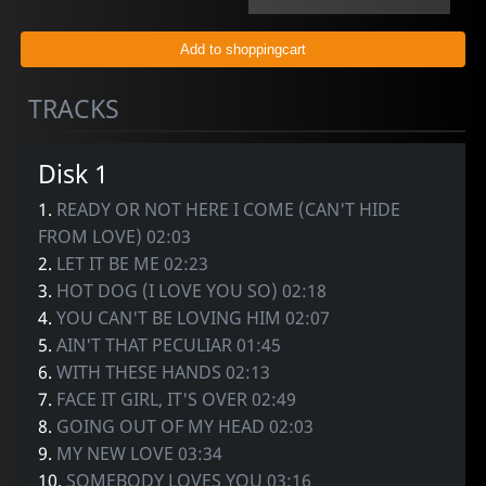
TRACKS
Disk 1
1.
READY OR NOT HERE I COME (CAN'T HIDE
FROM LOVE) 02:03
2.
LET IT BE ME 02:23
3.
HOT DOG (I LOVE YOU SO) 02:18
4.
YOU CAN'T BE LOVING HIM 02:07
5.
AIN'T THAT PECULIAR 01:45
6.
WITH THESE HANDS 02:13
7.
FACE IT GIRL, IT'S OVER 02:49
8.
GOING OUT OF MY HEAD 02:03
9.
MY NEW LOVE 03:34
10.
SOMEBODY LOVES YOU 03:16