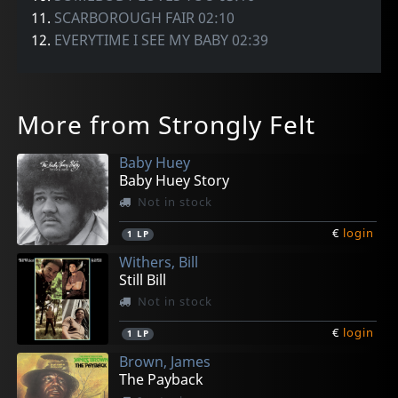
11.
SCARBOROUGH FAIR 02:10
12.
EVERYTIME I SEE MY BABY 02:39
More from Strongly Felt
Baby Huey
Baby Huey Story
Not in stock
€
login
1
LP
Withers, Bill
Still Bill
Not in stock
€
login
1
LP
Brown, James
The Payback