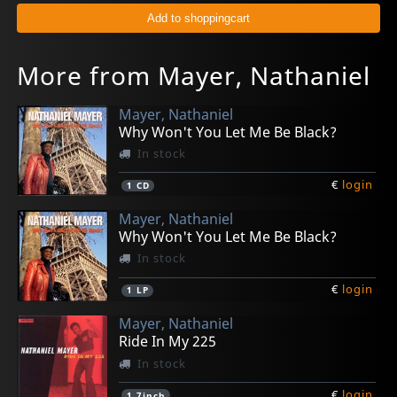
More from Mayer, Nathaniel
Mayer, Nathaniel
Why Won't You Let Me Be Black?
In stock
€
login
1
CD
Mayer, Nathaniel
Why Won't You Let Me Be Black?
In stock
€
login
1
LP
Mayer, Nathaniel
Ride In My 225
In stock
€
login
1
7inch