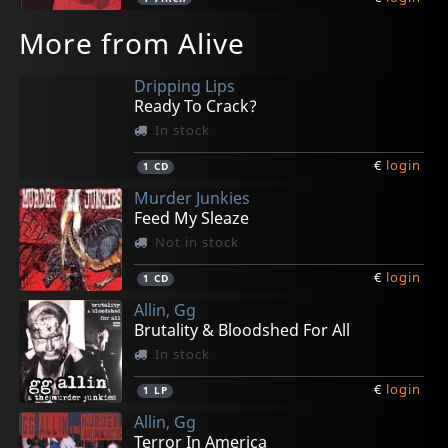
More from Alive
Dripping Lips
Ready To Crack?
In stock
€
login
1
CD
Murder Junkies
Feed My Sleaze
Not in stock
€
login
1
CD
Allin, Gg
Brutality & Bloodshed For All
In stock
€
login
1
LP
Allin, Gg
Terror In America