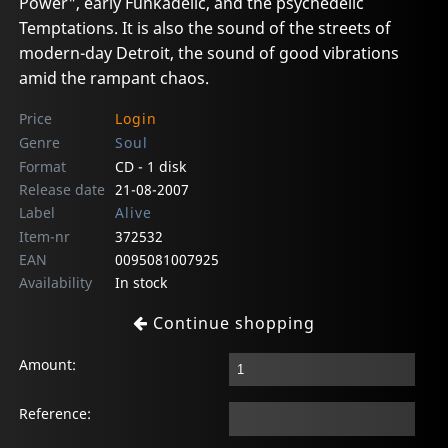
Power", early Funkadelic, and the psychedelic
Temptations. It is also the sound of the streets of
modern-day Detroit, the sound of good vibrations
amid the rampant chaos.
Price
Login
Genre
Soul
Format
CD - 1 disk
Release date
21-08-2007
Label
Alive
Item-nr
372532
EAN
0095081007925
Availability
In stock
Continue shopping
Amount:
Reference: