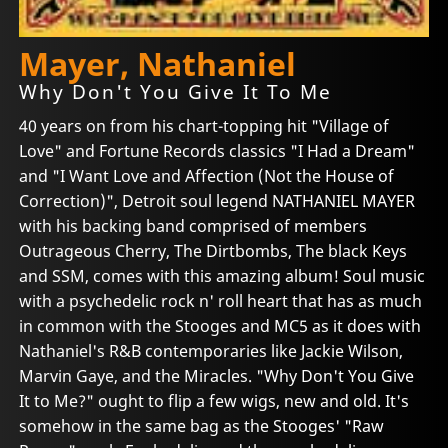
Mayer, Nathaniel
Why Don't You Give It To Me
40 years on from his chart-topping hit "Village of
Love" and Fortune Records classics "I Had a Dream"
and "I Want Love and Affection (Not the House of
Correction)", Detroit soul legend NATHANIEL MAYER
with his backing band comprised of members
Outrageous Cherry, The Dirtbombs, The black Keys
and SSM, comes with this amazing album! Soul music
with a psychedelic rock n' roll heart that has as much
in common with the Stooges and MC5 as it does with
Nathaniel's R&B contemporaries like Jackie Wilson,
Marvin Gaye, and the Miracles. "Why Don't You Give
It to Me?" ought to flip a few wigs, new and old. It's
somehow in the same bag as the Stooges' "Raw