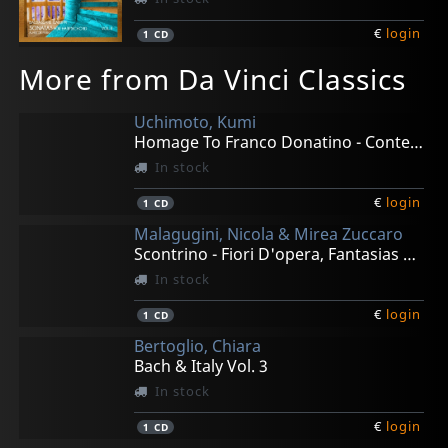
€
login
1
CD
More from Da Vinci Classics
Uchimoto, Kumi
Homage To Franco Donatino - Contemporary Piano Works
In stock
€
login
1
CD
Malagugini, Nicola & Mirea Zuccaro
Scontrino - Fiori D'opera, Fantasias For Bass & Pian0
In stock
€
login
1
CD
Bertoglio, Chiara
Bach & Italy Vol. 3
In stock
€
login
1
CD