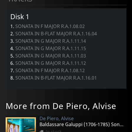
Disk 1
1.
SONATA IN F MAJOR R.A.1.08.02
2.
SONATA IN B-FLAT MAJOR R.A.1.16.04
3.
SONATA IN G MAJOR R.A.1.11.14
4.
SONATA IN G MAJOR R.A.1.11.15
5.
SONATA IN G MAJOR R.A.1.11.03
6.
SONATA IN G MAJOR R.A.1.11.12
7.
SONATA IN F MAJOR R.A.1.08.12
8.
SONATA IN B-FLAT MAJOR R.A.1.16.01
More from De Piero, Alvise
De Piero, Alvise
Baldassare Galuppi (1706-1785) Sonatas For Harpsichord
In stock