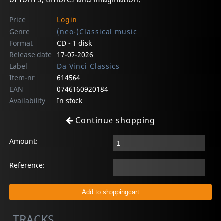
Price
Login
Genre
(neo-)Classical music
Format
CD - 1 disk
Release date
17-07-2026
Label
Da Vinci Classics
Item-nr
614564
EAN
0746160920184
Availability
In stock
Continue shopping
Amount:
Reference:
TRACKS