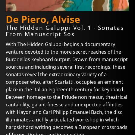
De Piero, Alvise
The Hidden Galuppi Vol. 1 - Sonatas
From Manuscript Sos
With The Hidden Galuppi begins a documentary
venture devoted to the more secret reaches of the
Buranellos keyboard output. Drawn from manuscript
sources and including several first recordings, these
sonatas reveal the extraordinary variety of a
composer who, after Scarlatti, occupies an eminent
place in the Italian eighteenth century for keyboard.
Between homage to the Prlude non mesur, theatrical
cantability, galant finesse and unexpected affinities
with Haydn and Carl Philipp Emanuel Bach, the disc
illuminates a richly articulated workshop in which
harpsichord writing becomes a European crossroads
of forms, timbres and imagination.