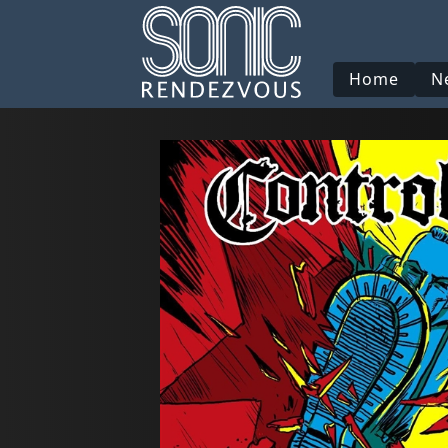
Home
N