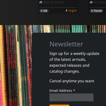
Not in stock
In stoc
€
login
1
CD
1
7inch
Newsletter
Sign up for a weekly update
of the latest arrivals,
4 Promille
Moiterei
expected releases and
Und Ab
catalog changes.
In stock
In stoc
Cancel anytime you want
€
login
1
CD
1
CD
Email Address
*