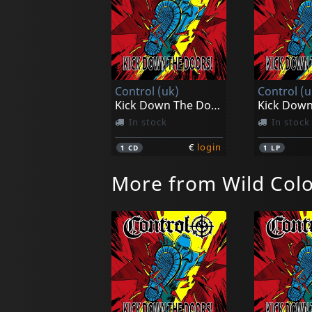
Control (uk)
Control (u
Kick Down The Doors!
In stock
In stock
€
login
1
CD
1
LP
More from Wild Colo