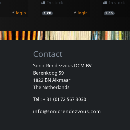
k
In stock
In stock
€
login
€
login
1
CD
1
CD
Contact
Sonic Rendezvous DCM BV
Berenkoog 59
Business, The
Deadline
1822 BN Alkmaar
Manche Mogens Laut
Hell 2 Pay (pd)
More To It
The Netherlands
k
In stock
In stock
Tel : + 31 (0) 72 567 3030
€
login
€
login
1
7inch
1
LP
info@sonicrendezvous.com