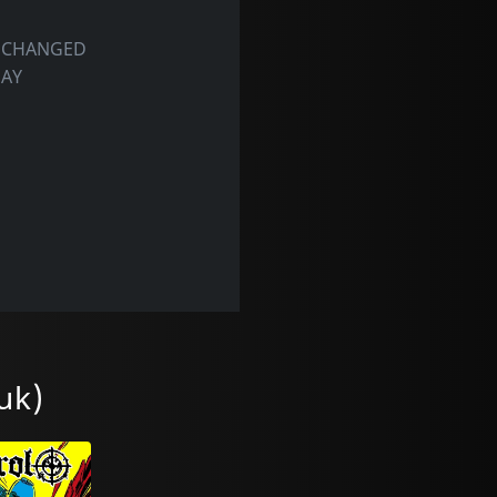
S CHANGED
DAY
uk)