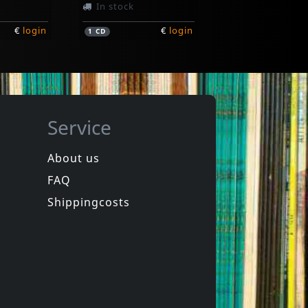
In stock
€
login
€
login
1
CD
Service
About us
FAQ
Soul Boys
Grow Up And Die
Shippingcosts
In stock
€
login
€
login
1
CD