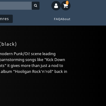
0
nres
FAQ
About
(black)
 modern Punk/Oi! scene leading
arnstorming songs like "Kick Down
s" it gives more than just a nod to
 album "Hooligan Rock'n'roll" back in