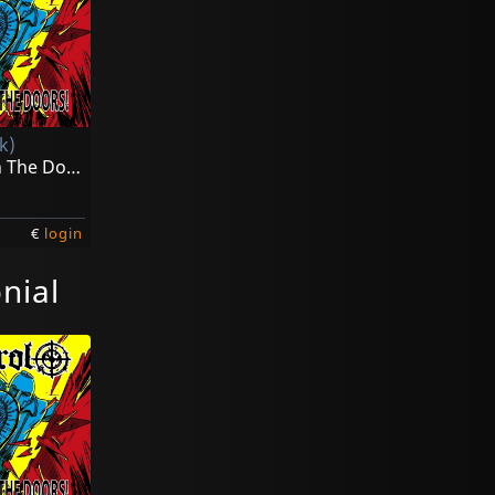
k)
Kick Down The Doors! (yellow)
€
login
nial