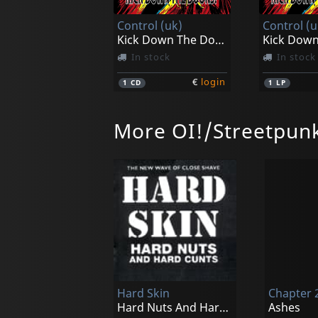
Control (uk)
Control (u
Kick Down The Doors!
In stock
In stock
€
login
1
CD
1
LP
More OI!/Streetpun
Hard Skin
Chapter 
Hard Nuts And Hard Cunts
Ashes