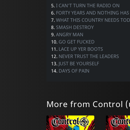
5.
I CAN'T TURN THE RADIO ON
6.
FORTY YEARS AND NOTHING HA
7.
WHAT THIS COUNTRY NEEDS TO
8.
SMASH DESTROY
9.
ANGRY MAN
10.
GO GET FUCKED
11.
LACE UP YER BOOTS
12.
NEVER TRUST THE LEADERS
13.
JUST BE YOURSELF
14.
DAYS OF PAIN
More from Control (