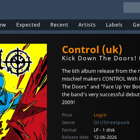
ew
Expected
Recent
Artists
Labels
Ge
Control (uk)
Kick Down The Doors! 
The 6th album release from the
mischief makers CONTROL With b
The Doors" and "Face Up Yer Boot
the band's very successful debut
2009!
Price
Login
Genre
OI!/Streetpunk
Format
LP - 1 disk
Release date
12-06-2026