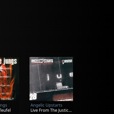
ungs
Angelic Upstarts
Teufel
Live From The Justice League