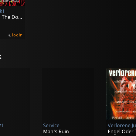
k)
Kick Down The Doors! (yellow)
€
login
k
21
Service
Verlorene J
Man's Ruin
Engel Oder 