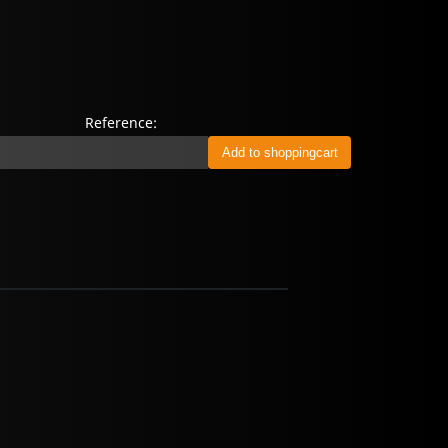
Reference: