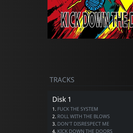
TRACKS
Disk 1
1.
FUCK THE SYSTEM
2.
ROLL WITH THE BLOWS
3.
DON'T DISRESPECT ME
4.
KICK DOWN THE DOORS