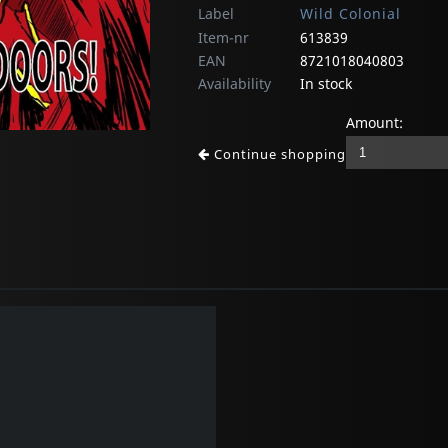
Label
Wild Colonial
Item-nr
613839
EAN
8721018040803
Availability
In stock
Amount:
Continue shopping