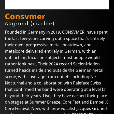
Consvmer
Abgrund (marble)
Founded in Germany in 2019, CONSVMER. have spent
the last few years carving out a space that's entirely
their own: progressive metal, beatdown, and
metalcore delivered entirely in German, with an
unflinching focus on subjects most people would
rather look past. Their 2024 record Seelenfrieden
turned heads inside and outside the German metal
scene, with coverage from outlets including Nik
Nocturnal and a collaboration with Paleface Swiss
that confirmed the band were operating at a level far
beyond their years. Live, they have earned their place
on stages at Summer Breeze, Core Fest and Bembel X
Core Festival. Now, with new vocalist Jacques Gronert