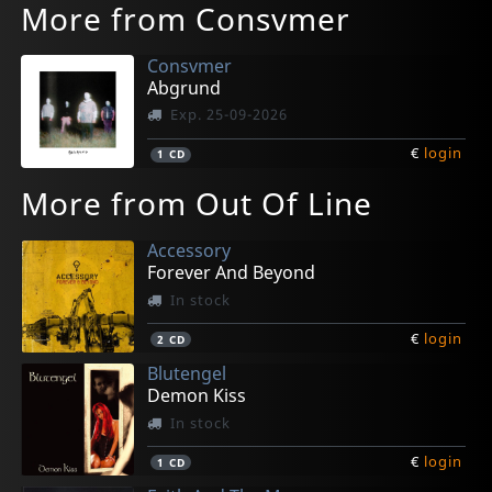
More from Consvmer
Consvmer
Abgrund
Exp. 25-09-2026
€
login
1
CD
More from Out Of Line
Accessory
Forever And Beyond
In stock
€
login
2
CD
Blutengel
Demon Kiss
In stock
€
login
1
CD