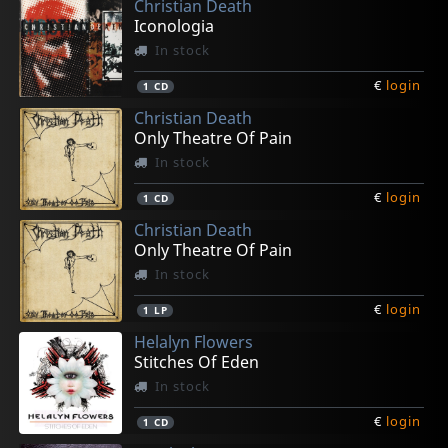
Christian Death
Iconologia
In stock
€
login
1
CD
Christian Death
Only Theatre Of Pain
In stock
€
login
1
CD
Christian Death
Only Theatre Of Pain
In stock
€
login
1
LP
Helalyn Flowers
Stitches Of Eden
In stock
€
login
1
CD