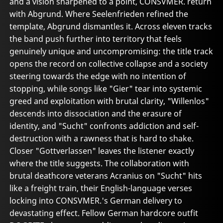
and a vision sharpened to a point, CONSVMER. return
with Abgrund. Where Seelenfrieden refined the
template, Abgrund dismantles it. Across eleven tracks
the band push further into territory that feels
genuinely unique and uncompromising: the title track
opens the record on collective collapse and a society
steering towards the edge with no intention of
stopping, while songs like "Gier" tear into systemic
greed and exploitation with brutal clarity, "Willenlos"
descends into dissociation and the erasure of
identity, and "Sucht" confronts addiction and self-
destruction with a rawness that is hard to shake.
Closer "Gottverlassen" leaves the listener exactly
where the title suggests. The collaboration with
brutal deathcore veterans Acranius on "Sucht" hits
like a freight train, their English-language verses
locking into CONSVMER.'s German delivery to
devastating effect. Fellow German hardcore outfit