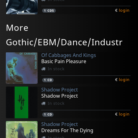
€
login
1
CD5
Snow In China
Blutengel
Kiew
Proceed
Client
More
Mindsucker
The Oxidising Angel
Exit#72
Neusprache
Drive 2
In stock
In stock
In stock
In stock
In stock
Gothic/EBM/Dance/Industr
€
€
€
€
€
login
login
login
login
login
1
1
1
1
1
CD5
CD
CD
CD
CD5
Of Cabbages And Kings
Basic Pain Pleasure
In stock
€
login
1
CD
Shadow Project
Shadow Project
In stock
€
login
1
CD
Shadow Project
Dreams For The Dying
In stock