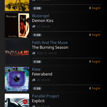
€
login
2
CD
Blutengel
Demon Kiss
In stock
€
login
1
CD
Faith And The Muse
The Burning Season
Not in stock
€
login
1
CD
Kiew
Feierabend
In stock
€
login
1
CD
Parallel Project
Explicit
In stock