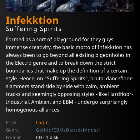
Infekktion
Suffering Spirits
Formed as a sort of playground for they guys
immense creativity, the basic motto of Infekktion has
always been to go beyond all existing pigeonholes in
the Electro genre and to break down the strict
boundaries that make up the definition of a certain
style. Hence, on "Suffering Spirits", brutal dancefloor-
slammers stand side by side with calm, ambient
tracks and seemingly opposing styles - like Hardfloor-
Industrial, Ambient and EBM - undergo surprisingly
homogenous alliances.
Price
Login
Genre
Gothic/EBM/Dance/Industr
Format
CD - 1 disk