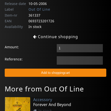
Release date
10-05-2006
Label
Out Of Line
Item-nr
361337
EAN
0693723201726
Availability
In stock
Continue shopping
Amount:
Reference:
More from Out Of Line
Accessory
Forever And Beyond
In stock