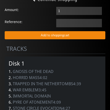
Amount:
Reference:
TRACKS
Disk 1
1.
GNOSIS OF THE DEAD
2.
HORRID MASS4:02
3.
TRAPPED IN THE NETHERTOMBS4:39
4.
WAR EMBLEM3:45
5.
IMMORTAL DOMAIN
6.
PYRE OF ATONEMENT4:09
7.
STONE CIRCLE EVOCATION4:27