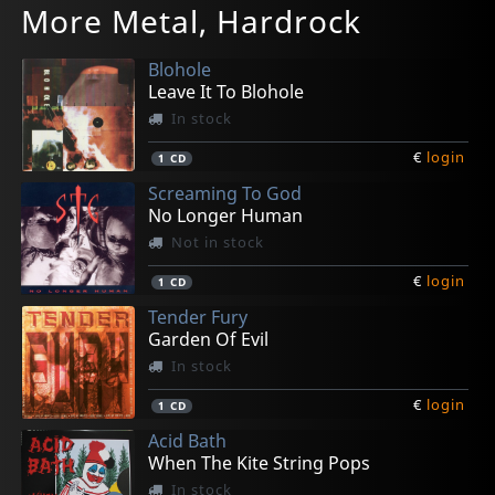
More Metal, Hardrock
Possessed By Nocturnal Grimness
Cascet Prospects
Promo 1995
Pantoy Kai Pouthena
Sarmutius Pegorus
In stock
Not in stock
Not in stock
In stock
Not in stock
Blohole
€
€
€
€
€
login
login
login
login
login
1
1
1
1
1
LP
LP
LP
LP
LP
Leave It To Blohole
In stock
€
login
1
CD
Screaming To God
No Longer Human
Not in stock
€
login
1
CD
Tender Fury
Garden Of Evil
In stock
€
login
1
CD
Acid Bath
When The Kite String Pops
In stock