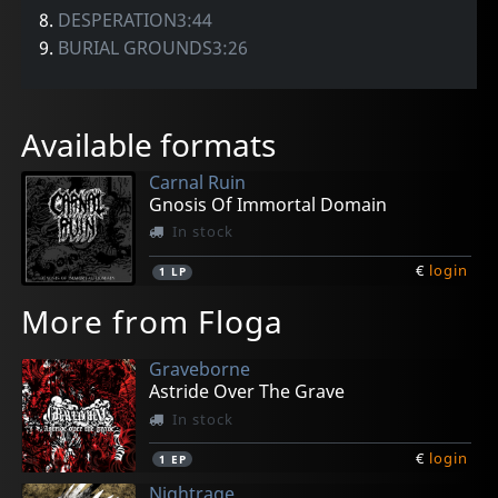
8.
DESPERATION3:44
9.
BURIAL GROUNDS3:26
Available formats
Carnal Ruin
Gnosis Of Immortal Domain
In stock
€
login
1
LP
More from Floga
Graveborne
Astride Over The Grave
In stock
€
login
1
EP
Nightrage