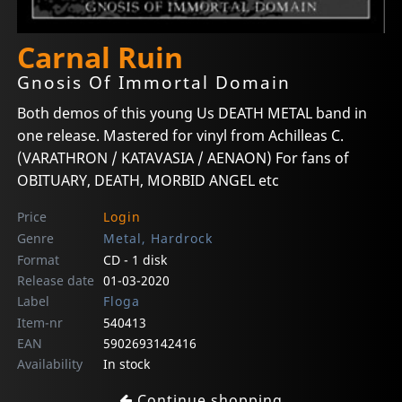
Carnal Ruin
Gnosis Of Immortal Domain
Both demos of this young Us DEATH METAL band in
one release. Mastered for vinyl from Achilleas C.
(VARATHRON / KATAVASIA / AENAON) For fans of
OBITUARY, DEATH, MORBID ANGEL etc
Price
Login
Genre
Metal, Hardrock
Format
CD - 1 disk
Release date
01-03-2020
Label
Floga
Item-nr
540413
EAN
5902693142416
Availability
In stock
Continue shopping