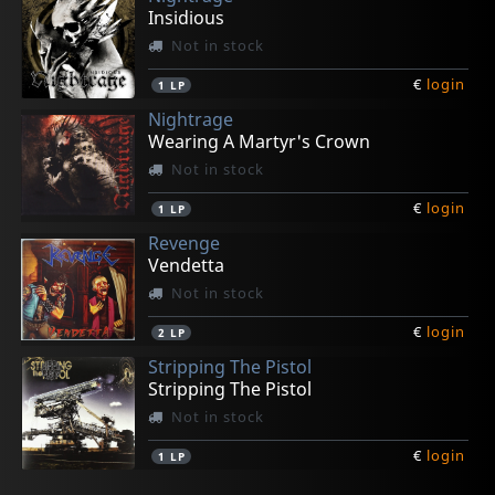
Insidious
Not in stock
€
login
1
LP
Nightrage
Wearing A Martyr's Crown
Not in stock
€
login
1
LP
Revenge
Vendetta
Not in stock
€
login
2
LP
Stripping The Pistol
Stripping The Pistol
Not in stock
€
login
1
LP
Necrohell
Black Moriah, The
Rotting Christ
Antidrash
Varathron