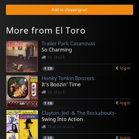
More from El Toro
Trailer Park Casanovas
So Charming
In stock
€
login
1
CD
Honky Tonkin Boozers
It's Boozin' Time
In stock
€
login
1
CD
Clayton, Jed -& The Rockabouts-
Swing Into Action
Not in stock
€
login
1
CD