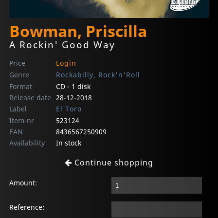
Bowman, Priscilla
A Rockin' Good Way
Price
Login
Genre
Rockabilly, Rock'n'Roll
Format
CD - 1 disk
Release date
28-12-2018
Label
El Toro
Item-nr
523124
EAN
8436567250909
Availability
In stock
Continue shopping
Amount:
Reference: