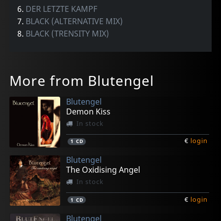
6.
DER LETZTE KAMPF
7.
BLACK (ALTERNATIVE MIX)
8.
BLACK (TRENSITY MIX)
More from Blutengel
Blutengel
Demon Kiss
In stock
€
login
1
CD
Blutengel
The Oxidising Angel
In stock
€
login
1
CD
Blutengel