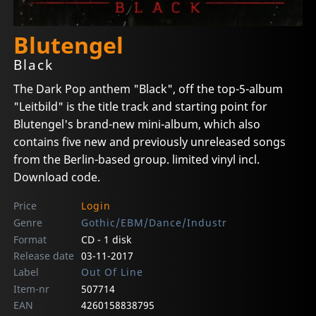
Blutengel
Black
The Dark Pop anthem "Black", off the top-5-album
"Leitbild" is the title track and starting point for
Blutengel's brand-new mini-album, which also
contains five new and previously unreleased songs
from the Berlin-based group. limited vinyl incl.
Download code.
Price
Login
Genre
Gothic/EBM/Dance/Industr
Format
CD - 1 disk
Release date
03-11-2017
Label
Out Of Line
Item-nr
507714
EAN
4260158838795