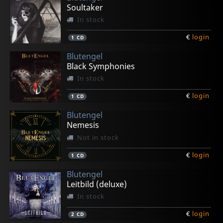
Soultaker
In stock
€
login
1
CD
Blutengel
Black Symphonies
In stock
€
login
1
CD
Blutengel
Nemesis
Not in stock
€
login
1
CD
Blutengel
Leitbild (deluxe)
In stock
€
login
2
CD