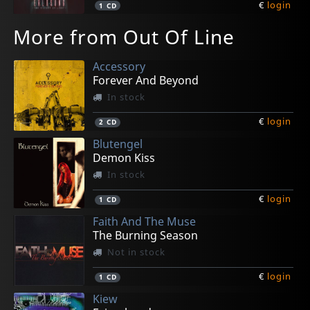
€
login
1
CD
More from Out Of Line
Accessory
Forever And Beyond
In stock
€
login
2
CD
Blutengel
Demon Kiss
In stock
€
login
1
CD
Faith And The Muse
The Burning Season
Not in stock
€
login
1
CD
Kiew