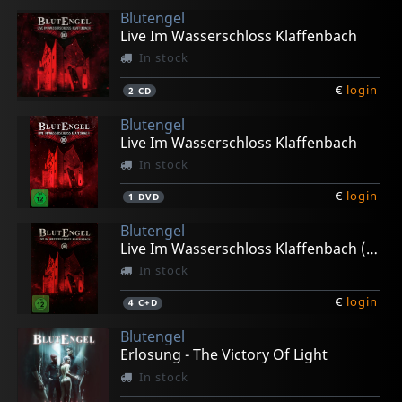
Blutengel
Live Im Wasserschloss Klaffenbach
In stock
€
login
2
CD
Blutengel
Live Im Wasserschloss Klaffenbach
In stock
€
login
1
DVD
Blutengel
Live Im Wasserschloss Klaffenbach (limited Ed.)
In stock
€
login
4
C+D
Blutengel
Erlosung - The Victory Of Light
In stock