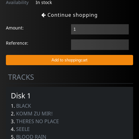
Availability
In stock
Continue shopping
Amount:
Reference:
TRACKS
Disk 1
1.
BLACK
2.
KOMM ZU MIR!
3.
THERES NO PLACE
4.
SEELE
5.
BLOOD RAIN