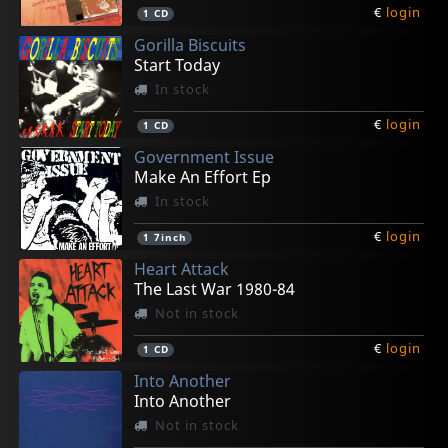
€
login
1
CD
Gorilla Biscuits
Start Today
In stock
€
login
1
CD
Government Issue
Make An Effort Ep
In stock
€
login
1
7inch
Heart Attack
The Last War 1980-84
Not in stock
€
login
1
CD
Into Another
Into Another
Not in stock