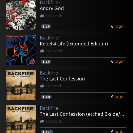
Backfire!
Angry God
In stock
€
login
1
LP
Backfire!
Rebel 4 Life (extended Edition)
In stock
€
login
1
LP
Backfire!
The Last Confession
In stock
€
login
1
CD
Backfire!
The Last Confession (etched B-side/red Or Yellow)
In stock
€
login
1
12"