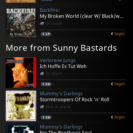
Backfire!
My Broken World (clear W/ Black/white Cross)
In stock
€
login
1
LP
More from Sunny Bastards
Verlorene Jungs
Ich Hoffe Es Tut Weh
In stock
€
login
1
CD
Mummy's Darlings
Stormtroopers Of Rock 'n' Roll
Not in stock
€
login
1
CD
Mummy's Darlings
For The Bootboy's Soul