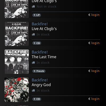
Live At Cbgb's
Not in stock
€
login
1
LP
Backfire!
Live At Cbgb's
In stock
€
login
1
CD
Backfire!
The Last Time
In stock
€
login
1
7inch
Backfire!
Angry God
In stock
€
login
1
CD