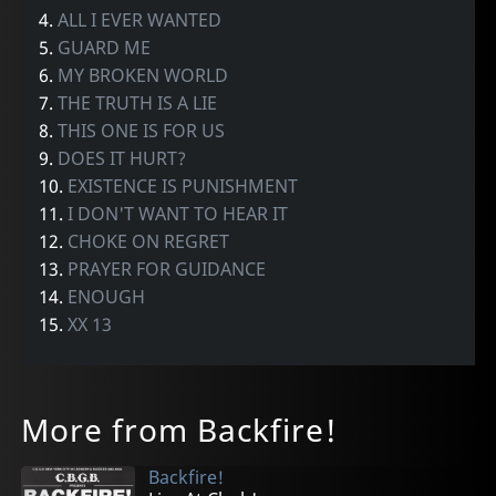
4.
ALL I EVER WANTED
5.
GUARD ME
6.
MY BROKEN WORLD
7.
THE TRUTH IS A LIE
8.
THIS ONE IS FOR US
9.
DOES IT HURT?
10.
EXISTENCE IS PUNISHMENT
11.
I DON'T WANT TO HEAR IT
12.
CHOKE ON REGRET
13.
PRAYER FOR GUIDANCE
14.
ENOUGH
15.
XX 13
More from Backfire!
Backfire!