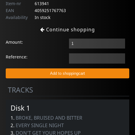
Item-nr
613941
EAN
4059251767763
Availability
In stock
Continue shopping
Amount:
Reference:
TRACKS
Disk 1
1.
BROKE, BRUISED AND BITTER
2.
EVERY SINGLE NIGHT
3.
DON'T GET YOUR HOPES UP