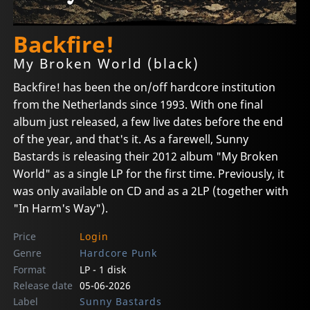
Backfire!
My Broken World (black)
Backfire! has been the on/off hardcore institution
from the Netherlands since 1993. With one final
album just released, a few live dates before the end
of the year, and that's it. As a farewell, Sunny
Bastards is releasing their 2012 album "My Broken
World" as a single LP for the first time. Previously, it
was only available on CD and as a 2LP (together with
"In Harm's Way").
Price
Login
Genre
Hardcore Punk
Format
LP - 1 disk
Release date
05-06-2026
Label
Sunny Bastards