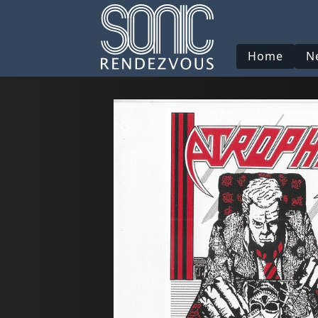
Home
N