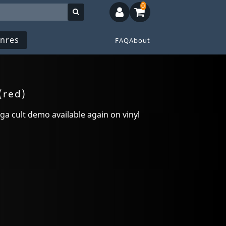
0
nres
FAQ
About
(red)
a cult demo available again on vinyl