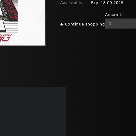
Availability
Exp. 18-09-2026
Amount:
Continue shopping