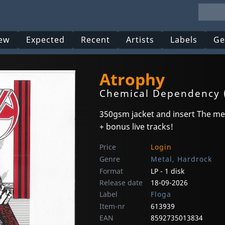
ew
Expected
Recent
Artists
Labels
Ge
Atrophy
Chemical Dependency 
350gsm jacket and insert The meg
+ bonus live tracks!
Price
Login
Genre
Metal, Hardrock
Format
LP - 1 disk
Release date
18-09-2026
Label
Floga
Item-nr
613939
EAN
8592735013834