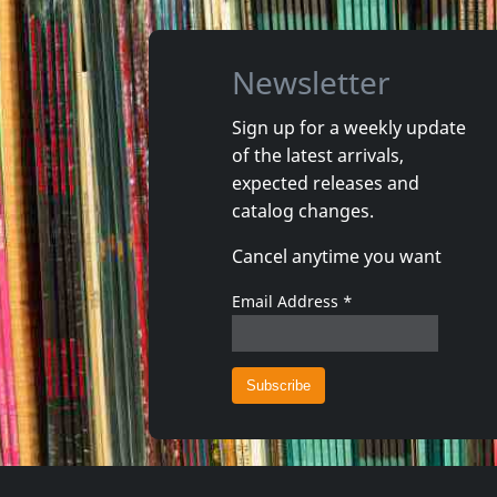
Newsletter
Sign up for a weekly update
of the latest arrivals,
Damaged
Nora
expected releases and
Token Remedies Research
Kill You 
catalog changes.
Not in stock
Not in 
Cancel anytime you want
€
login
1
CD
1
CD
Email Address
*