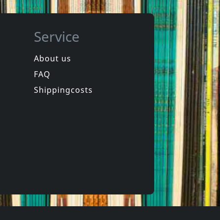
Service
About us
FAQ
phen
Hookers
Laughter
Equinox For Tomorrow 1
Shippingcosts
In stock
€
login
€
login
1
CD