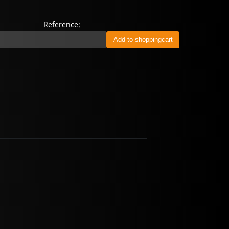
Reference: