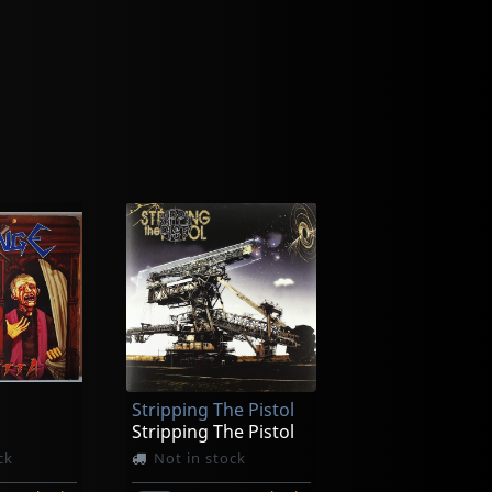
Stripping The Pistol
Stripping The Pistol
ck
Not in stock