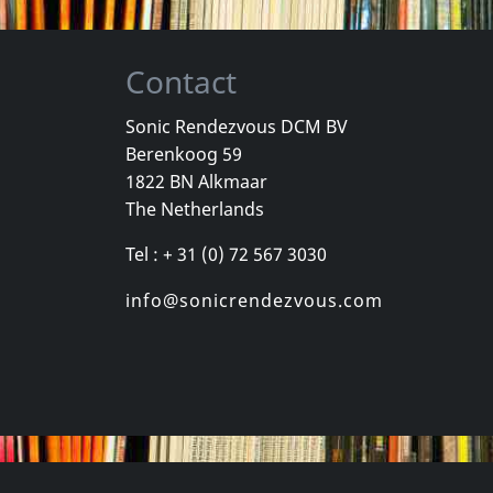
Contact
Sonic Rendezvous DCM BV
Berenkoog 59
Vicious Delite
Pearcy, Ste
1822 BN Alkmaar
For A Dollar
Vicious Delite
Before And 
The Netherlands
stock
Not in stock
In stock
Tel : + 31 (0) 72 567 3030
€
login
€
login
1
CD
1
CD
info@sonicrendezvous.com