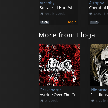
Atrophy
Atrophy
Socialized Hate/violent By Nature
Not in stock
Exp. 18-
€
login
2
CD
1
LP
More from Floga
Graveborne
Nightrag
Astride Over The Grave
Insidious
In stock
Not in 