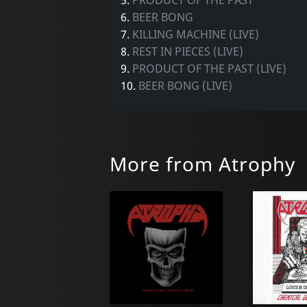
6.
BEER BONG
7.
KILLING MACHINE (LIVE)
8.
REST IN PIECES (LIVE)
9.
PRODUCT OF THE PAST (LIVE)
10.
BEER BONG (LIVE)
More from Atrophy