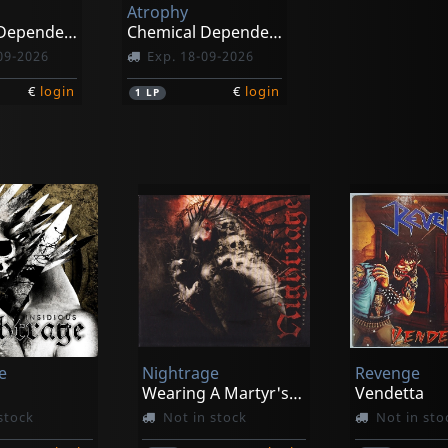
Atrophy
Chemical Dependency (black)
Chemical Dependency (galaxy)
09-2026
Exp. 18-09-2026
€
login
€
login
1
LP
e
Nightrage
Revenge
Wearing A Martyr's Crown
Vendetta
stock
Not in stock
Not in sto