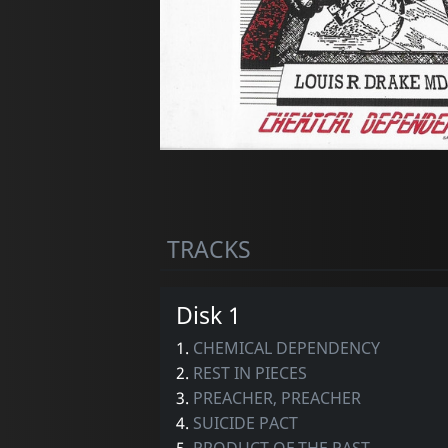
TRACKS
Disk 1
1.
CHEMICAL DEPENDENCY
2.
REST IN PIECES
3.
PREACHER, PREACHER
4.
SUICIDE PACT
5.
PRODUCT OF THE PAST