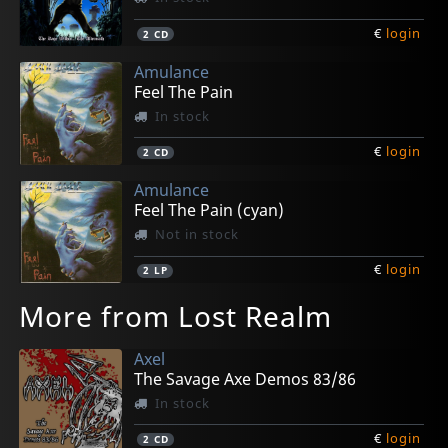
€
login
2
CD
Amulance
Feel The Pain
In stock
€
login
2
CD
Amulance
Feel The Pain (cyan)
Not in stock
€
login
2
LP
More from Lost Realm
Axel
The Savage Axe Demos 83/86
In stock
€
login
2
CD