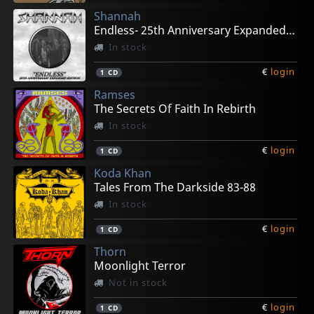
Shannah
Endless- 25th Anniversary Expanded Edition
In stock
€
login
1
CD
Ramses
The Secrets Of Faith In Rebirth
In stock
€
login
1
CD
Koda Khan
Tales From The Darkside 83-88
In stock
€
login
1
CD
Thorn
Moonlight Terror
Not in stock
€
login
1
CD