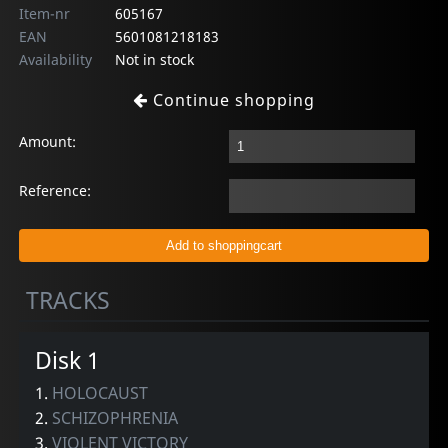
Item-nr
605167
EAN
5601081218183
Availability
Not in stock
Continue shopping
Amount:
Reference:
TRACKS
Disk 1
1.
HOLOCAUST
2.
SCHIZOPHRENIA
3.
VIOLENT VICTORY