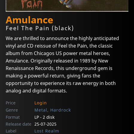
Amulance
Feel The Pain (black)
We are thrilled to announce the highly anticipated
vinyl and CD reissue of Feel the Pain, the classic
album from Chicagos US power metal heroes,
Amulance. Originally released in 1989 by New
Renaissance Records, this underground gem is
making a powerful return, giving fans the
opportunity to experience its raw energy in both
analog and digital formats.
Price
Login
Genre
Metal, Hardrock
Format
LP - 2 disk
Release date
25-07-2025
Label
Lost Realm