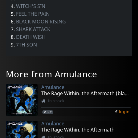
4.
WITCH'S SIN
5.
FEEL THE PAIN
6.
BLACK MOON RISING
7.
SHARK ATTACK
8.
DEATH WISH
9.
7TH SON
More from Amulance
Amulance
The Rage Within..the Aftermath (black)
In stock
€
login
2
LP
Amulance
The Rage Within..the Aftermath
In stock