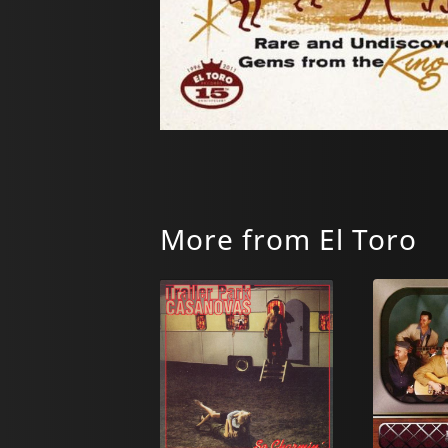
More from El Toro