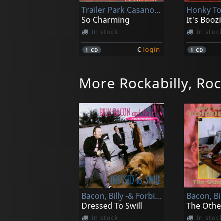
Trailer Park Casanovas
So Charming
It's Booz
In stock
In stoc
€
login
1
CD
1
CD
More Rockabilly, Roc
Various
Welcome Back To Town
Crying B
In stock
In stoc
Bacon, Billy -& Forbidden Pigs-
€
login
1
CD
1
CD
Dressed To Swill
In stock
In stoc