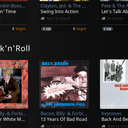
Honky Tonkin Boozers
Clayton, Jed -& The Rockabouts-
Pete & The 
in' Time
Swing Into Action
k
Not in stock
In stock
€
login
€
login
1
CD
1
CD
k'n'Roll
Face, Jack -& The Volcanos-
Hi-q's, The
lues
Hop & Bop
Baby Come
k
In stock
In stock
Bacon, Billy -& Forbidden Pigs-
Bacon, Billy -& Forbidden Pigs-
Keytones
€
login
€
login
1
CD
1
CD
The Other White Meat
13 Years Of Bad Road
Back And B
k
In stock
Not in sto