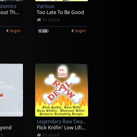
Atomics
Various
Let's Talk About The Good Things
Too Late To Be Good
In stock
€
login
€
login
1
CD
Fancy Dan -& The High Shouters-
Clay, Joe
 On
The Legend Is Now
In stock
Legendary Raw Deal, The
€
login
€
login
1
CD
eyond
Flick Knifin' Low Lifin'...
ck
In stock