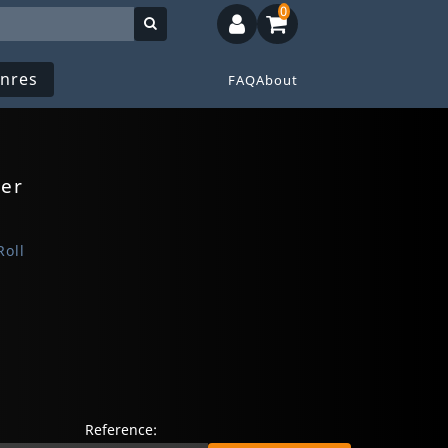
0
nres
FAQ
About
ner
Roll
Reference: