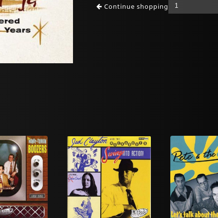
Continue shopping