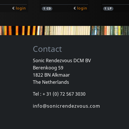
€
login
€
login
1
CD
1
LP
Contact
Sonic Rendezvous DCM BV
Berenkoog 59
Drugstore Cowboys
Slingshots
1822 BN Alkmaar
endencies
Crash & Burn
Feels So Rig
The Netherlands
stock
In stock
In stock
Tel : + 31 (0) 72 567 3030
€
login
€
login
1
CD
1
CD
info@sonicrendezvous.com