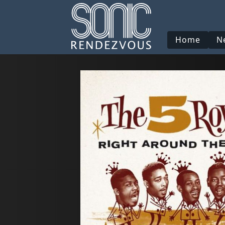
Home
N