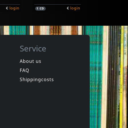
€
login
€
login
1
CD
Service
About us
FAQ
Various (johnny Cash Tribute)
ht!
Get Rhythm
Shippingcosts
Not in stock
€
login
€
login
1
CD