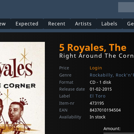
ew
Expected
Recent
Artists
Labels
Ge
5 Royales, The
Right Around The Cor
Price
Login
Genre
Rockabilly, Rock'n'
Format
CD - 1 disk
Release date
01-02-2015
Label
El Toro
Item-nr
473195
EAN
8437010194504
Availability
In stock
Amount: