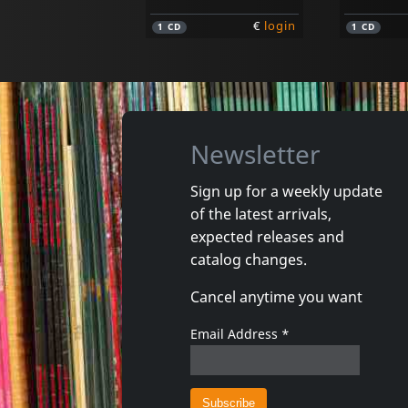
€
login
1
CD
1
CD
Newsletter
Sign up for a weekly update
of the latest arrivals,
Rockland Ladies
Various
expected releases and
Introducing The Rockland Ladies
Psycho T
catalog changes.
In stock
Not in 
Cancel anytime you want
€
login
1
CD
1
CD
Email Address
*