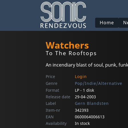
Home
N
Watchers
To The Rooftops
An incendiary blast of soul, punk, fu
Price
Login
Genre
Pop/Indie/Alternative
Format
LP - 1 disk
Release date
29-04-2003
Label
Gern Blandsten
Item-nr
342393
EAN
0600064006613
Availability
In stock