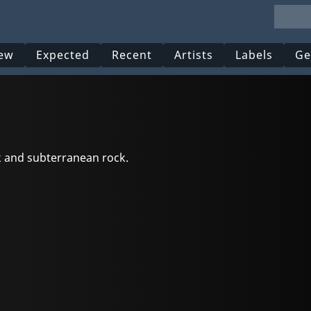
ew
Expected
Recent
Artists
Labels
Ge
nk and subterranean rock.