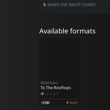
9.
WHEN THE NIGHT COMES
Available formats
Watchers
To The Rooftops
In stock
€
login
1
CD