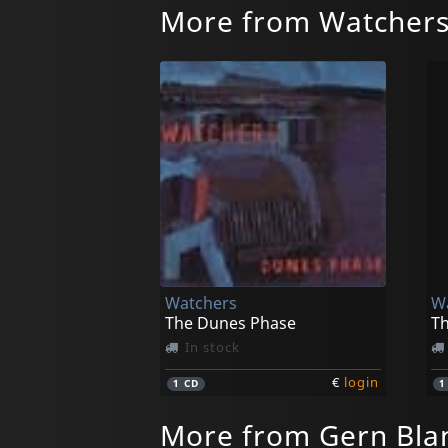
More from Watcher
Watchers
W
The Dunes Phase
T
In stock
€
login
1
CD
More from Gern Bla