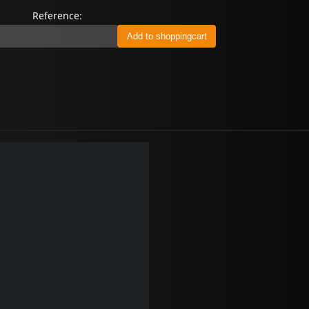
Reference: