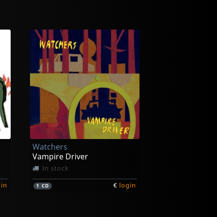
Watchers
Vampire Driver
In stock
gin
€
login
1
CD