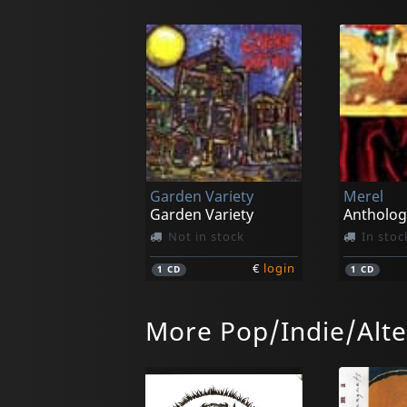
Garden Variety
Merel
Garden Variety
Antholog
Not in stock
In stoc
€
login
1
CD
1
CD
More Pop/Indie/Alte