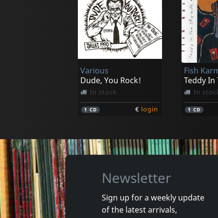
Impossible 5
Impossib
Eleven Hours In Antwerp
In stock
In stoc
Various
Fish Kar
€
login
1
CD
1
LP
Dude, You Rock!
Teddy In
In stock
In stoc
€
login
1
CD
1
CD
Newsletter
Sign up for a weekly update
of the latest arrivals,
Gun Club, The
Valendas