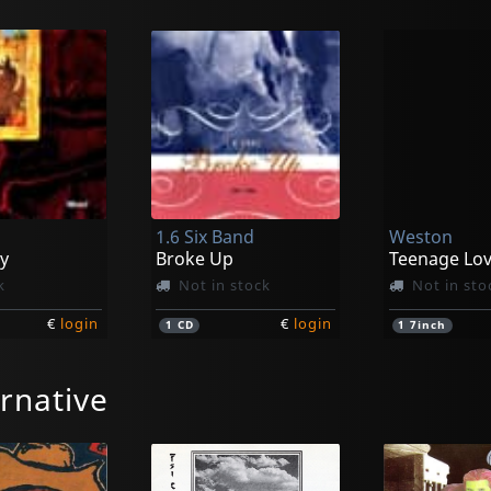
1.6 Six Band
Weston
y
Broke Up
Teenage Lov
k
Not in stock
Not in sto
€
login
€
login
1
CD
1
7inch
rnative