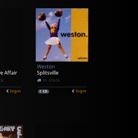
Weston
e Affair
Splitsville
ck
In stock
€
login
€
login
1
CD