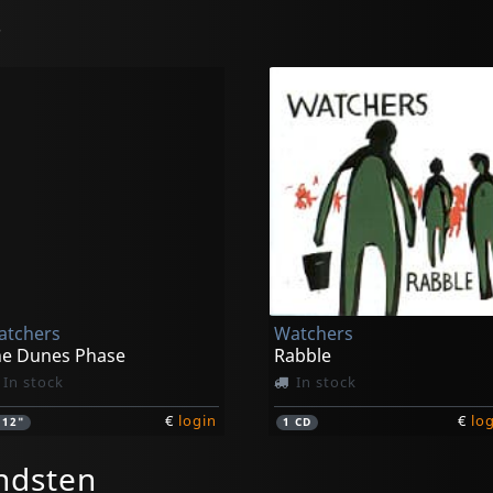
s
atchers
Watchers
he Dunes Phase
Rabble
In stock
In stock
€
login
€
lo
1
12"
1
CD
ndsten