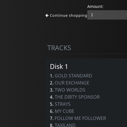
Amount:
Continue shopping
TRACKS
Disk 1
1.
GOLD STANDARD
2.
OUR EXCHANGE
3.
TWO WORLDS
4.
THE DIRTY SPONSOR
5.
STRAYS
6.
MY CUBE
7.
FOLLOW ME FOLLOWER
8.
TAXILAND