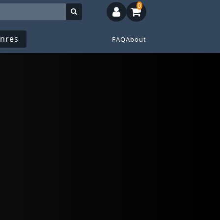
0
nres
FAQ
About