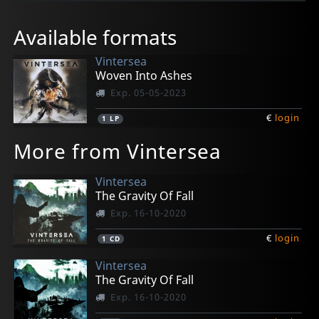
Available formats
Vintersea
Woven Into Ashes
Exp. 05-05-2023
€
login
1
LP
More from Vintersea
Vintersea
The Gravity Of Fall
Exp. 16-10-2020
€
login
1
CD
Vintersea
The Gravity Of Fall
Exp. 16-10-2020