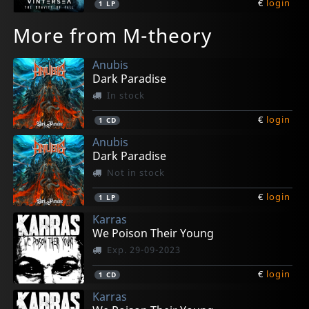
€
login
1
LP
More from M-theory
Anubis
Dark Paradise
In stock
€
login
1
CD
Anubis
Dark Paradise
Not in stock
€
login
1
LP
Karras
We Poison Their Young
Exp. 29-09-2023
€
login
1
CD
Karras