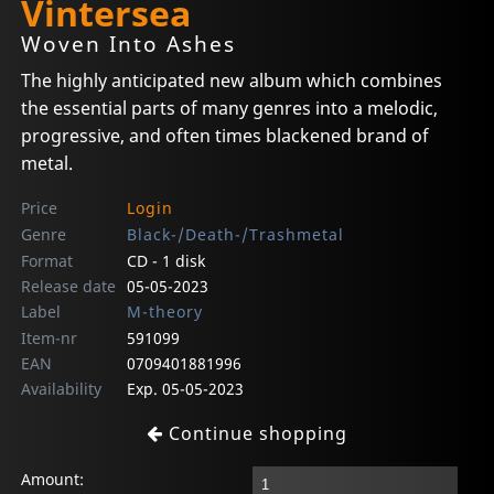
Vintersea
Woven Into Ashes
The highly anticipated new album which combines
the essential parts of many genres into a melodic,
progressive, and often times blackened brand of
metal.
Price
Login
Genre
Black-/Death-/Trashmetal
Format
CD - 1 disk
Release date
05-05-2023
Label
M-theory
Item-nr
591099
EAN
0709401881996
Availability
Exp. 05-05-2023
Continue shopping
Amount: