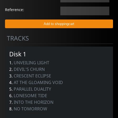
Reference:
TRACKS
Disk 1
1.
UNVEILING LIGHT
2.
DEVIL'S CHURN
3.
CRESCENT ECLIPSE
4.
AT THE GLOAMING VOID
5.
PARALLEL DUALITY
6.
LONESOME TIDE
7.
INTO THE HORIZON
8.
NO TOMORROW