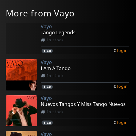
More from Vayo
Vayo
Tango Legends
In stock
€
login
1
CD
Vayo
I Am A Tango
In stock
€
login
1
CD
Vayo
Nuevos Tangos Y Miss Tango Nuevos
In stock
€
login
1
CD
Vayo