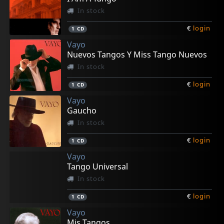
In stock
€
login
1
CD
Vayo
Nuevos Tangos Y Miss Tango Nuevos
In stock
€
login
1
CD
Vayo
Gaucho
In stock
€
login
1
CD
Vayo
Tango Universal
In stock
€
login
1
CD
Vayo
Mis Tangos