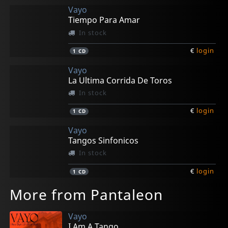
Vayo
Tiempo Para Amar
In stock
€
login
1
CD
Vayo
La Ultima Corrida De Toros
In stock
€
login
1
CD
Vayo
Tangos Sinfonicos
In stock
€
login
1
CD
More from Pantaleon
Vayo
I Am A Tango