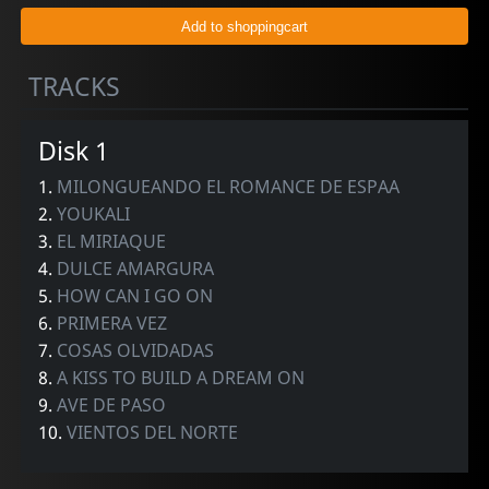
TRACKS
Disk 1
1.
MILONGUEANDO EL ROMANCE DE ESPAA
2.
YOUKALI
3.
EL MIRIAQUE
4.
DULCE AMARGURA
5.
HOW CAN I GO ON
6.
PRIMERA VEZ
7.
COSAS OLVIDADAS
8.
A KISS TO BUILD A DREAM ON
9.
AVE DE PASO
10.
VIENTOS DEL NORTE