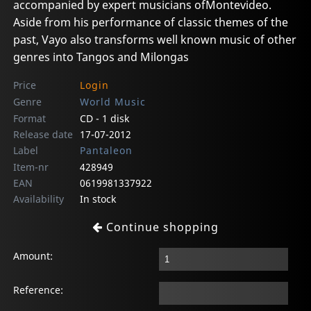
accompanied by expert musicians ofMontevideo.
Aside from his performance of classic themes of the
past, Vayo also transforms well known music of other
genres into Tangos and Milongas
Price
Login
Genre
World Music
Format
CD - 1 disk
Release date
17-07-2012
Label
Pantaleon
Item-nr
428949
EAN
0619981337922
Availability
In stock
Continue shopping
Amount:
Reference: