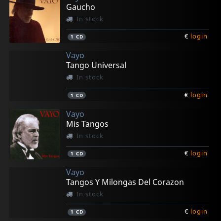
Gaucho
In stock
€
login
1
CD
Vayo
Tango Universal
In stock
€
login
1
CD
Vayo
Mis Tangos
In stock
€
login
1
CD
Vayo
Tangos Y Milongas Del Corazon
In stock
€
login
1
CD