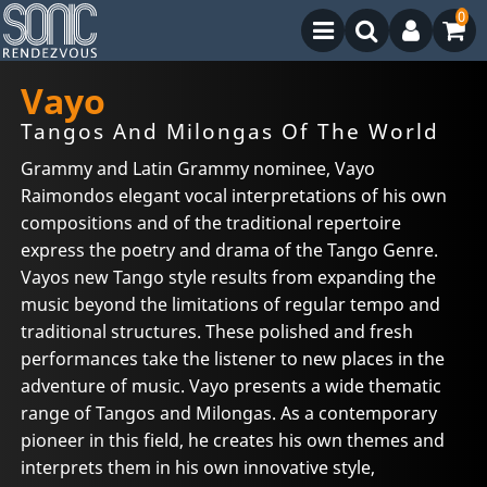
0
Vayo
Tangos And Milongas Of The World
Grammy and Latin Grammy nominee, Vayo
Raimondos elegant vocal interpretations of his own
compositions and of the traditional repertoire
express the poetry and drama of the Tango Genre.
Vayos new Tango style results from expanding the
music beyond the limitations of regular tempo and
traditional structures. These polished and fresh
performances take the listener to new places in the
adventure of music. Vayo presents a wide thematic
range of Tangos and Milongas. As a contemporary
pioneer in this field, he creates his own themes and
interprets them in his own innovative style,