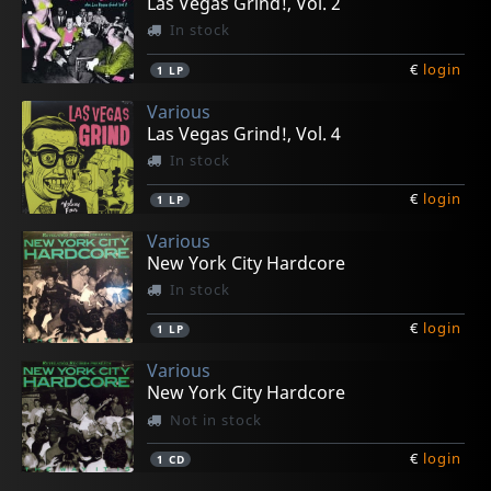
Las Vegas Grind!, Vol. 2
In stock
€
login
1
LP
Various
Las Vegas Grind!, Vol. 4
In stock
€
login
1
LP
Various
New York City Hardcore
In stock
€
login
1
LP
Various
New York City Hardcore
Not in stock
€
login
1
CD