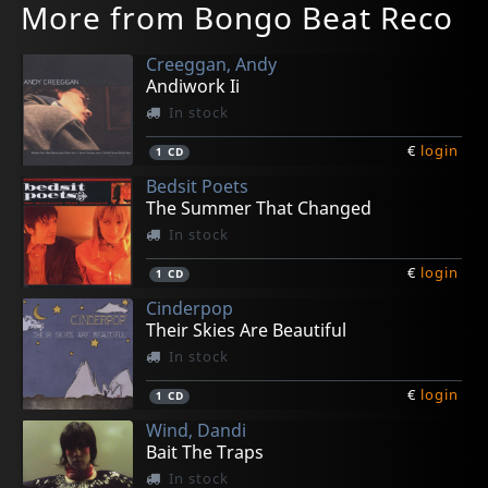
More from Bongo Beat Reco
Creeggan, Andy
Andiwork Ii
In stock
€
login
1
CD
Bedsit Poets
The Summer That Changed
In stock
€
login
1
CD
Cinderpop
Their Skies Are Beautiful
In stock
€
login
1
CD
Wind, Dandi
Bait The Traps
In stock