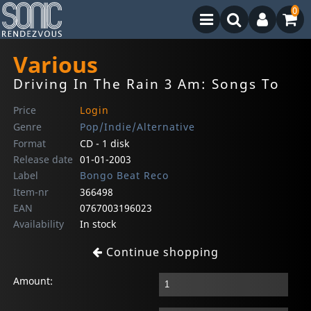
0
Various
Driving In The Rain 3 Am: Songs To
Price
Login
Genre
Pop/Indie/Alternative
Format
CD - 1 disk
Release date
01-01-2003
Label
Bongo Beat Reco
Item-nr
366498
EAN
0767003196023
Availability
In stock
Continue shopping
Amount: