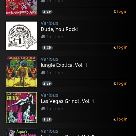
In stock
€
login
2
LP
Various
Dude, You Rock!
In stock
€
login
1
CD
Various
Jungle Exotica, Vol. 1
In stock
€
login
2
LP
Various
Las Vegas Grind!, Vol. 1
In stock
€
login
1
LP
Various