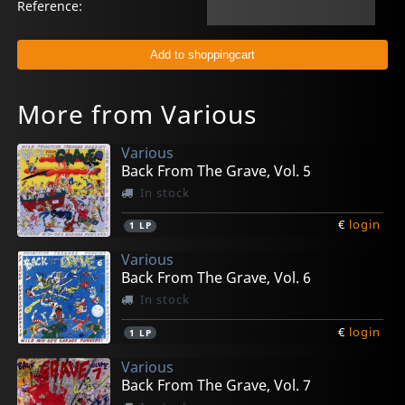
Reference:
More from Various
Various
Back From The Grave, Vol. 5
In stock
€
login
1
LP
Various
Back From The Grave, Vol. 6
In stock
€
login
1
LP
Various
Back From The Grave, Vol. 7