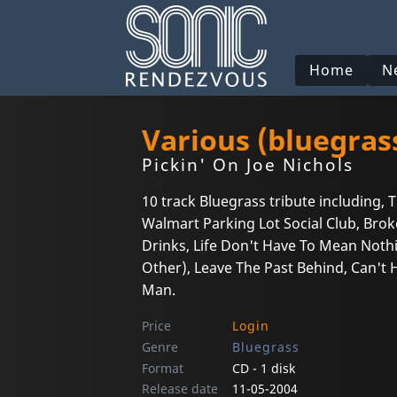
Home
N
Various (bluegras
Pickin' On Joe Nichols
10 track Bluegrass tribute including,
Walmart Parking Lot Social Club, Bro
Drinks, Life Don't Have To Mean Nothin
Other), Leave The Past Behind, Can't 
Man.
Price
Login
Genre
Bluegrass
Format
CD - 1 disk
Release date
11-05-2004