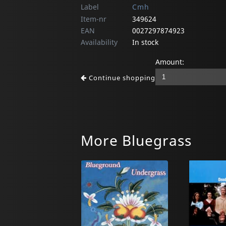
Label
Cmh
Item-nr
349624
EAN
0027297874923
Availability
In stock
Amount:
Continue shopping
More Bluegrass