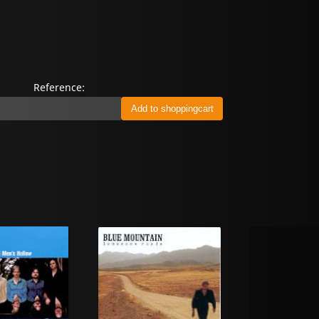
Reference: