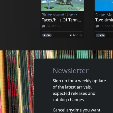
Blueground Undergrass
Dead Men
Faces/hills Of Tennessee And Beyon
Two-timi
In stock
In stoc
€
login
1
CD
1
CD
Newsletter
Sign up for a weekly update
of the latest arrivals,
Gaunt, Jon/greenland Is Melting
Greenlan
expected releases and
Split
Where W
catalog changes.
Not in stock
In stoc
Cancel anytime you want
€
login
1
7inch
1
CD