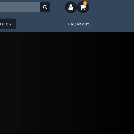
0
nres
FAQ
About