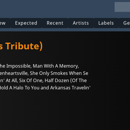
ew
Expected
Recent
Artists
Labels
Ge
s Tribute)
 The Impossible, Man With A Memory,
kenheartsville, She Only Smokes When Se
' At All, Six Of One, Half Dozen (Of The
Hold A Halo To You and Arkansas Travelin'