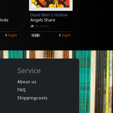
Dead Men's Hollow
Linda
Angels Share
In stock
€
login
€
login
1
CD
Service
About us
FAQ
The
Evans, Bill
as
In Good Company
Shippingcosts
In stock
€
login
€
login
1
CD