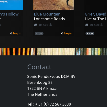
's Hollow
Blue Mountain
Grier, David
n
Lonesome Roads
Live At The 
k
In stock
In stock
€
login
€
login
1
CD
1
CD
Contact
Sonic Rendezvous DCM BV
Berenkoog 59
d Is Melting
Coloradas, The
Coloradas, 
1822 BN Alkmaar
ere We
The Coloradas
The Colorad
The Netherlands
k
In stock
In stock
Tel : + 31 (0) 72 567 3030
€
login
€
login
1
CD
2
L+C