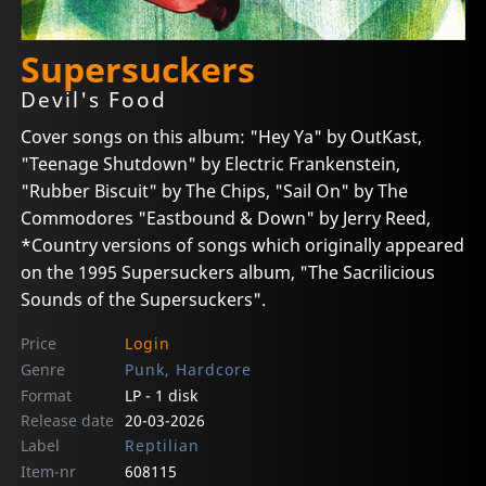
Supersuckers
Devil's Food
Cover songs on this album: "Hey Ya" by OutKast,
"Teenage Shutdown" by Electric Frankenstein,
"Rubber Biscuit" by The Chips, "Sail On" by The
Commodores "Eastbound & Down" by Jerry Reed,
*Country versions of songs which originally appeared
on the 1995 Supersuckers album, "The Sacrilicious
Sounds of the Supersuckers".
Price
Login
Genre
Punk, Hardcore
Format
LP - 1 disk
Release date
20-03-2026
Label
Reptilian
Item-nr
608115