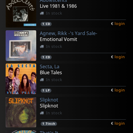
€
€
€
€
€
login
login
login
login
login
1
1
1
1
1
LP
7inch
7inch
CD
CD
Live 1981 & 1986
In stock
€
login
1
CD
Agnew, Rikk -'s Yard Sale-
Emotional Vomit
In stock
€
login
1
CD
Secta, La
Blue Tales
In stock
€
login
1
LP
Slipknot
Slipknot
In stock
€
login
1
7inch
That's It