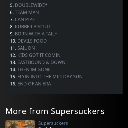
5.
DOUBLEWIDE*
6.
TEAM MAN
7.
CAN PIPE
8.
RUBBER BISCUIT
9.
BORN WITH A TAIL*
10.
DEVILS FOOD
11.
SAIL ON
12.
KIDS GOT IT COMIN
13.
EASTBOUND & DOWN
14.
THEN IM GONE
15.
FLYIN INTO THE MID-DAY SUN
16.
END OF AN ERA
More from Supersuckers
Supersuckers