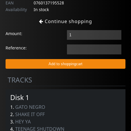
EAN
0760137195528
Availability
In stock
Continue shopping
Amount:
Reference:
TRACKS
Disk 1
1.
GATO NEGRO
2.
SHAKE IT OFF
3.
HEY YA
4.
TEENAGE SHUTDOWN