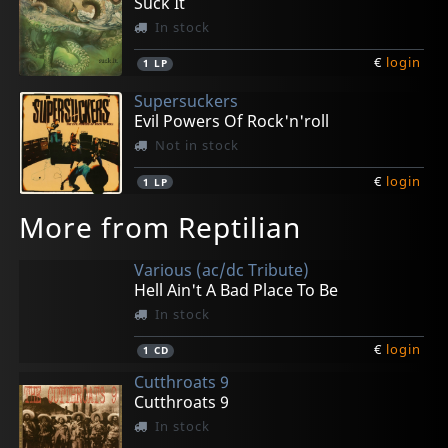
Suck It
In stock
€
login
1
LP
Supersuckers
Evil Powers Of Rock'n'roll
Not in stock
€
login
1
LP
More from Reptilian
Various (ac/dc Tribute)
Hell Ain't A Bad Place To Be
In stock
€
login
1
CD
Cutthroats 9
Cutthroats 9
In stock