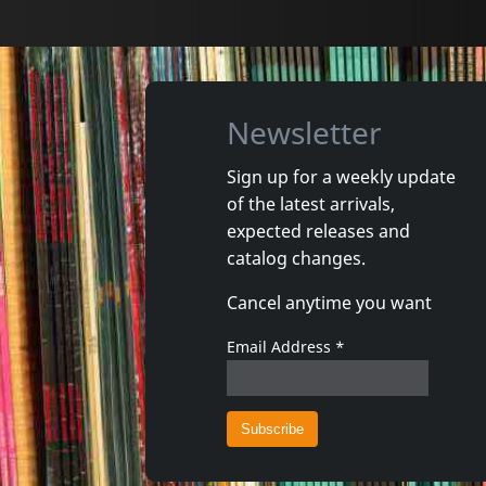
Newsletter
Sign up for a weekly update
of the latest arrivals,
Lax
Most, Th
expected releases and
Time - In 60 Seconds
Narrenh
catalog changes.
In stock
In stoc
Cancel anytime you want
€
login
1
CD
1
CD
Email Address
*