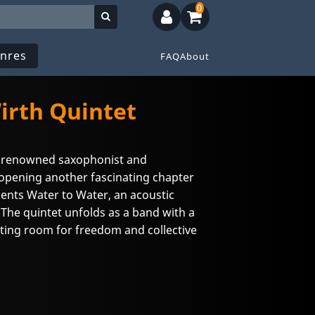
0
nres
FAQ
About
rth Quintet
he renowned saxophonist and
opening another fascinating chapter
esents Water to Water, an acoustic
 The quintet unfolds as a band with a
ting room for freedom and collective