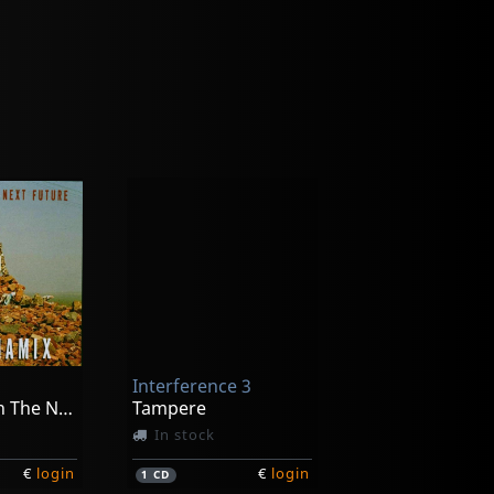
Interference 3
We See Us In The Next Future
Tampere
In stock
€
login
€
login
1
CD