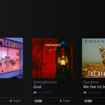
Sonicphonics
Dynamix
Zoot
k
In stock
In stock
€
login
€
login
1
CD
1
CD