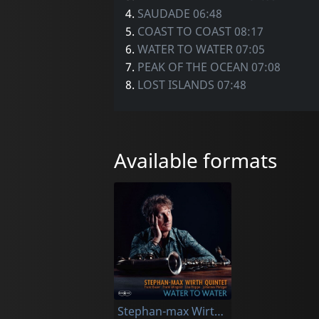
4.
SAUDADE 06:48
5.
COAST TO COAST 08:17
6.
WATER TO WATER 07:05
7.
PEAK OF THE OCEAN 07:08
8.
LOST ISLANDS 07:48
Available formats
Stephan-max Wirth Quintet