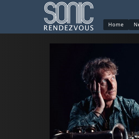
Home
N