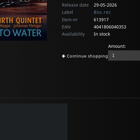
Release date
29-05-2026
Label
Bos.rec
Item-nr
613917
EAN
4041806040353
Availability
In stock
Amount:
Continue shopping