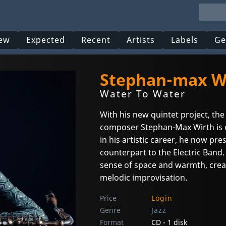
ew
Expected
Recent
Artists
Labels
Ge
Stephan-max Wi
Water To Water
With his new quintet project, t
composer Stephan-Max Wirth is 
in his artistic career, he now pr
counterpart to the Electric Band.
sense of space and warmth, crea
melodic improvisation.
Price
Login
Genre
Jazz
Format
CD - 1 disk