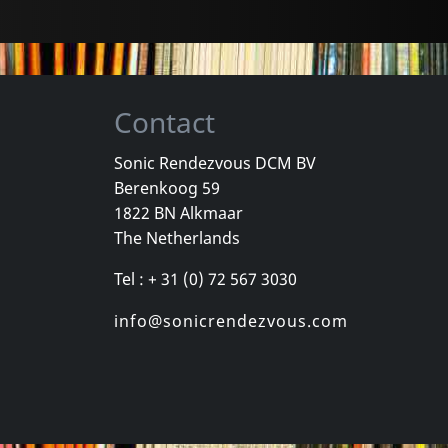
Contact
Sonic Rendezvous DCM BV
Berenkoog 59
e
Caciula Trio
Flying Pyjam
1822 BN Alkmaar
Ände
7 Songs From The Wagendorf...
Timeless
The Netherlands
k
In stock
In stock
Tel : + 31 (0) 72 567 3030
€
login
€
login
1
CD
1
CD
info@sonicrendezvous.com