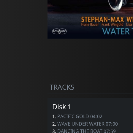
TRACKS
Disk 1
1.
PACIFIC GOLD 04:02
2.
WAVE UNDER WATER 07:00
3.
DANCING THE BOAT 07:59