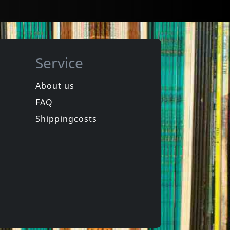
Service
About us
FAQ
a Fishers
Polimerisation
Polimerisation
Shippingcosts
In stock
€
login
€
login
1
CD