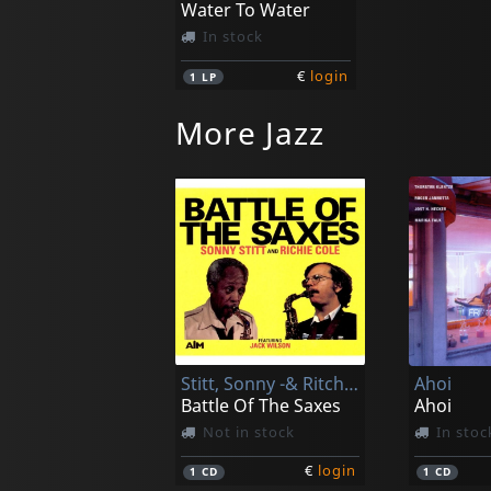
Water To Water
In stock
€
login
1
LP
More Jazz
Stitt, Sonny -& Ritchie Cole-
Ahoi
Battle Of The Saxes
Ahoi
Not in stock
In stoc
€
login
1
CD
1
CD