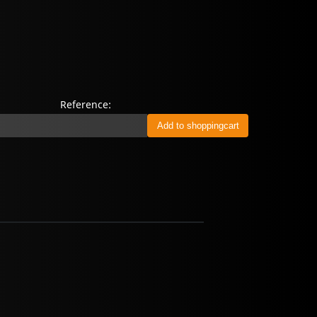
Reference: