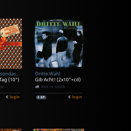
Dritte Wahl/sondaschule
Dritte Wahl
Tag (10")
Gib Acht! (2x10"+cd)
ck
Not in stock
€
login
€
login
3
EP