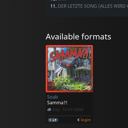
11.
DER LETZTE SONG (ALLES WIRD 
Available formats
Soab
Samma?!
Exp. 10-07-2026
€
login
1
LP