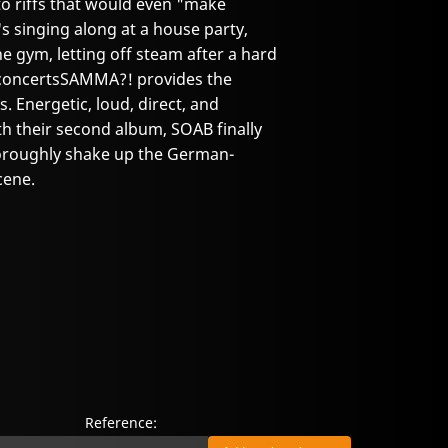
 to riffs that would even "make
 singing along at a house party,
he gym, letting off steam after a hard
at concertsSAMMA?! provides the
 Energetic, loud, direct, and
h their second album, SOAB finally
horoughly shake up the German-
cene.
Reference: