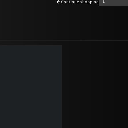
Continue shopping