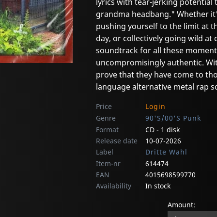
lyrics with tear-jerking potential
grandma headbang." Whether it's
pushing yourself to the limit at t
day, or collectively going wild 
soundtrack for all these moments.
uncompromisingly authentic. Wit
prove that they have come to t
language alternative metal rap s
Price
Login
Genre
90'S/00'S Punk
Format
CD - 1 disk
Release date
10-07-2026
Label
Dritte Wahl
Item-nr
614474
EAN
4015698599770
Availability
In stock
Amount: