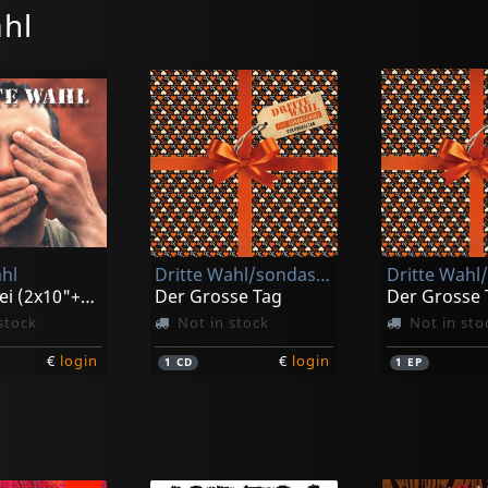
hl
hl
Dritte Wahl/sondaschule
Nimm Drei (2x10"+cd)
Der Grosse Tag
Der Grosse 
stock
Not in stock
Not in sto
€
login
€
login
1
CD
1
EP
k