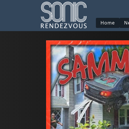
Home
N