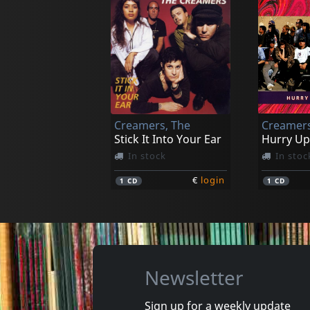
Dritte Wahl
Dritte Wa
Fasching In Bonn
3d
Not in stock
Not in 
Creamers, The
Creamers
€
login
1
CD
1
CD
Stick It Into Your Ear
Hurry Up
In stock
In stoc
€
login
1
CD
1
CD
Newsletter
Sign up for a weekly update