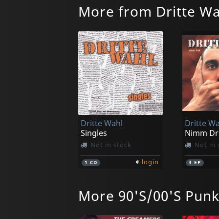
More from Dritte Wa
Dritte Wahl
Dritte Wa
Singles
Not in stock
Not in 
€
login
1
CD
3
EP
More 90'S/00'S Pun