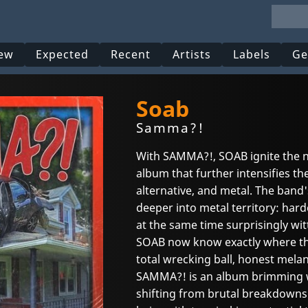
ew
Expected
Recent
Artists
Labels
Ge
Soab
Samma?!
With SAMMA?!, SOAB ignite the ne
album that further intensifies the
alternative, and metal. The band'
deeper into metal territory: ha
at the same time surprisingly wit
SOAB now know exactly where t
total wrecking ball, honest mela
SAMMA?! is an album brimming wi
shifting from brutal breakdowns