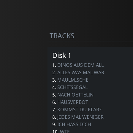
TRACKS
Disk 1
1.
DINOS AUS DEM ALL
2.
ALLES WAS MAL WAR
3.
MAULMISCHE
4.
SCHEISSEGAL
5.
NACH OETTELIN
6.
HAUSVERBOT
7.
KOMMST DU KLAR?
8.
JEDES MAL WENIGER
9.
ICH HASS DICH
10.
WTF