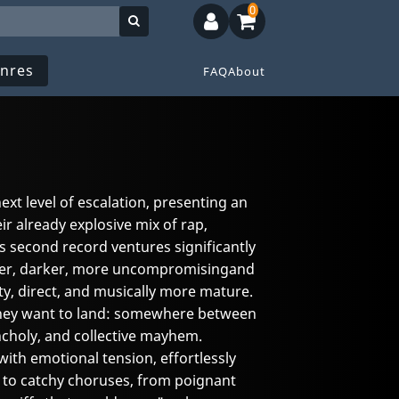
0
nres
FAQ
About
xt level of escalation, presenting an
ir already explosive mix of rap,
s second record ventures significantly
rder, darker, more uncompromisingand
ty, direct, and musically more mature.
hey want to land: somewhere between
ncholy, and collective mayhem.
th emotional tension, effortlessly
 to catchy choruses, from poignant