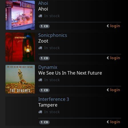
Ahoi
Ahoi
In stock
€
login
1
CD
Sonicphonics
Zoot
In stock
€
login
1
CD
Dynamix
We See Us In The Next Future
In stock
€
login
1
CD
Interference 3
Tampere
In stock
€
login
1
CD