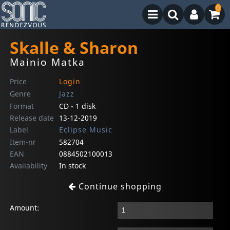
0
Skalle & Sharon
Mainio Matka
Price
Login
Genre
Jazz
Format
CD - 1 disk
Release date
13-12-2019
Label
Eclipse Music
Item-nr
582704
EAN
0884502100013
Availability
In stock
Continue shopping
Amount: