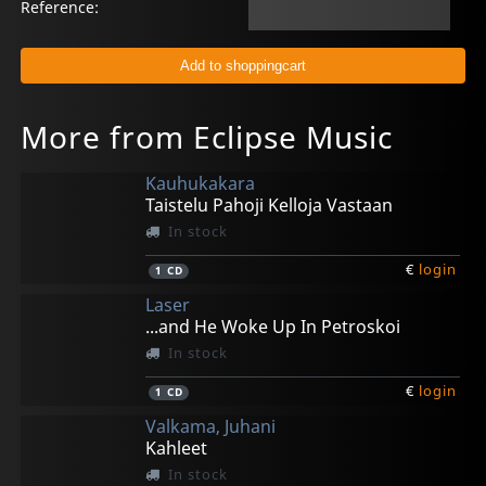
Reference:
More from Eclipse Music
Kauhukakara
Taistelu Pahoji Kelloja Vastaan
In stock
€
login
1
CD
Laser
...and He Woke Up In Petroskoi
In stock
€
login
1
CD
Valkama, Juhani
Kahleet
In stock