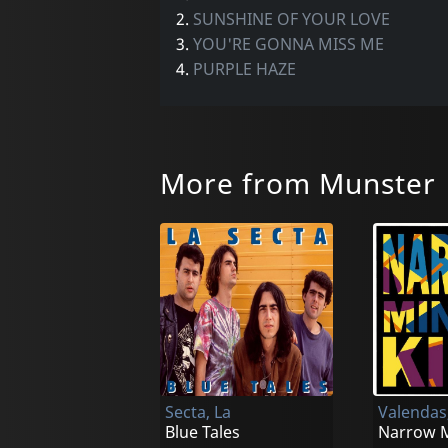
2.
SUNSHINE OF YOUR LOVE
3.
YOU'RE GONNA MISS ME
4.
PURPLE HAZE
More from Munster
Secta, La
Valendas
Blue Tales
Narrow M