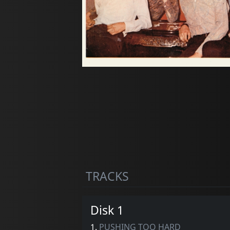
TRACKS
Disk 1
1.
PUSHING TOO HARD