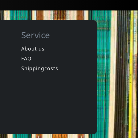
Service
About us
FAQ
Miracle Workers
rt 1
Live At The Forum
Shippingcosts
In stock
€
login
€
login
1
CD