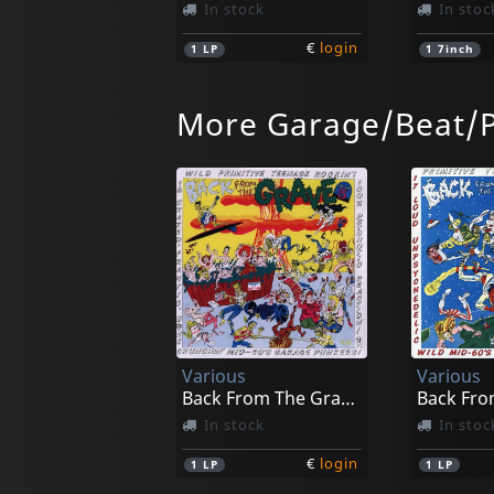
In stock
In stoc
€
login
1
LP
1
7inch
More Garage/Beat/
Bongolocos/king Trash Fandango
Pussycat
Split
Playing D
In stock
In stoc
Various
Various
€
login
1
CD
1
CD
Back From The Grave, Vol. 5
In stock
In stoc
€
login
1
LP
1
LP