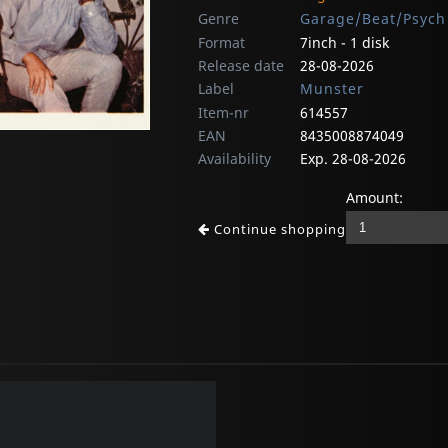
Genre
Garage/Beat/Psych
Format
7inch - 1 disk
Release date
28-08-2026
Label
Munster
Item-nr
614557
EAN
8435008874049
Availability
Exp. 28-08-2026
Amount:
Continue shopping