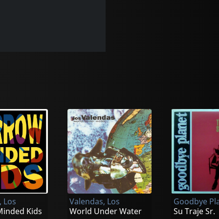
, Los
Valendas, Los
Goodbye Pl
inded Kids
World Under Water
Su Traje Sr.