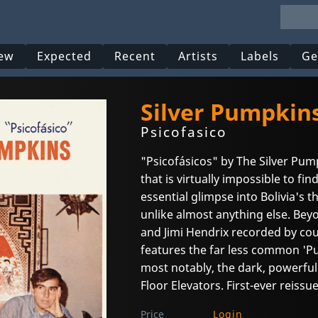
ew
Expected
Recent
Artists
Labels
Ge
Silver Pumpkins
Psicofasico
"Psicofásicos" by The Silver Pum
that is virtually impossible to find
essential glimpse into Bolivia's t
unlike almost anything else. Bey
and Jimi Hendrix recorded by co
features the far less common 'P
most notably, the dark, powerfu
Floor Elevators. First-ever reissue
Price
Login