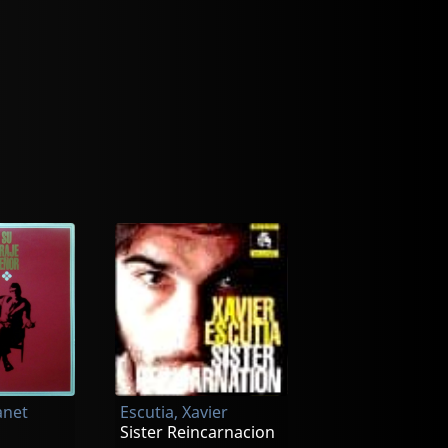
anet
Escutia, Xavier
Sister Reincarnacion