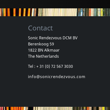
Contact
Sonic Rendezvous DCM BV
Berenkoog 59
Various
Various
1822 BN Alkmaar
Las Vegas Grind!, Vol. 4
Jungle Exotica, Vol. 1
Sin Alley, Pa
The Netherlands
k
In stock
In stock
Tel : + 31 (0) 72 567 3030
€
login
€
login
1
CD
1
CD
info@sonicrendezvous.com