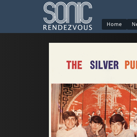
Home
N