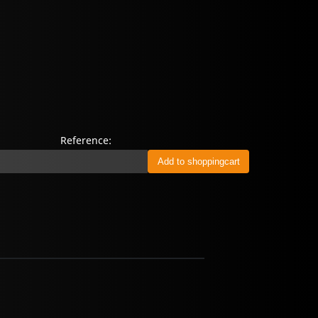
Reference: