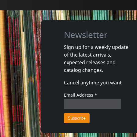
Newsletter
Sign up for a weekly update
of the latest arrivals,
Various
Various
expected releases and
Las Vegas Grind!, Vol. 2
catalog changes.
In stock
In stoc
Cancel anytime you want
€
login
1
LP
1
LP
Email Address
*