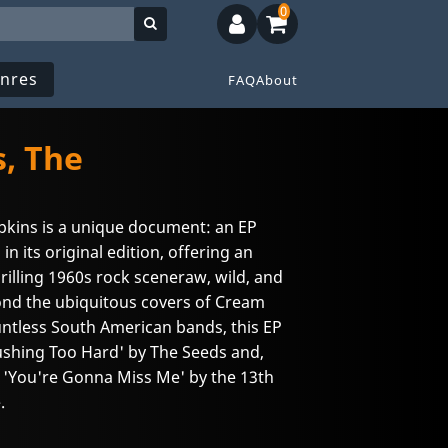
0
nres
FAQ
About
, The
pkins is a unique document: an EP
 in its original edition, offering an
hrilling 1960s rock sceneraw, wild, and
ond the ubiquitous covers of Cream
untless South American bands, this EP
ushing Too Hard' by The Seeds and,
l 'You're Gonna Miss Me' by the 13th
.