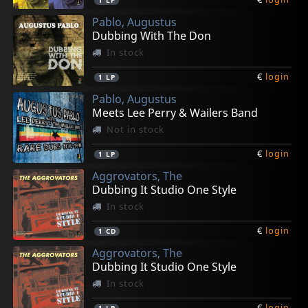
1
LP
Pablo, Augustus
Dubbing With The Don
In stock
€
login
1
LP
Pablo, Augustus
Meets Lee Perry & Wailers Band
Not in stock
€
login
1
LP
Aggrovators, The
Dubbing It Studio One Style
In stock
€
login
1
CD
Aggrovators, The
Dubbing It Studio One Style
In stock
€
login