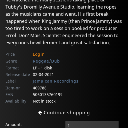
Tubby's Dromilly Avenue Studio, learning the ropes
as the musicians came and went. His first break
happened when King Jammy (then Prince Jammy) was
too tired to work on a session booked for producer
Errol 'Don' Mais. Scientist engineered the session to
every ones bewilderment and great satisfaction.
Price
Login
Genre
Reggae/Dub
Format
LP - 1 disk
Release date
02-04-2021
Label
Jamaican Recordings
Item-nr
469786
EAN
5060135760199
Availability
Not in stock
Continue shopping
Amount: