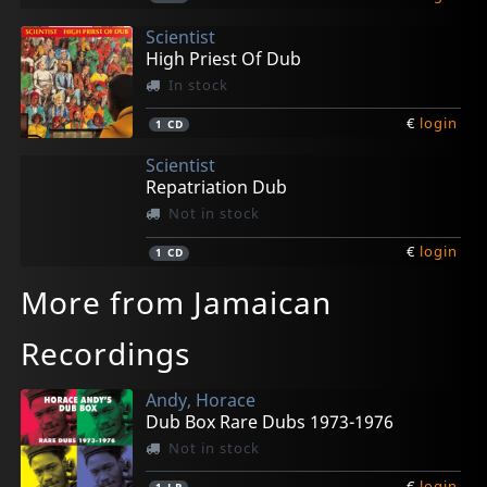
Scientist
High Priest Of Dub
In stock
€
login
1
CD
Scientist
Repatriation Dub
Not in stock
€
login
1
CD
More from Jamaican
Recordings
Andy, Horace
Dub Box Rare Dubs 1973-1976
Not in stock
€
login