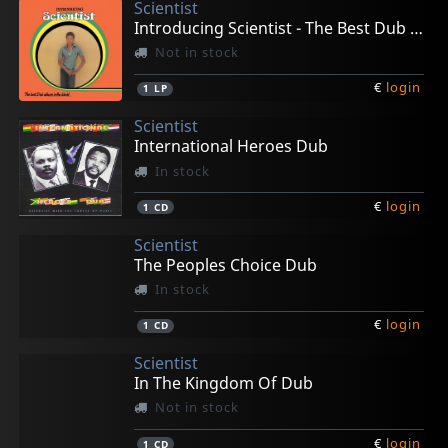
Scientist
Introducing Scientist - The Best Dub Album In The
Not in stock
€
login
1
LP
Scientist
International Heroes Dub
In stock
€
login
1
CD
Scientist
The Peoples Choice Dub
In stock
€
login
1
CD
Scientist
In The Kingdom Of Dub
Not in stock
€
login
1
CD