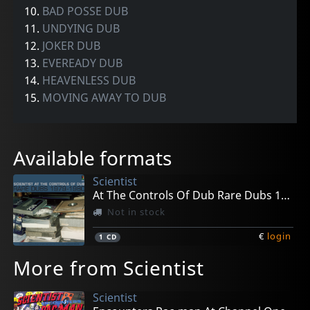
10.
BAD POSSE DUB
11.
UNDYING DUB
12.
JOKER DUB
13.
EVEREADY DUB
14.
HEAVENLESS DUB
15.
MOVING AWAY TO DUB
Available formats
Scientist
At The Controls Of Dub Rare Dubs 1979-1980
Not in stock
€
login
1
CD
More from Scientist
Scientist