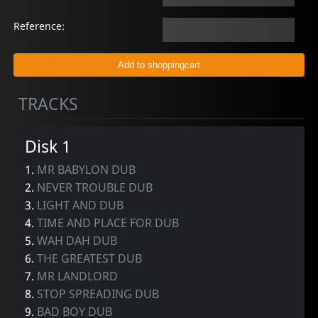
Reference:
TRACKS
Disk 1
1.
MR BABYLON DUB
2.
NEVER TROUBLE DUB
3.
LIGHT AND DUB
4.
TIME AND PLACE FOR DUB
5.
WAH DAH DUB
6.
THE GREATEST DUB
7.
MR LANDLORD
8.
STOP SPREADING DUB
9.
BAD BOY DUB