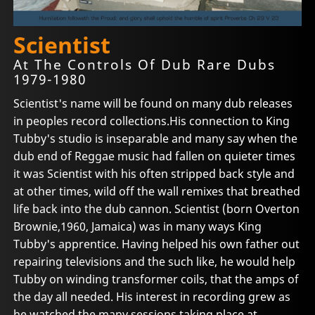
Scientist
At The Controls Of Dub Rare Dubs
1979-1980
Scientist's name will be found on many dub releases
in peoples record collections.His connection to King
Tubby's studio is inseparable and many say when the
dub end of Reggae music had fallen on quieter times
it was Scientist with his often stripped back style and
at other times, wild off the wall remixes that breathed
life back into the dub cannon. Scientist (born Overton
Brownie,1960, Jamaica) was in many ways King
Tubby's apprentice. Having helped his own father out
repairing televisions and the such like, he would help
Tubby on winding transformer coils, that the amps of
the day all needed. His interest in recording grew as
he watched the many sessions taking place at