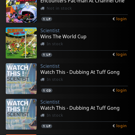
Encounters Pac-man At Channel One
Not in stock
€
login
1
LP
Scientist
Wins The World Cup
In stock
€
login
1
LP
Scientist
Watch This - Dubbing At Tuff Gong
In stock
€
login
1
CD
Scientist
Watch This - Dubbing At Tuff Gong
In stock
€
login
1
LP