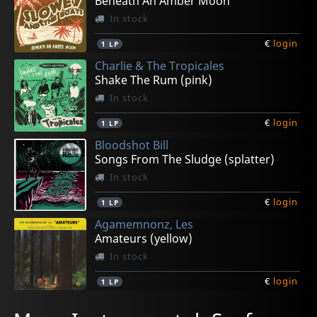
Beneath An Amber Moon
In stock
€
login
1
LP
Charlie & The Tropicales
Shake The Rum (pink)
In stock
€
login
1
LP
Bloodshot Bill
Songs From The Sludge (splatter)
In stock
€
login
1
LP
Agamemnonz, Les
Amateurs (yellow)
In stock
€
login
1
LP
Bradipos Iv, The
Freneticos, Los
Townson, Greg
Townson, Greg
L'exotighost