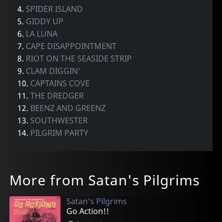
4.
SPIDER ISLAND
5.
GIDDY UP
6.
LA LUNA
7.
CAPE DISAPPOINTMENT
8.
RIOT ON THE SEASIDE STRIP
9.
CLAM DIGGIN'
10.
CAPTAINS COVE
11.
THE DREDGER
12.
BEENZ AND GREENZ
13.
SOUTHWESTER
14.
PILGRIM PARTY
More from Satan's Pilgrims
Satan's Pilgrims
Go Action!!