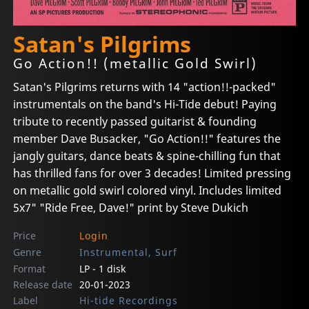
Satan's Pilgrims
Go Action!! (metallic Gold Swirl)
Satan's Pilgrims returns with 14 "action!!-packed"
instrumentals on the band's Hi-Tide debut! Paying
tribute to recently passed guitarist & founding
member Dave Busacker, "Go Action!!" features the
jangly guitars, dance beats & spine-chilling fun that
has thrilled fans for over 3 decades! Limited pressing
on metallic gold swirl colored vinyl. Includes limited
5x7" "Ride Free, Dave!" print by Steve Dukich
Price
Login
Genre
Instrumental, Surf
Format
LP - 1 disk
Release date
20-01-2023
Label
Hi-tide Recordings