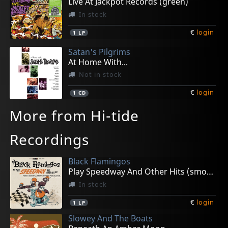
Live At Jackpot Records (green)
In stock
€
login
1
LP
Satan's Pilgrims
At Home With...
Not in stock
€
login
1
CD
More from Hi-tide
Recordings
Black Flamingos
Play Speedway And Other Hits (smoke)
In stock
€
login
1
LP
Slowey And The Boats