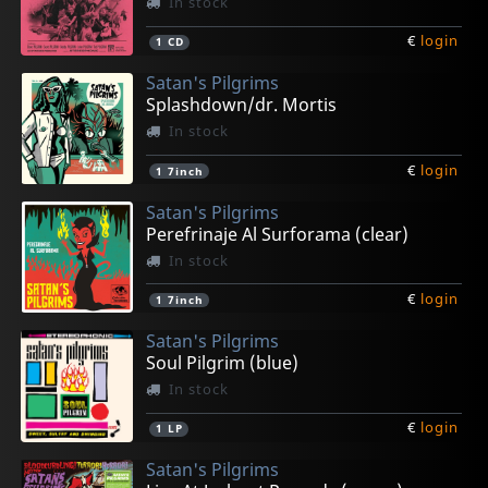
In stock
€
login
1
CD
Satan's Pilgrims
Splashdown/dr. Mortis
In stock
€
login
1
7inch
Satan's Pilgrims
Perefrinaje Al Surforama (clear)
In stock
€
login
1
7inch
Satan's Pilgrims
Soul Pilgrim (blue)
In stock
€
login
1
LP
Satan's Pilgrims