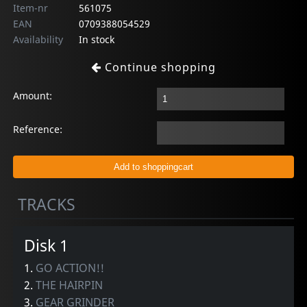
Item-nr
561075
EAN
0709388054529
Availability
In stock
Continue shopping
Amount:
Reference:
TRACKS
Disk 1
1.
GO ACTION!!
2.
THE HAIRPIN
3.
GEAR GRINDER