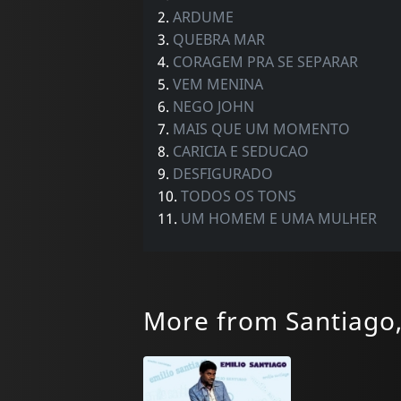
2.
ARDUME
3.
QUEBRA MAR
4.
CORAGEM PRA SE SEPARAR
5.
VEM MENINA
6.
NEGO JOHN
7.
MAIS QUE UM MOMENTO
8.
CARICIA E SEDUCAO
9.
DESFIGURADO
10.
TODOS OS TONS
11.
UM HOMEM E UMA MULHER
More from Santiago,