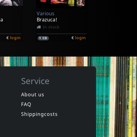
Various
ha
Brazuca!
In stock
€
login
€
login
1
CD
Service
About us
FAQ
a
Graveola E Lixo Polifonico
Benzinho
Shippingcosts
In stock
€
login
€
login
1
7inch