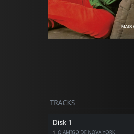
TRACKS
Disk 1
1.
O AMIGO DE NOVA YORK