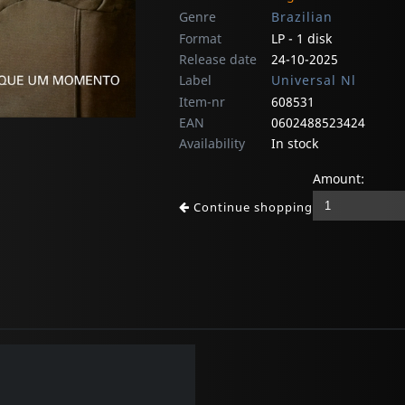
Genre
Brazilian
Format
LP - 1 disk
Release date
24-10-2025
Label
Universal Nl
Item-nr
608531
EAN
0602488523424
Availability
In stock
Amount:
Continue shopping