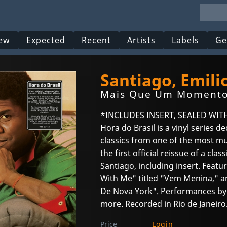
ew
Expected
Recent
Artists
Labels
Ge
Santiago, Emili
Mais Que Um Moment
*INCLUDES INSERT, SEALED WIT
Hora do Brasil is a vinyl series d
classics from one of the most mus
the first official reissue of a cla
Santiago, including insert. Featu
With Me" titled "Vem Menina," an
De Nova York". Performances by L
more. Recorded in Rio de Janeiro
Price
Login