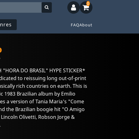
0
nres
FAQ
About
o
o
H "HORA DO BRASIL" HYPE STICKER*
edicated to reissuing long out-of-print
ically rich countries on earth. This is
ssic 1983 Brazilian album by Emilio
res a version of Tania Maria's "Come
d the Brazilian boogie hit "O Amigo
incoln Olivetti, Robson Jorge &
.