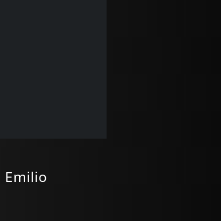
 Emilio