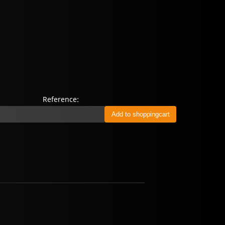
Reference: