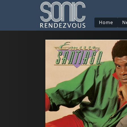
Home
N