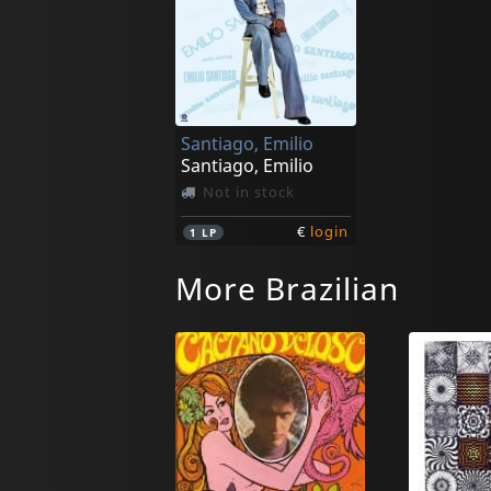
Santiago, Emilio
Santiago, Emilio
Not in stock
€
login
1
LP
More Brazilian