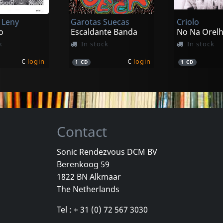
 Leny
Garotas Suecas
Criolo
o
Escaldante Banda
No Na Orel
k
In stock
In stock
€
login
€
login
1
CD
1
CD
Contact
Sonic Rendezvous DCM BV
Berenkoog 59
Garotas Suecas
Becker, Nin
1822 BN Alkmaar
a, Vol. 1
Feras Miticas
Vermelho
The Netherlands
k
In stock
In stock
Tel : + 31 (0) 72 567 3030
€
login
€
login
1
CD
1
7inch