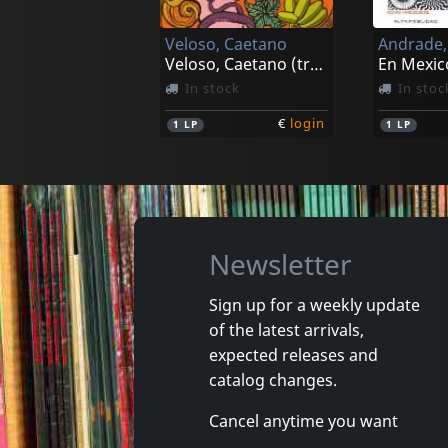
Veloso, Caetano
Andrade,
Veloso, Caetano (tropicalia)
En Mexic
In stock
In stoc
€
login
1
LP
1
LP
Newsletter
Sign up for a weekly update
of the latest arrivals,
Orlandivo
Various
expected releases and
Orlandivo
Soul Braz
catalog changes.
Not in stock
In stoc
Cancel anytime you want
€
login
1
CD
1
CD