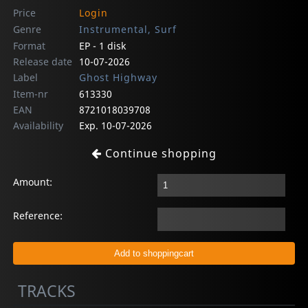
Price
Login
Genre
Instrumental, Surf
Format
EP - 1 disk
Release date
10-07-2026
Label
Ghost Highway
Item-nr
613330
EAN
8721018039708
Availability
Exp. 10-07-2026
Continue shopping
Amount:
Reference:
TRACKS