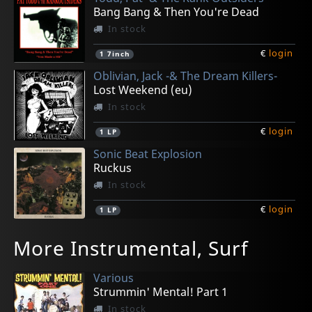
Bang Bang & Then You're Dead
In stock
€
login
1
7inch
Oblivian, Jack -& The Dream Killers-
Lost Weekend (eu)
In stock
€
login
1
LP
Sonic Beat Explosion
Ruckus
In stock
€
login
1
LP
Scaners, The
Hewhocannotbenamed
Danger
Danger
Munlet
More Instrumental, Surf
X-ray Glases: On!
Tour Ep
Ep (black)
Ep (white)
Bicefalopedia
In stock
In stock
In stock
In stock
In stock
Various
€
€
€
€
€
login
login
login
login
login
1
1
1
1
1
7inch
7inch
7inch
7inch
LP
Strummin' Mental! Part 1
In stock