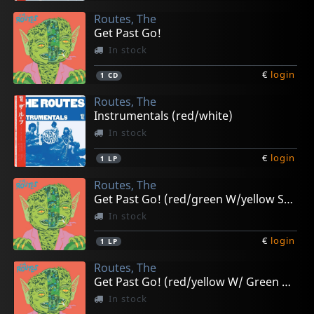
Routes, The
Get Past Go!
In stock
€
login
1
CD
Routes, The
Instrumentals (red/white)
In stock
€
login
1
LP
Routes, The
Get Past Go! (red/green W/yellow Splatter)
In stock
€
login
1
LP
Routes, The
Get Past Go! (red/yellow W/ Green Splatter)
In stock