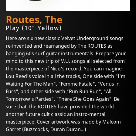
Routes, The
Play (10" Yellow)
Here are six new classic Velvet Underground songs
re-invented and rearranged by The ROUTES as
banging 60s surf guitar instrumentals. Prepare your
mind to this new trip of V.U. songs all selected from
the masterpiece of Nico's record. You can imagine
Lou Reed's voice in all the tracks, One side with "I'm
Waiting For The Man", "Femme Fatale", "Venus in
Furs", and other side with "Run Run Run", "All
Tomorrow's Parties", "There She Goes Again". Be
sure that The ROUTES have provided the world
another future cult classic an instro-mental
masterpiece. Cover artwork was made by Malcom
Garret (Buzzcocks, Duran Duran...)