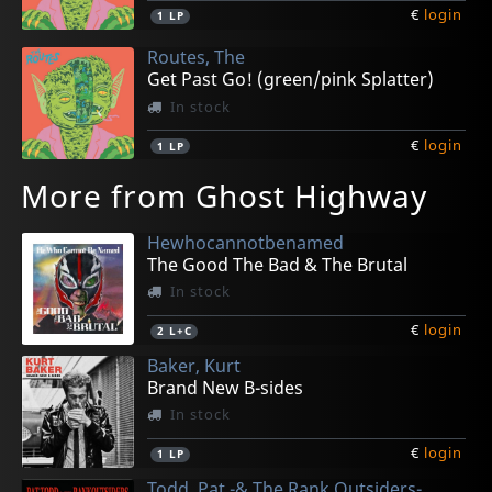
€
login
1
LP
Routes, The
Get Past Go! (green/pink Splatter)
In stock
€
login
1
LP
More from Ghost Highway
Hewhocannotbenamed
The Good The Bad & The Brutal
In stock
€
login
2
L+C
Baker, Kurt
Brand New B-sides
In stock
€
login
1
LP
Todd, Pat -& The Rank Outsiders-