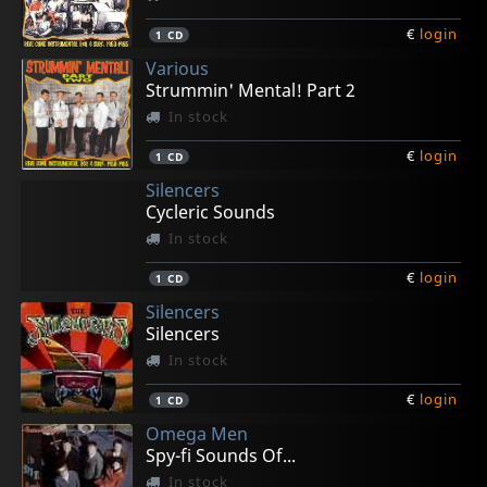
€
login
1
CD
Various
Strummin' Mental! Part 2
In stock
€
login
1
CD
Silencers
Cycleric Sounds
In stock
€
login
1
CD
Silencers
Silencers
In stock
€
login
1
CD
Omega Men
Spy-fi Sounds Of...
In stock