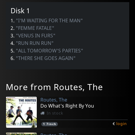
Disk 1
1.
"I'M WAITING FOR THE MAN"
2.
"FEMME FATALE"
3.
"VENUS IN FURS"
4.
"RUN RUN RUN"
5.
"ALL TOMORROW'S PARTIES"
6.
"THERE SHE GOES AGAIN"
More from Routes, The
Routes, The
Do What's Right By You
In stock
€
login
1
7inch