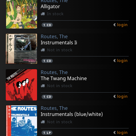
Routes, The
Alligator
In stock
€
login
1
CD
Routes, The
Instrumentals Ii
Not in stock
€
login
1
CD
Routes, The
The Twang Machine
Not in stock
€
login
1
CD
Routes, The
Instrumentals (blue/white)
Not in stock
€
login
1
LP