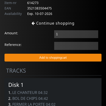
Item-nr
614273
EAN
3521383504475
Availability
Exp. 10-07-2026
Continue shopping
Amount:
Reference:
TRACKS
Disk 1
1.
LE CHANTEUR 04:32
2.
BOL DE CHIPS 04:42
3.
FERMER LA PORTE 04:02