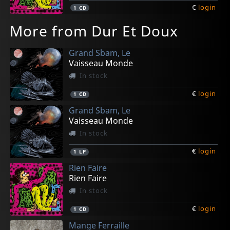
€
login
1
CD
More from Dur Et Doux
Grand Sbam, Le
Vaisseau Monde
In stock
€
login
1
CD
Grand Sbam, Le
Vaisseau Monde
In stock
€
login
1
LP
Rien Faire
Rien Faire
In stock
€
login
1
CD
Mange Ferraille