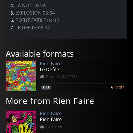
4.
LA NUIT 04:39
5.
EXPLOSION 05:54
6.
POINT FAIBLE 04:17
7.
LE DEFILE 05:17
Available formats
Rien Faire
Le Defile
Exp. 10-07-2026
€
login
1
LP
More from Rien Faire
Rien Faire
Rien Faire
In stock