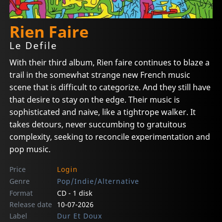
Rien Faire
Le Defile
With their third album, Rien faire continues to blaze a
trail in the somewhat strange new French music
scene that is difficult to categorize. And they still have
that desire to stay on the edge. Their music is
sophisticated and naive, like a tightrope walker. It
takes detours, never succumbing to gratuitous
complexity, seeking to reconcile experimentation and
pop music.
Price
Login
Genre
Pop/Indie/Alternative
Format
CD - 1 disk
Release date
10-07-2026
Label
Dur Et Doux