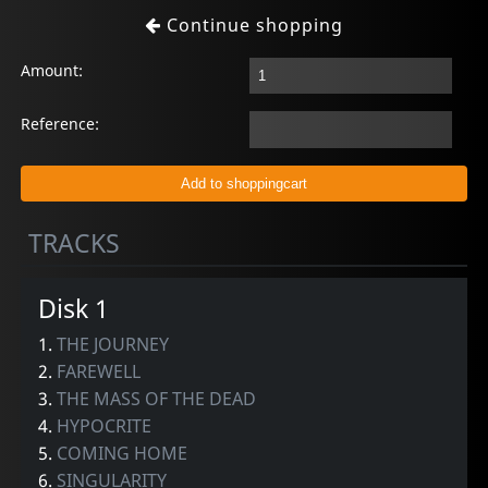
Continue shopping
Amount:
Reference:
TRACKS
Disk 1
1.
THE JOURNEY
2.
FAREWELL
3.
THE MASS OF THE DEAD
4.
HYPOCRITE
5.
COMING HOME
6.
SINGULARITY