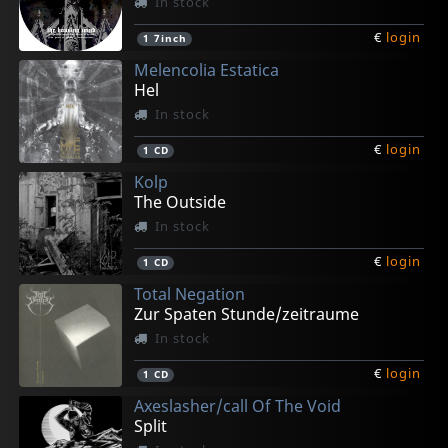
In stock
€
login
1
7inch
Melencolia Estatica
Hel
In stock
€
login
1
CD
Kolp
The Outside
In stock
€
login
1
CD
Total Negation
Zur Spaten Stunde/zeitraume
In stock
€
login
1
CD
Axeslasher/call Of The Void
Split