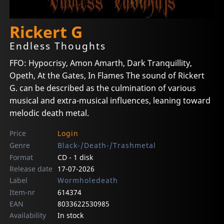
Rickert G
Endless Thoughts
FFO: Hypocrisy, Amon Amarth, Dark Tranquillity,
Opeth, At the Gates, In Flames The sound of Rickert
G. can be described as the culmination of various
musical and extra-musical influences, leaning toward
melodic death metal.
Price
Login
Genre
Black-/Death-/Trashmetal
Format
CD - 1 disk
Release date
17-07-2026
Label
Wormholedeath
Item-nr
614374
EAN
8033622530985
Availability
In stock