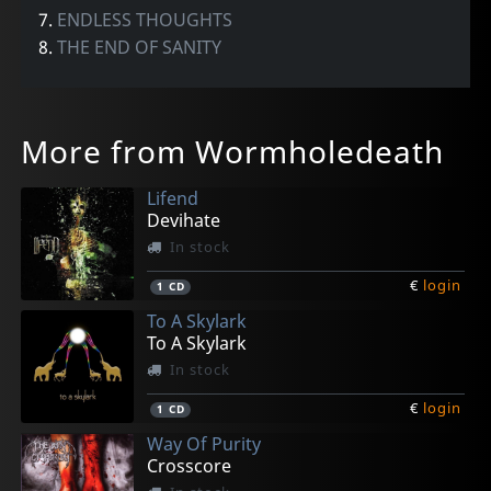
7.
ENDLESS THOUGHTS
8.
THE END OF SANITY
More from Wormholedeath
Lifend
Devihate
In stock
€
login
1
CD
To A Skylark
To A Skylark
In stock
€
login
1
CD
Way Of Purity
Crosscore