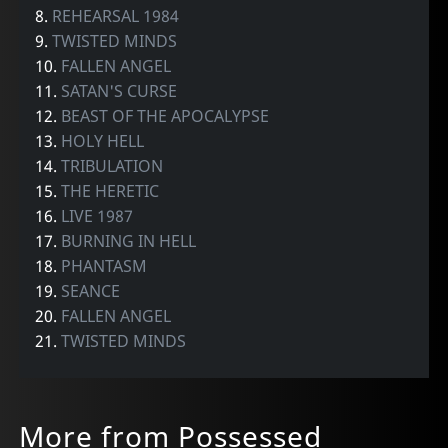
8.
REHEARSAL 1984
9.
TWISTED MINDS
10.
FALLEN ANGEL
11.
SATAN'S CURSE
12.
BEAST OF THE APOCALYPSE
13.
HOLY HELL
14.
TRIBULATION
15.
THE HERETIC
16.
LIVE 1987
17.
BURNING IN HELL
18.
PHANTASM
19.
SEANCE
20.
FALLEN ANGEL
21.
TWISTED MINDS
More from Possessed