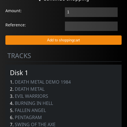
Amount:
Reference:
TRACKS
Disk 1
1.
DEATH METAL DEMO 1984
2.
DEATH METAL
3.
EVIL WARRIORS
4.
BURNING IN HELL
5.
FALLEN ANGEL
6.
PENTAGRAM
7.
SWING OF THE AXE