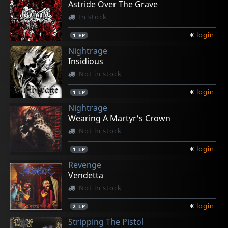
Astride Over The Grave
In stock
€
login
1
EP
Nightrage
Insidious
Not in stock
€
login
1
LP
Nightrage
Wearing A Martyr's Crown
Not in stock
€
login
1
LP
Revenge
Vendetta
Not in stock
€
login
2
LP
Stripping The Pistol