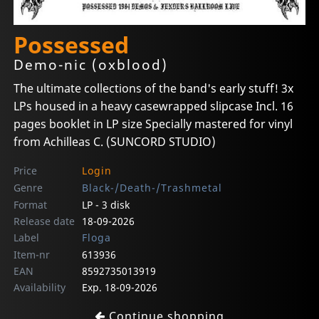
Possessed
Demo-nic (oxblood)
The ultimate collections of the band's early stuff! 3x
LPs housed in a heavy casewrapped slipcase Incl. 16
pages booklet in LP size Specially mastered for vinyl
from Achilleas C. (SUNCORD STUDIO)
Price
Login
Genre
Black-/Death-/Trashmetal
Format
LP - 3 disk
Release date
18-09-2026
Label
Floga
Item-nr
613936
EAN
8592735013919
Availability
Exp. 18-09-2026
Continue shopping