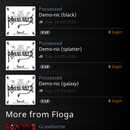
Possessed
Demo-nic (black)
Exp. 18-09-2026
€
login
3
LP
Possessed
Demo-nic (splatter)
Exp. 18-09-2026
€
login
3
LP
Possessed
Demo-nic (galaxy)
Exp. 18-09-2026
€
login
3
LP
More from Floga
Graveborne