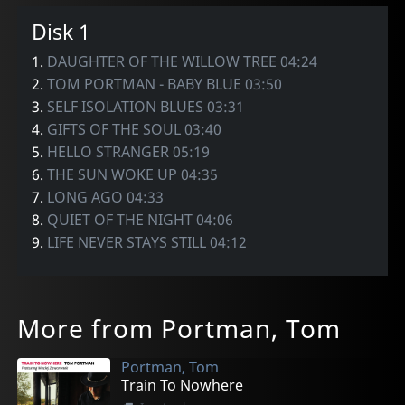
Disk 1
1.
DAUGHTER OF THE WILLOW TREE 04:24
2.
TOM PORTMAN - BABY BLUE 03:50
3.
SELF ISOLATION BLUES 03:31
4.
GIFTS OF THE SOUL 03:40
5.
HELLO STRANGER 05:19
6.
THE SUN WOKE UP 04:35
7.
LONG AGO 04:33
8.
QUIET OF THE NIGHT 04:06
9.
LIFE NEVER STAYS STILL 04:12
More from Portman, Tom
Portman, Tom
Train To Nowhere