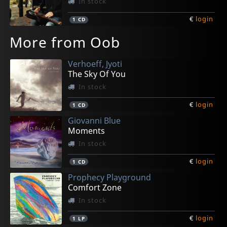
In stock
€
login
1
CD
More from Oob
Verhoeff, Jyoti
The Sky Of You
In stock
€
login
1
CD
Giovanni Blue
Moments
In stock
€
login
1
CD
Prophecy Playground
Comfort Zone
In stock
€
login
1
LP