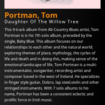
Portman, Tom
Daughter Of The Willow Tree
This 9-track album from Alt-Country Blues artist, Tom
Portman is is his 7th solo album, preceded by the
single, Baby Blue. This album focuses on our
relationships to each other and the natural world;
exploring themes of place, mythology, the cycles of
life and death and in doing this, making sense of the
emotional landscape of life. Tom Portman is a multi-
instrumentalist, songwriter, recording artist and
composer based in the west of Ireland. He specializes
in finger style guitar, Dobro, lap steel,violin and other
stringed instruments. With 7 solo albums to his
name, Portman has been a consistent eclectic and
prolific force in Irish music.