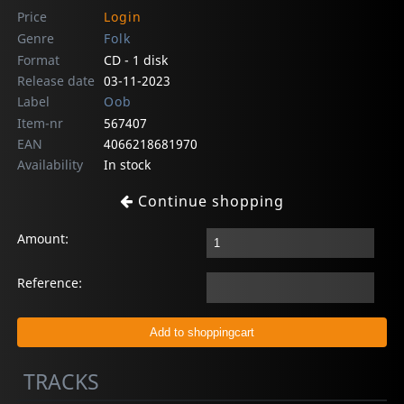
Price
Login
Genre
Folk
Format
CD - 1 disk
Release date
03-11-2023
Label
Oob
Item-nr
567407
EAN
4066218681970
Availability
In stock
Continue shopping
Amount:
Reference:
TRACKS