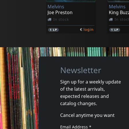
Melvins
Melvins
€
login
1
CD
1
CD
Joe Preston
King Buz
In stock
In stoc
€
login
1
LP
1
LP
Newsletter
Sign up for a weekly update
of the latest arrivals,
Solace/solarized
Payola
expected releases and
Jersey Devils
catalog changes.
In stock
Not in 
Cancel anytime you want
€
login
1
CD
1
CD
Email Address
*