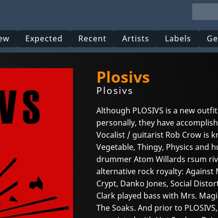
ew
Expected
Recent
Artists
Labels
Ge
Plosivs
Plosivs
Although PLOSIVS is a new outfi
personally, they have accomplish
Vocalist / guitarist Rob Crow is 
Vegetable, Thingy, Physics and 
drummer Atom Willards rsum riva
alternative rock royalty: Agains
Crypt, Danko Jones, Social Disto
Clark played bass with Mrs. Magi
The Soaks. And prior to PLOSIVS, g