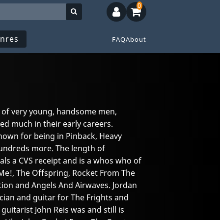
0
nres
FAQ
About
t of very young, handsome men,
ed much in their early careers.
known for being in Pinback, Heavy
hundreds more. The length of
ls a CVS receipt and is a whos who of
t Me!, The Offspring, Rocket From The
rtion and Angels And Airwaves. Jordan
cian and guitar for The Frights and
uitarist John Reis was and still is