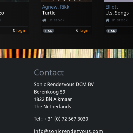
Agnew, Rikk
Elliott
€
login
€
login
1
CD
1
CD
zo
Turtle
U.s. Songs
k
In stock
In stock
€
login
€
login
1
CD
1
CD
Contact
Sonic Rendezvous DCM BV
Berenkoog 59
Payola
Movielife
1822 BN Alkmaar
Horror Risin' At The Horizon
For Those Who Know
This Time N
The Netherlands
stock
Not in stock
Not in sto
Tel : + 31 (0) 72 567 3030
€
login
€
login
1
CD
1
CD
info@sonicrendezvous.com