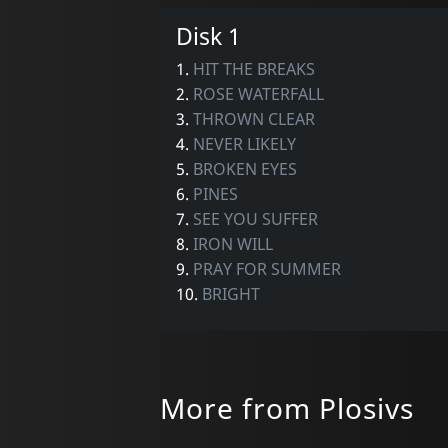
Disk 1
1.
HIT THE BREAKS
2.
ROSE WATERFALL
3.
THROWN CLEAR
4.
NEVER LIKELY
5.
BROKEN EYES
6.
PINES
7.
SEE YOU SUFFER
8.
IRON WILL
9.
PRAY FOR SUMMER
10.
BRIGHT
More from Plosivs