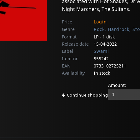
associated with Hot Snakes, Driv
Night Marchers, The Sultans.
Price
Login
Genre
Rock, Hardrock, St
Format
LP - 1 disk
Release date
15-04-2022
Label
Swami
Item-nr
555242
EAN
0733102725211
Availability
In stock
Amount:
Continue shopping