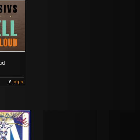
oud
€
login