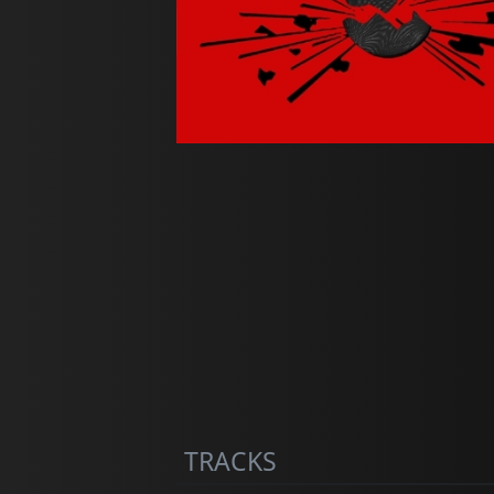
TRACKS