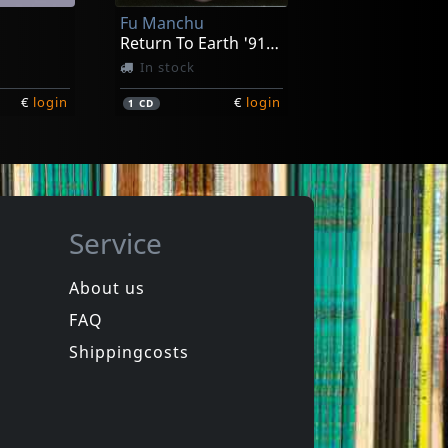
Fu Manchu
€
login
€
login
1
LP
Return To Earth '91-'93
In stock
€
login
€
login
1
CD
Service
About us
FAQ
Ironboss
ext Year
Rides Again
Shippingcosts
ck
In stock
€
login
€
login
1
CD