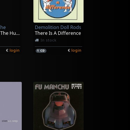
The
Demolition Doll Rods
Introducing The Husbands
There Is A Difference
In stock
€
login
€
login
1
CD
Vincent, Sonny -and Rocket From The Crypt-
Meat Wave
Malign Hex
ck
Not in stock