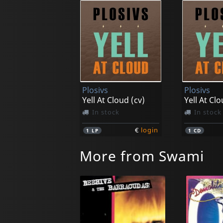
Plosivs
Plosivs
Yell At Cloud (cv)
Yell At Cl
In stock
In stock
€
login
1
LP
1
CD
More from Swami