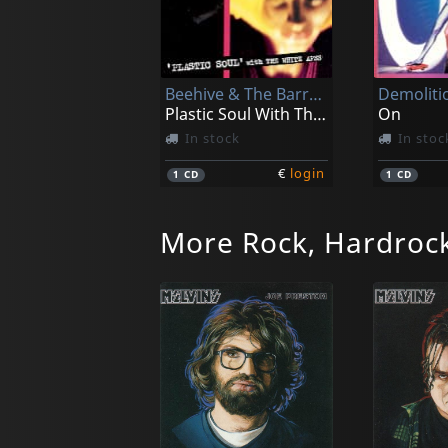
Beehive & The Barracudas
Demoliti
Plastic Soul With The White Apes
On
In stock
In stoc
€
login
1
CD
1
CD
More Rock, Hardrock
Cpc Gangbangs
Night Ma
Mutilation Nation
Allez Alle
In stock
In stoc