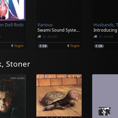
on Doll Rods
Various
Husbands, 
Swami Sound System Vol. 1
k
In stock
In stock
€
login
€
login
1
CD
1
CD
, Stoner
rchers
Swami John Reis -and The Blind Shake-
z
Modern Surf Classics
Vintage Piss
k
In stock
Not in sto