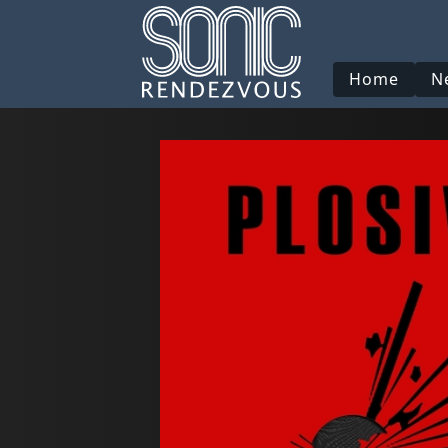
Home
N