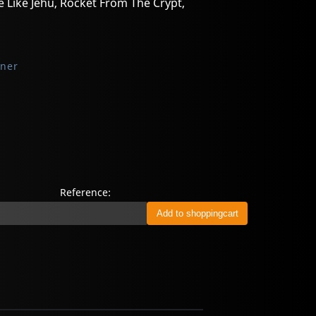
e Like Jehu, Rocket From The Crypt,
oner
Reference: