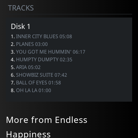
TRACKS
Disk 1
1.
INNER CITY BLUES 05:08
2.
PLANES 03:00
3.
YOU GOT ME HUMMIN' 06:17
4.
HUMPTY DUMPTY 02:35
5.
ARIA 05:02
6.
SHOWBIZ SUITE 07:42
7.
BALL OF EYES 01:58
8.
OH LA LA 01:00
More from Endless
Happiness