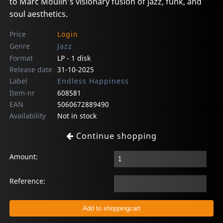
to Marc Moulin's visionary fusion of jazz, funk, and
soul aesthetics.
Price
Login
Genre
Jazz
Format
LP - 1 disk
Release date
31-10-2025
Label
Endless Happiness
Item-nr
608581
EAN
5060672889490
Availability
Not in stock
Continue shopping
Amount:
Reference: