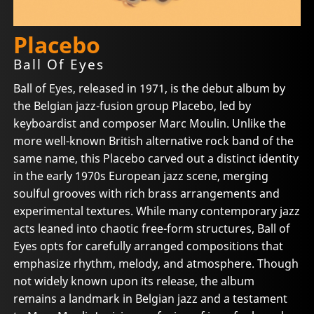
Placebo
Ball Of Eyes
Ball of Eyes, released in 1971, is the debut album by
the Belgian jazz-fusion group Placebo, led by
keyboardist and composer Marc Moulin. Unlike the
more well-known British alternative rock band of the
same name, this Placebo carved out a distinct identity
in the early 1970s European jazz scene, merging
soulful grooves with rich brass arrangements and
experimental textures. While many contemporary jazz
acts leaned into chaotic free-form structures, Ball of
Eyes opts for carefully arranged compositions that
emphasize rhythm, melody, and atmosphere. Though
not widely known upon its release, the album
remains a landmark in Belgian jazz and a testament