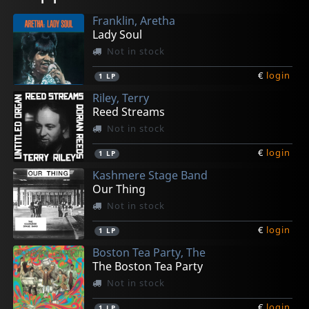
Franklin, Aretha
Lady Soul
Not in stock
€
login
1
LP
Riley, Terry
Reed Streams
Not in stock
€
login
1
LP
Kashmere Stage Band
Our Thing
Not in stock
€
login
1
LP
Boston Tea Party, The
The Boston Tea Party
Not in stock
€
login
1
LP