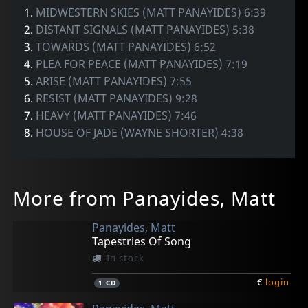
1.
MIDWESTERN SKIES (MATT PANAYIDES) 6:39
2.
DISTANT SIGNALS (MATT PANAYIDES) 5:38
3.
TOWARDS (MATT PANAYIDES) 6:52
4.
PLEA FOR PEACE (MATT PANAYIDES) 7:19
5.
ARISE (MATT PANAYIDES) 7:55
6.
RESIST (MATT PANAYIDES) 9:28
7.
HEAVY (MATT PANAYIDES) 7:46
8.
HOUSE OF JADE (WAYNE SHORTER) 4:38
More from Panayides, Matt
Panayides, Matt
Tapestries Of Song
In stock
€
login
1
CD