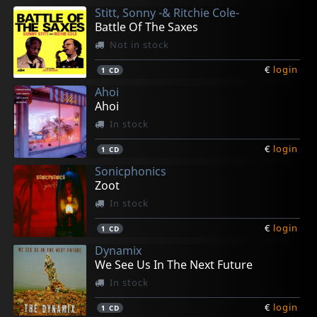
Stitt, Sonny -& Ritchie Cole-
€
€
€
€
€
login
login
login
login
login
1
1
1
1
1
CD
CD
CD
CD
CD
Battle Of The Saxes
Not in stock
€
login
1
CD
Ahoi
Ahoi
In stock
€
login
1
CD
Sonicphonics
Zoot
In stock
€
login
1
CD
Dynamix
We See Us In The Next Future
In stock
€
login
1
CD