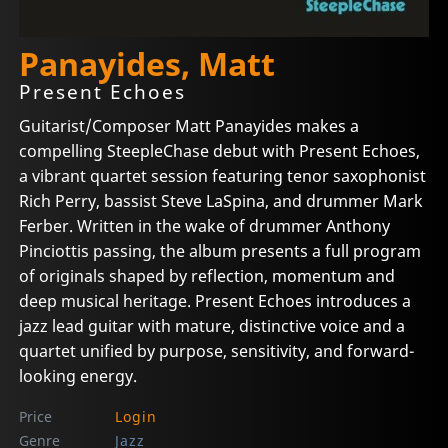
Panayides, Matt
Present Echoes
Guitarist/Composer Matt Panayides makes a
compelling SteepleChase debut with Present Echoes,
a vibrant quartet session featuring tenor saxophonist
Rich Perry, bassist Steve LaSpina, and drummer Mark
Ferber. Written in the wake of drummer Anthony
Pinciottis passing, the album presents a full program
of originals shaped by reflection, momentum and
deep musical heritage. Present Echoes introduces a
jazz lead guitar with mature, distinctive voice and a
quartet unified by purpose, sensitivity, and forward-
looking energy.
Price
Login
Genre
Jazz