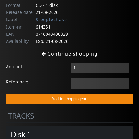
Format
CD - 1 disk
Release date
21-08-2026
Label
Steeplechase
Item-nr
614351
EAN
0716043400829
Availability
Exp. 21-08-2026
Continue shopping
Amount:
Reference:
TRACKS
Disk 1