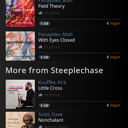
Panayides, Matt
Field Theory
In stock
€
login
1
CD
Panayides, Matt
With Eyes Closed
In stock
€
login
1
CD
More from Steeplechase
Knuffke, Kirk
Little Cross
In stock
€
login
1
CD
Scott, Dave
Nonchalant
Not in stock