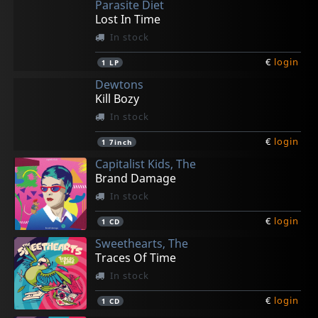
Parasite Diet
Lost In Time
In stock
€
login
1
LP
Dewtons
Kill Bozy
In stock
€
login
1
7inch
Capitalist Kids, The
Brand Damage
In stock
€
login
1
CD
Sweethearts, The
Traces Of Time
In stock
€
login
1
CD