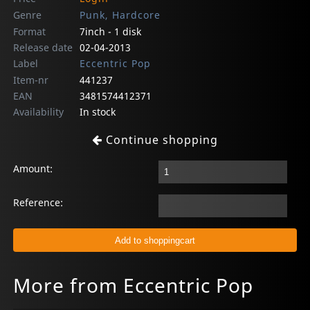
Genre
Punk, Hardcore
Format
7inch - 1 disk
Release date
02-04-2013
Label
Eccentric Pop
Item-nr
441237
EAN
3481574412371
Availability
In stock
Continue shopping
Amount:
Reference:
More from Eccentric Pop