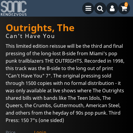
0
Outrights, The
Can't Have You
This limited edition reissue will be the third and final
pressing of the long-lost B-side from Miami's pop
punk trailblazers THE OUTRIGHTS. Recorded in 1998,
this track was the B-side to the long out of print
"Can't Have You" 7". The original pressing sold
through 1500 copies with no formal distribution - it
was only available at live shows where The Outrights
shared bills with bands like The Teen Idols, The
Queers, the Crumbs, Guttermouth, American Steel,
and others from the heyday of 90s pop punk. Third
Press: 150 7"s (one sided)
Price
Login