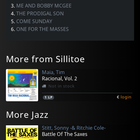
3.
ME AND BOBBY MCGEE
4.
THE PRODIGAL SON
5.
COME SUNDAY
6.
ONE FOR THE MASSES
More from Sillitoe
Maia, Tim
Racional, Vol. 2
Not in stock
€
login
1
LP
More Jazz
Stitt, Sonny -& Ritchie Cole-
Battle Of The Saxes