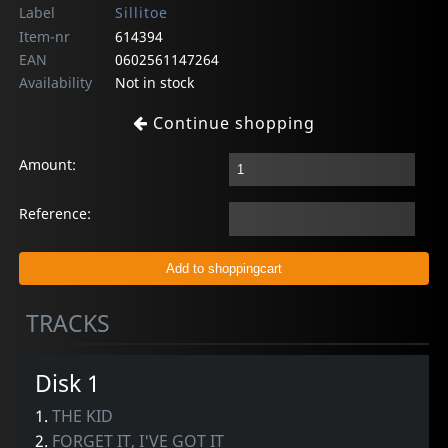
Label
Sillitoe
Item-nr
614394
EAN
0602561147264
Availability
Not in stock
Continue shopping
Amount:
Reference:
TRACKS
Disk 1
1.
THE KID
2.
FORGET IT, I'VE GOT IT