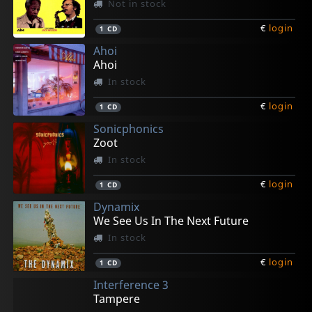
Not in stock
€
login
1
CD
Ahoi
Ahoi
In stock
€
login
1
CD
Sonicphonics
Zoot
In stock
€
login
1
CD
Dynamix
We See Us In The Next Future
In stock
€
login
1
CD
Interference 3
Tampere