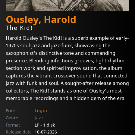
Ousley, Harold
The Kid!
Harold Ousley's The Kid! is a superb example of early-
1970s soul-jazz and jazz-funk, showcasing the
saxophonist's distinctive tone and commanding
presence. Blending infectious grooves, tight rhythm
section work and spirited improvisation, the album
captures the vibrant crossover sound that connected
jazz with funk and soul. A sought-after release among
collectors, The Kid! stands as one of Ousley's most
memorable recordings and a hidden gem of the era.
Price
Login
Genre
Jazz
Format
LP - 1 disk
Release date
10-07-2026