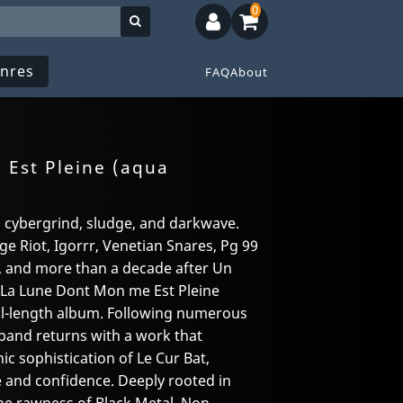
0
nres
FAQ
About
Est Pleine (aqua
 cybergrind, sludge, and darkwave.
e Riot, Igorrr, Venetian Snares, Pg 99
1), and more than a decade after Un
, La Lune Dont Mon me Est Pleine
ull-length album. Following numerous
 band returns with a work that
c sophistication of Le Cur Bat,
 and confidence. Deeply rooted in