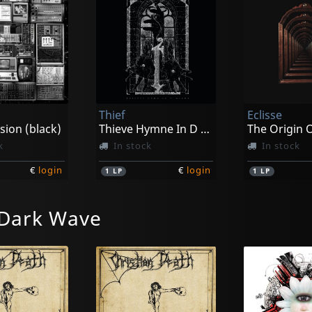
Thief
Eclisse
sion (black)
Thieve Hymne In D (black)
k
In stock
In stock
€
login
€
login
1
LP
1
LP
 Dark Wave