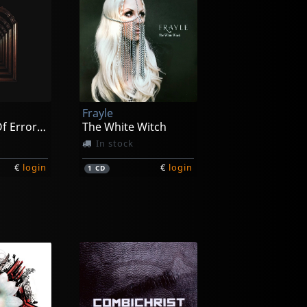
Frayle
The Origin Of Error (black)
The White Witch
In stock
€
login
€
login
1
CD