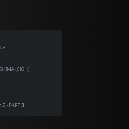
NE
ASHIMA (SIGH)
 - PART II