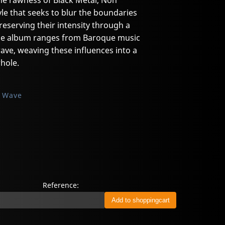
he rawness of Black Metal, Non
yle that seeks to blur the boundaries
eserving their intensity through a
The album ranges from Baroque music
ave, weaving these influences into a
hole.
k Wave
Reference: