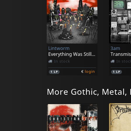
Lintworm
3am
Everything Was Still Covered In Glitter (red Marbled)
Transmis
In stock
In stoc
€
login
1
LP
1
LP
More Gothic, Metal,