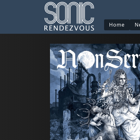
Home
N