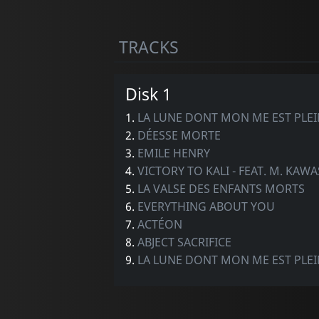
TRACKS
Disk 1
1.
LA LUNE DONT MON ME EST PLEI
2.
DÉESSE MORTE
3.
EMILE HENRY
4.
VICTORY TO KALI - FEAT. M. KAW
5.
LA VALSE DES ENFANTS MORTS
6.
EVERYTHING ABOUT YOU
7.
ACTÉON
8.
ABJECT SACRIFICE
9.
LA LUNE DONT MON ME EST PLEINE