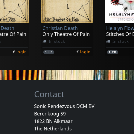
Rrrags
orrow
High Protein
k
In stock
In stock
n Death
Christian Death
Helalyn Flo
€
login
€
login
1
CD
1
LP
atre Of Pain
Only Theatre Of Pain
Stitches Of
k
In stock
In stock
€
login
€
login
1
LP
1
CD
Contact
Sonic Rendezvous DCM BV
Berenkoog 59
Manuscripts Don't Burn
Wumpscut
Wumpscut
1822 BN Alkmaar
thing House
Dj Dwarf 12
The Netherlands
k
Not in stock
Not in sto