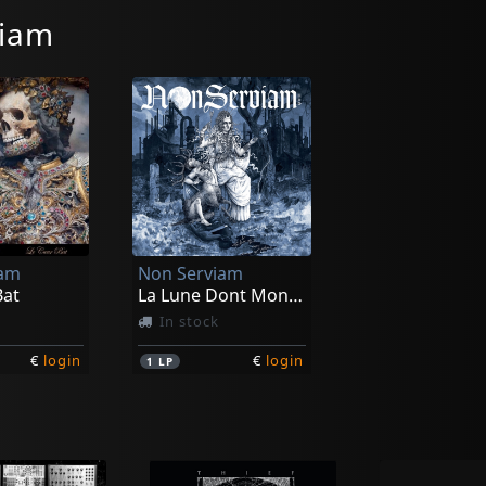
viam
iam
Non Serviam
Bat
La Lune Dont Mon Ame Est Pleine (black/crystal)
In stock
€
login
€
login
1
LP