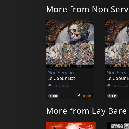
More from Non Ser
Non Serviam
Non Serv
Le Coeur Bat
Le Coeur 
In stock
In stock
€
login
1
CD
1
LP
More from Lay Bare