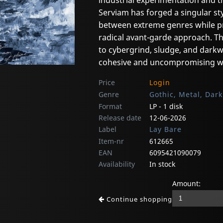
industrial experimentation and t
Serviam has forged a singular st
between extreme genres while pr
radical avant-garde approach. 
to cybergrind, sludge, and darkw
cohesive and uncompromising w
Price
Login
Genre
Gothic, Metal, Dar
Format
LP - 1 disk
Release date
12-06-2026
Label
Lay Bare
Item-nr
612665
EAN
6095421090079
Availability
In stock
Amount:
Continue shopping