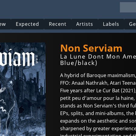
ew
Expected
Recent
Artists
Labels
Ge
Non Serviam
La Lune Dont Mon Ame 
Blue/black)
A hybrid of Baroque maximalism,
FFO: Anaal Nathrakh, Atari Teenag
Five years after Le Cur Bat (202
petit peu d'amour pour la haine
stands as Non Serviam's third f
EPs, splits, and mini-albums, the
expands on the aesthetic and soni
sharpened by greater experience