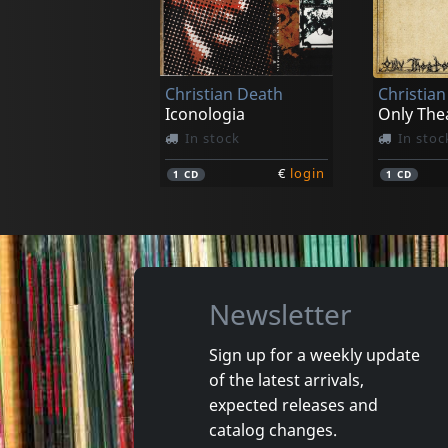
Frayle
Frayle
1692
Skin & S
In stock
In stoc
Christian Death
Christia
€
login
1
LP
1
LP
Iconologia
Only The
In stock
In stoc
€
login
1
CD
1
CD
Newsletter
Sign up for a weekly update
of the latest arrivals,
Combichrist
expected releases and
Never Surrender
The Brea
catalog changes.
In stock
In stoc