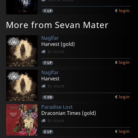
€
login
1
LP
More from Sevan Mater
Naglfar
Harvest (gold)
In stock
€
login
1
LP
Naglfar
Harvest
In stock
€
login
1
CD
Paradise Lost
Draconian Times (gold)
In stock
€
login
2
LP