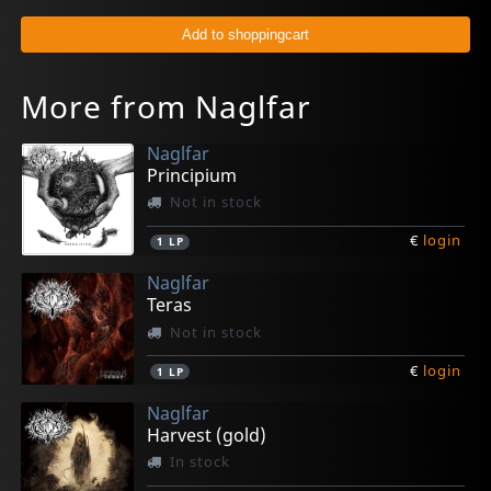
More from Naglfar
Naglfar
Principium
Not in stock
€
login
1
LP
Naglfar
Teras
Not in stock
€
login
1
LP
Naglfar
Harvest (gold)
In stock