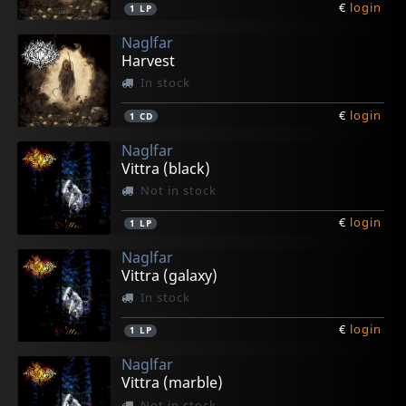
€
login
1
LP
Naglfar
Harvest
In stock
€
login
1
CD
Naglfar
Vittra (black)
Not in stock
€
login
1
LP
Naglfar
Vittra (galaxy)
In stock
€
login
1
LP
Naglfar
Vittra (marble)
Not in stock