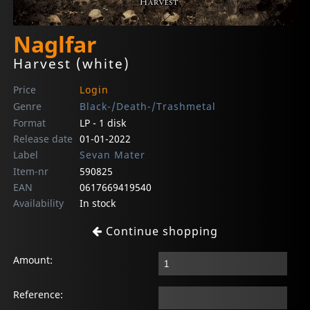
Naglfar
Harvest (white)
Price
Login
Genre
Black-/Death-/Trashmetal
Format
LP - 1 disk
Release date
01-01-2022
Label
Sevan Mater
Item-nr
590825
EAN
0617669419540
Availability
In stock
Continue shopping
Amount:
Reference: