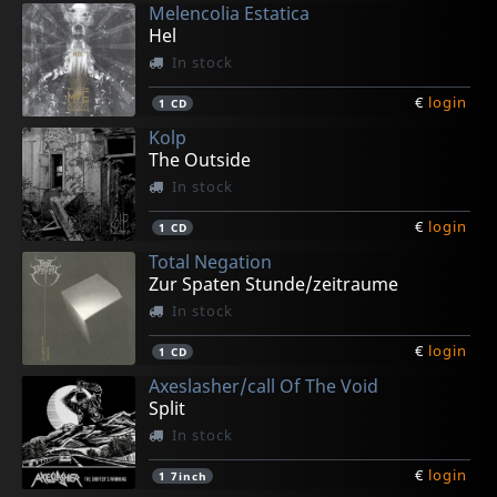
Melencolia Estatica
Hel
In stock
€
login
1
CD
Kolp
The Outside
In stock
€
login
1
CD
Total Negation
Zur Spaten Stunde/zeitraume
In stock
€
login
1
CD
Axeslasher/call Of The Void
Split
In stock
€
login
1
7inch