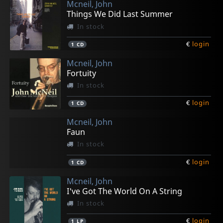
Mcneil, John
Things We Did Last Summer
In stock
€
login
1
CD
Mcneil, John
Fortuity
In stock
€
login
1
CD
Mcneil, John
Faun
In stock
€
login
1
CD
Mcneil, John
I've Got The World On A String
In stock
€
login
1
LP