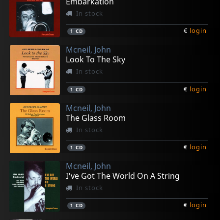
Embarkation
In stock
€
login
1
CD
Mcneil, John
Look To The Sky
In stock
€
login
1
CD
Mcneil, John
The Glass Room
In stock
€
login
1
CD
Mcneil, John
I've Got The World On A String
In stock
€
login
1
CD