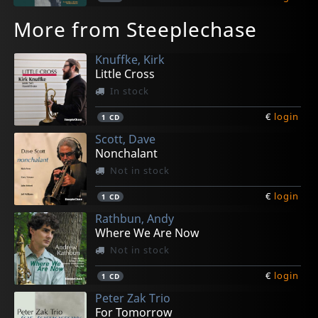
More from Steeplechase
Knuffke, Kirk
Little Cross
In stock
€
login
1
CD
Scott, Dave
Nonchalant
Not in stock
€
login
1
CD
Rathbun, Andy
Where We Are Now
Not in stock
€
login
1
CD
Peter Zak Trio
For Tomorrow