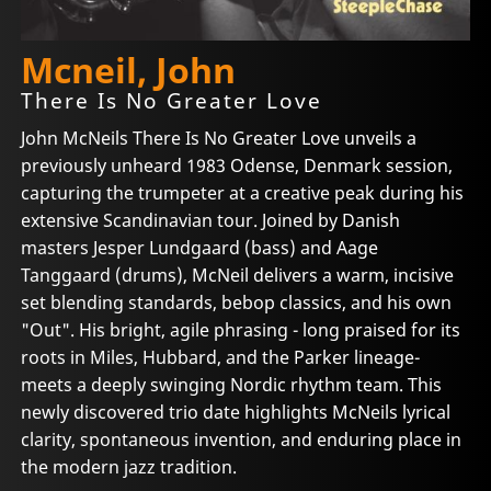
Mcneil, John
There Is No Greater Love
John McNeils There Is No Greater Love unveils a
previously unheard 1983 Odense, Denmark session,
capturing the trumpeter at a creative peak during his
extensive Scandinavian tour. Joined by Danish
masters Jesper Lundgaard (bass) and Aage
Tanggaard (drums), McNeil delivers a warm, incisive
set blending standards, bebop classics, and his own
"Out". His bright, agile phrasing - long praised for its
roots in Miles, Hubbard, and the Parker lineage-
meets a deeply swinging Nordic rhythm team. This
newly discovered trio date highlights McNeils lyrical
clarity, spontaneous invention, and enduring place in
the modern jazz tradition.