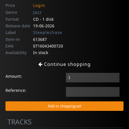
Price
Login
Genre
Jazz
Format
CD - 1 disk
Release date
19-06-2026
Label
Steeplechase
Item-nr
613687
EAN
0716043400720
Availability
In stock
Continue shopping
Amount:
Reference:
TRACKS