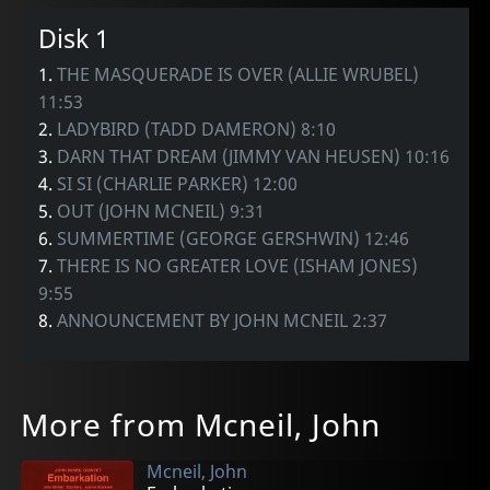
Disk 1
1.
THE MASQUERADE IS OVER (ALLIE WRUBEL)
11:53
2.
LADYBIRD (TADD DAMERON) 8:10
3.
DARN THAT DREAM (JIMMY VAN HEUSEN) 10:16
4.
SI SI (CHARLIE PARKER) 12:00
5.
OUT (JOHN MCNEIL) 9:31
6.
SUMMERTIME (GEORGE GERSHWIN) 12:46
7.
THERE IS NO GREATER LOVE (ISHAM JONES)
9:55
8.
ANNOUNCEMENT BY JOHN MCNEIL 2:37
More from Mcneil, John
Mcneil, John