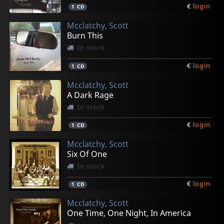
€
login
1
CD
Mcclatchy, Scott
Burn This
In stock
€
login
1
CD
Mcclatchy, Scott
A Dark Rage
In stock
€
login
1
CD
Mcclatchy, Scott
Six Of One
In stock
€
login
1
CD
Mcclatchy, Scott
One Time, One Night, In America