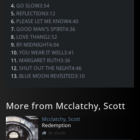
4.
GO SLOW3:54
5.
REFLECTION3:12
6.
PLEASE LET ME KNOW4:40
7.
GOOD MAN'S SPIRIT4:36
8.
LOVE THANG2:52
9.
BY MIDNIGHT4:04
10.
YOU WEAR IT WELL3:41
11.
MARGARET RUTH3:36
12.
SHUT OUT THE NIGHT4:46
13.
BLUE MOON REVISITED3:10
More from Mcclatchy, Scott
Mcclatchy, Scott
Redemption
In stock