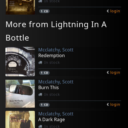
In stock
€
login
1
CD
More from Lightning In A
Bottle
Mcclatchy, Scott
Redemption
In stock
€
login
1
CD
Mcclatchy, Scott
Burn This
In stock
€
login
1
CD
Mcclatchy, Scott
A Dark Rage
In stock