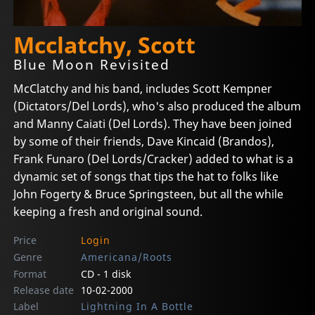
Mcclatchy, Scott
Blue Moon Revisited
McClatchy and his band, includes Scott Kempner
(Dictators/Del Lords), who's also produced the album
and Manny Caiati (Del Lords). They have been joined
by some of their friends, Dave Kincaid (Brandos),
Frank Funaro (Del Lords/Cracker) added to what is a
dynamic set of songs that tips the hat to folks like
John Fogerty & Bruce Springsteen, but all the while
keeping a fresh and original sound.
Price
Login
Genre
Americana/Roots
Format
CD - 1 disk
Release date
10-02-2000
Label
Lightning In A Bottle