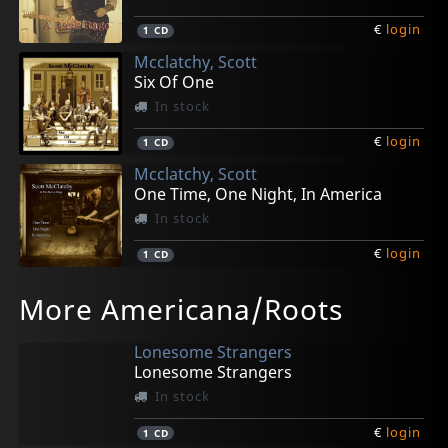
€
login
1
CD
Mcclatchy, Scott
Six Of One
In stock
€
login
1
CD
Mcclatchy, Scott
One Time, One Night, In America
In stock
€
login
1
CD
More Americana/Roots
Lonesome Strangers
Lonesome Strangers
In stock
€
login
1
CD