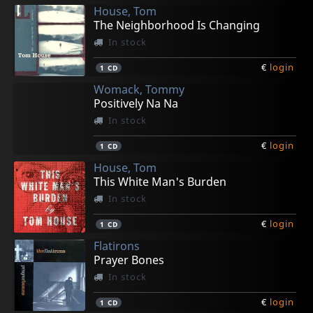
House, Tom
The Neighborhood Is Changing
In stock
€
login
1
CD
Womack, Tommy
Positively Na Na
In stock
€
login
1
CD
House, Tom
This White Man's Burden
In stock
€
login
1
CD
Flatirons
Prayer Bones
In stock
€
login
1
CD