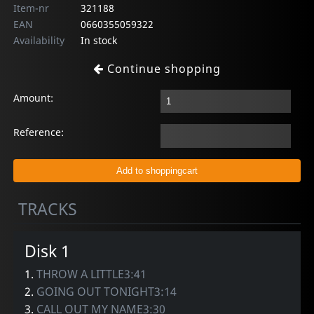
Item-nr
321188
EAN
0660355059322
Availability
In stock
Continue shopping
Amount:
Reference:
TRACKS
Disk 1
1.
THROW A LITTLE3:41
2.
GOING OUT TONIGHT3:14
3.
CALL OUT MY NAME3:30