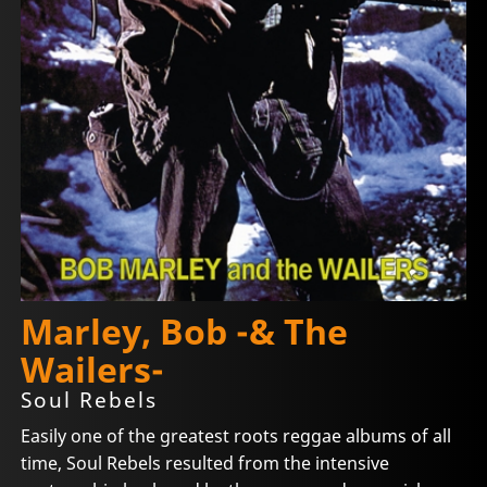
Marley, Bob -& The
Wailers-
Soul Rebels
Easily one of the greatest roots reggae albums of all
time, Soul Rebels resulted from the intensive