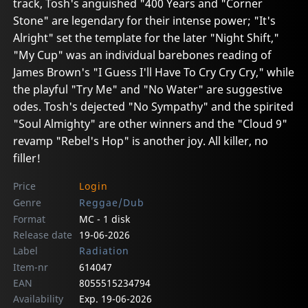
track, Tosh's anguished "400 Years and "Corner
Stone" are legendary for their intense power; "It's
Alright" set the template for the later "Night Shift,"
"My Cup" was an individual barebones reading of
James Brown's "I Guess I'll Have To Cry Cry Cry," while
the playful "Try Me" and "No Water" are suggestive
odes. Tosh's dejected "No Sympathy" and the spirited
"Soul Almighty" are other winners and the "Cloud 9"
revamp "Rebel's Hop" is another joy. All killer, no
filler!
Price
Login
Genre
Reggae/Dub
Format
MC - 1 disk
Release date
19-06-2026
Label
Radiation
Item-nr
614047
EAN
8055515234794
Availability
Exp. 19-06-2026