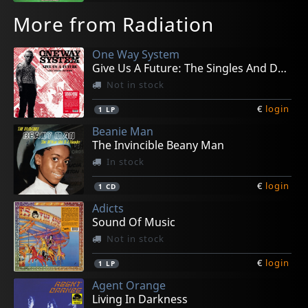
More from Radiation
One Way System
Give Us A Future: The Singles And Demos
Not in stock
€
login
1
LP
Beanie Man
The Invincible Beany Man
In stock
€
login
1
CD
Adicts
Sound Of Music
Not in stock
€
login
1
LP
Agent Orange
Living In Darkness