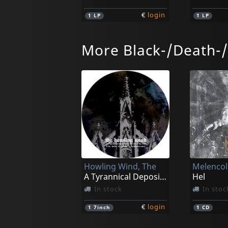
€
login
1
LP
1
LP
More Black-/Death-
Elixer
Elixer
Sovereign Remedy
Mindcre
Not in stock
Not in 
Howling Wind, The
Melencoli
€
login
2
LP
1
LP
A Tyrannical Deposit In The Doctrine (pd)
Hel
In stock
In stoc
€
login
1
7inch
1
CD