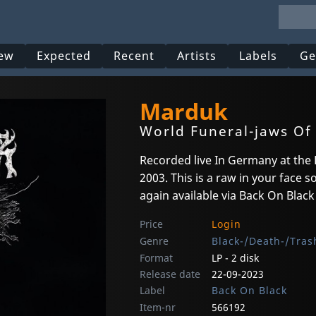
ew
Expected
Recent
Artists
Labels
Ge
Marduk
World Funeral-jaws Of 
Recorded live In Germany at the 
2003. This is a raw in your face
again available via Back On Black
Price
Login
Genre
Black-/Death-/Tras
Format
LP - 2 disk
Release date
22-09-2023
Label
Back On Black
Item-nr
566192