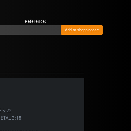
Reference:
 5:22
ETAL 3:18