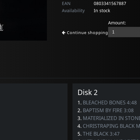
EAN
0803341567887
Availability
In stock
Amount:
Continue shopping
Disk 2
1.
BLEACHED BONES 4:48
2.
BAPTISM BY FIRE 3:08
3.
MATERIALIZED IN STONE
4.
CHRISTRAPING BLACK M
5.
THE BLACK 3:47