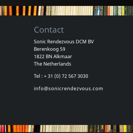
Contact
Sonic Rendezvous DCM BV
Berenkoog 59
Wind, The
Valborg
Total Negat
1822 BN Alkmaar
Romantik
Zeitraume
The Netherlands
k
In stock
In stock
Tel : + 31 (0) 72 567 3030
€
login
€
login
1
CD
2
LP
info@sonicrendezvous.com