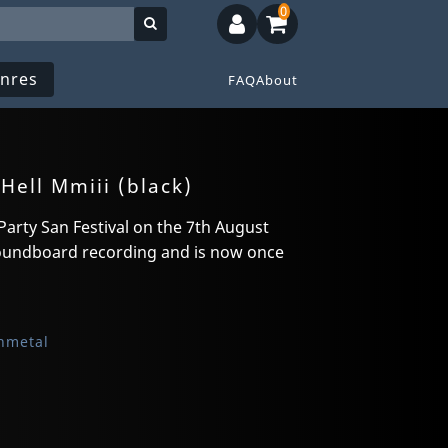
0
nres
FAQ
About
Hell Mmiii (black)
Party San Festival on the 7th August
 soundboard recording and is now once
hmetal