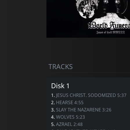
TRACKS
Disk 1
1.
JESUS CHRIST. SODOMIZED 5:37
2.
HEARSE 4:55
3.
SLAY THE NAZARENE 3:26
4.
WOLVES 5:23
5.
AZRAEL 2:48