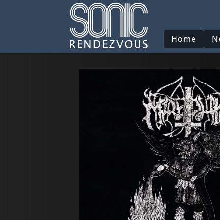
Home
N