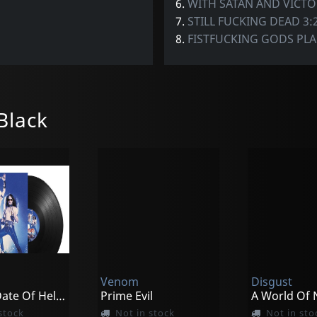
6.
WITH SATAN AND VICT
7.
STILL FUCKING DEAD 3:
8.
FISTFUCKING GODS PLA
Black
Venom
Disgust
The 7th Date Of Hell - Live At Hammersmith 1984
Prime Evil
stock
Not in stock
Not in sto