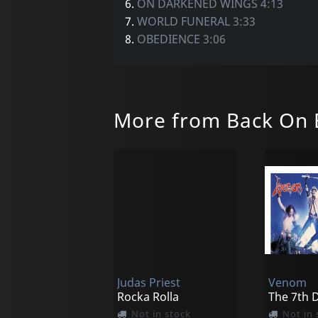
6.
ON DARKENED WINGS 4:13
7.
WORLD FUNERAL 3:33
8.
OBEDIENCE 3:06
More from Back On 
Judas Priest
Venom
Rocka Rolla
Not in stock
Not in 