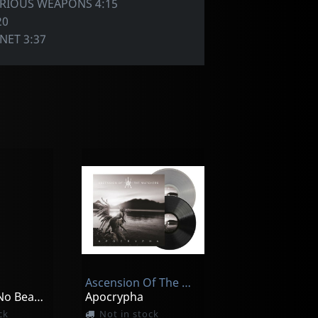
ORIOUS WEAPONS 4:15
20
NET 3:37
Ascension Of The Watchers
A World Of No Beauty + Thrown Into Oblivion
Apocrypha
ck
Not in stock