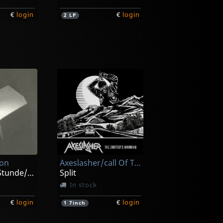
€
login
€
login
2
LP
Agent Steel
No Other Gods Before Me
ck
Not in stock
ion
Axeslasher/call Of The Void
€
login
€
login
2
LP
Zur Spaten Stunde/zeitraume
Split
In stock
€
login
€
login
1
7inch