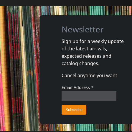
Newsletter
Sign up for a weekly update
of the latest arrivals,
Echtra
Howling 
expected releases and
Sky Burial
Vortex
catalog changes.
In stock
In stoc
Cancel anytime you want
€
login
2
C+D
1
CD
Email Address
*