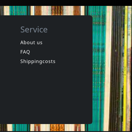
Service
About us
FAQ
ion
Howling Wind, The
Vortex
Shippingcosts
In stock
€
login
€
login
1
LP