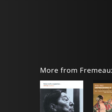
More from Fremeaux