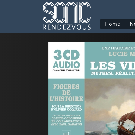
Home
N