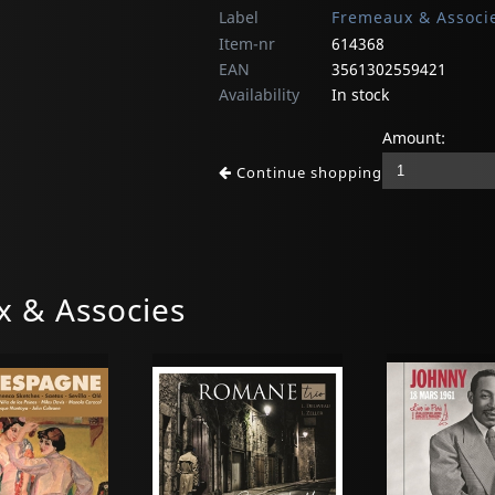
Label
Fremeaux & Associ
Item-nr
614368
EAN
3561302559421
Availability
In stock
Amount:
Continue shopping
 & Associes