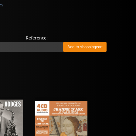
es
Reference: