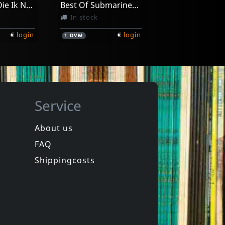
Amerikaan Die Ik Nooit Geweest Ben
Best Of Submarinechannel.com
In stock
€
login
€
login
1
DVM
Service
About us
FAQ
Movie
Manufacturing Dissent
Nou, Dat Was Het Dan
Shippingcosts
In stock
€
login
€
login
1
DVM