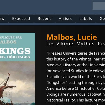
ew
Expected
Recent
Artists
Labels
Ge
Malbos, Lucie
Les Vikings Mythes, Re
"Presses Universitaires de Fran
this history of the Vikings, narra
Medieval History at the Universit
for Advanced Studies in Medieval C
Scandinavian world of the Early 
"longships" cutting through icy 
America before Christopher Col
Vikings are numerous, captivatin
historical reality. This lecture 