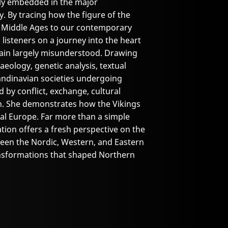
ly embedded in the major
. By tracing how the figure of the
e Middle Ages to our contemporary
 listeners on a journey into the heart
main largely misunderstood. Drawing
eology, genetic analysis, textual
andinavian societies undergoing
by conflict, exchange, cultural
on. She demonstrates how the Vikings
val Europe. Far more than a simple
tion offers a fresh perspective on the
ween the Nordic, Western, and Eastern
ansformations that shaped Northern