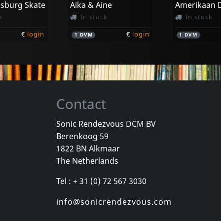
ksburg Skate
Aika & Aine
k
In stock
In stock
€
login
€
login
1
DVM
1
DVM
Contact
Sonic Rendezvous DCM BV
Berenkoog 59
Movie
Movie
1822 BN Alkmaar
Georgie And The Butterflies
Heavy Metal In Baghdad
The Netherlands
k
In stock
In stock
Tel : + 31 (0) 72 567 3030
€
login
€
login
1
DVM
1
DVM
info@sonicrendezvous.com