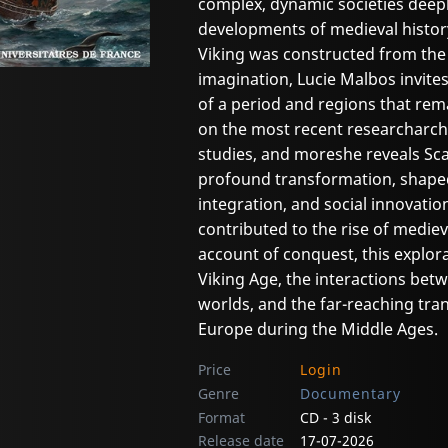
complex, dynamic societies deep
developments of medieval history
Viking was constructed from th
imagination, Lucie Malbos invites
of a period and regions that re
on the most recent researcharcha
studies, and moreshe reveals Sc
profound transformation, shaped 
integration, and social innovati
contributed to the rise of medie
account of conquest, this explora
Viking Age, the interactions bet
worlds, and the far-reaching tr
Europe during the Middle Ages.
Price
Login
Genre
Documentary
Format
CD - 3 disk
Release date
17-07-2026