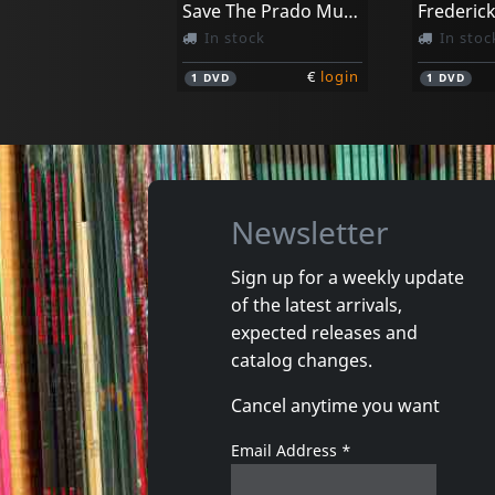
Save The Prado Museum
Frederic
In stock
In stoc
€
login
1
DVD
1
DVD
Newsletter
Sign up for a weekly update
of the latest arrivals,
Movie
Movie
expected releases and
Cabale A Kaboul
catalog changes.
Not in stock
In stoc
Cancel anytime you want
€
login
1
DVM
1
DVM
Email Address
*