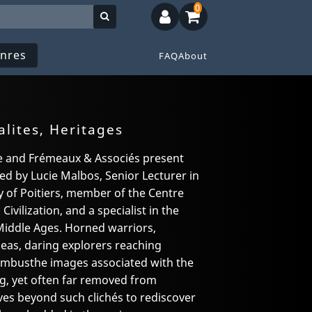
0
nres
FAQ
About
alites, Heritages
ce and Frémeaux & Associés present
ted by Lucie Malbos, Senior Lecturer in
y of Poitiers, member of the Centre
ivilization, and a specialist in the
Middle Ages. Horned warriors,
seas, daring explorers reaching
umbusthe images associated with the
g, yet often far removed from
moves beyond such clichés to rediscover