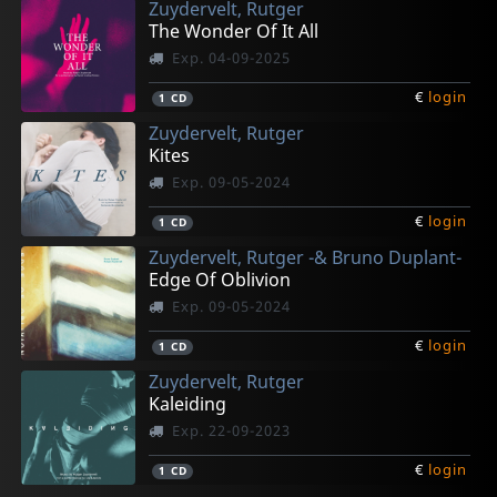
Zuydervelt, Rutger
The Wonder Of It All
Exp. 04-09-2025
€
login
1
CD
Zuydervelt, Rutger
Kites
Exp. 09-05-2024
€
login
1
CD
Zuydervelt, Rutger -& Bruno Duplant-
Edge Of Oblivion
Exp. 09-05-2024
€
login
1
CD
Zuydervelt, Rutger
Kaleiding
Exp. 22-09-2023
€
login
1
CD