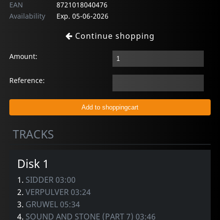
EAN
8721018040476
Availability
Exp. 05-06-2026
Continue shopping
Amount:
Reference:
TRACKS
Disk 1
1.
SIDDER 03:00
2.
VERPULVER 03:24
3.
GRUWEL 05:34
4.
SOUND AND STONE (PART 7) 03:46