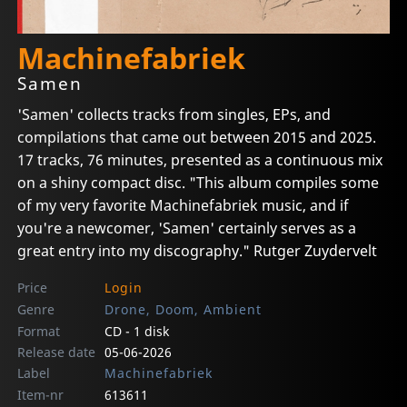
Machinefabriek
Samen
'Samen' collects tracks from singles, EPs, and
compilations that came out between 2015 and 2025.
17 tracks, 76 minutes, presented as a continuous mix
on a shiny compact disc. "This album compiles some
of my very favorite Machinefabriek music, and if
you're a newcomer, 'Samen' certainly serves as a
great entry into my discography." Rutger Zuydervelt
Price
Login
Genre
Drone, Doom, Ambient
Format
CD - 1 disk
Release date
05-06-2026
Label
Machinefabriek
Item-nr
613611