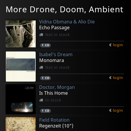
More Drone, Doom, Ambient
Vidna Obmana & Alio Die
Echo Passage
Not in stock
€
login
1
CD
Isabel's Dream
Monomara
Not in stock
€
login
1
CD
Doctor, Morgan
Is This Home
In stock
€
login
1
CD
Field Rotation
Regenzeit (10")