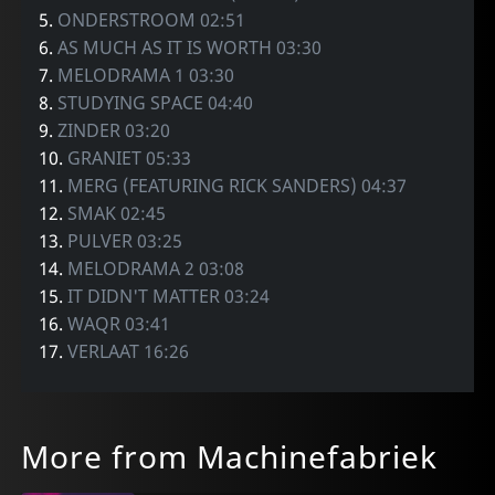
5.
ONDERSTROOM 02:51
6.
AS MUCH AS IT IS WORTH 03:30
7.
MELODRAMA 1 03:30
8.
STUDYING SPACE 04:40
9.
ZINDER 03:20
10.
GRANIET 05:33
11.
MERG (FEATURING RICK SANDERS) 04:37
12.
SMAK 02:45
13.
PULVER 03:25
14.
MELODRAMA 2 03:08
15.
IT DIDN'T MATTER 03:24
16.
WAQR 03:41
17.
VERLAAT 16:26
More from Machinefabriek