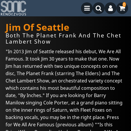
0
Jim Of Seattle
Both The Planet Frank And The Chet
Lambert Show
"In 2013 Jim of Seattle released his debut, We Are All
Famous. It took Jim 30 years to make that one. Now
Jim has returned with two unique concepts on one
disc, The Planet Frank (starring The Elders) and The
Chet Lambert Show, an orchestrated variety concept
which contains his most beautiful composition to
date, "By Inches." If you are looking for Barry
Manilow singing Cole Porter, at a grand piano sitting
on the inner rings of Saturn, with Fleet Foxes on
backing vocals, you may be in the right place. Press
for We All Are Famous (previous album) ""Is this