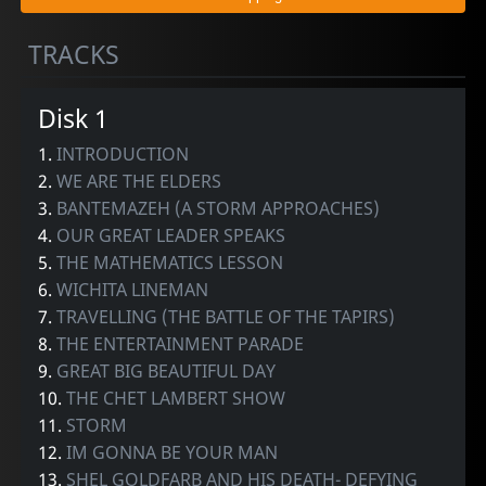
TRACKS
Disk 1
1.
INTRODUCTION
2.
WE ARE THE ELDERS
3.
BANTEMAZEH (A STORM APPROACHES)
4.
OUR GREAT LEADER SPEAKS
5.
THE MATHEMATICS LESSON
6.
WICHITA LINEMAN
7.
TRAVELLING (THE BATTLE OF THE TAPIRS)
8.
THE ENTERTAINMENT PARADE
9.
GREAT BIG BEAUTIFUL DAY
10.
THE CHET LAMBERT SHOW
11.
STORM
12.
IM GONNA BE YOUR MAN
13.
SHEL GOLDFARB AND HIS DEATH- DEFYING