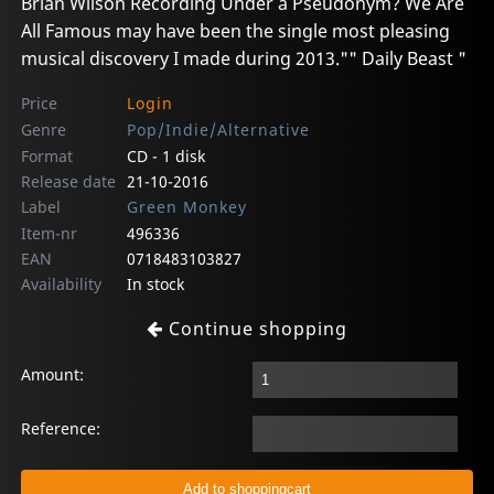
Brian Wilson Recording Under a Pseudonym? We Are
All Famous may have been the single most pleasing
musical discovery I made during 2013."" Daily Beast "
Price
Login
Genre
Pop/Indie/Alternative
Format
CD - 1 disk
Release date
21-10-2016
Label
Green Monkey
Item-nr
496336
EAN
0718483103827
Availability
In stock
Continue shopping
Amount:
Reference: