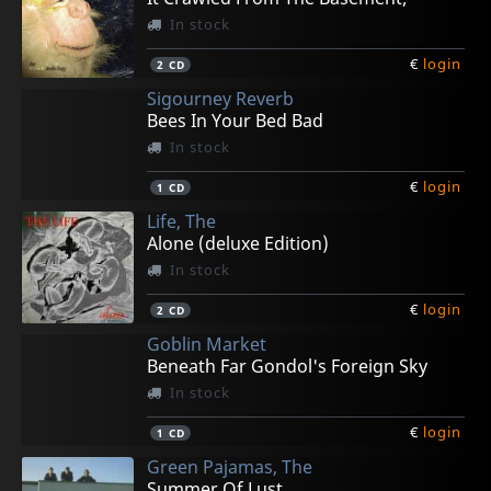
In stock
€
login
2
CD
Sigourney Reverb
Bees In Your Bed Bad
In stock
€
login
1
CD
Life, The
Alone (deluxe Edition)
In stock
€
login
2
CD
Goblin Market
Beneath Far Gondol's Foreign Sky
In stock
€
login
1
CD
Green Pajamas, The
Summer Of Lust