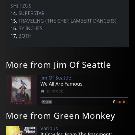
SHI TZUS
14.
SUPERSTAR
15.
TRAVELING (THE CHET LAMBERT DANCERS)
16.
BY INCHES
17.
BOTH
More from Jim Of Seattle
Jim Of Seattle
We All Are Famous
In stock
€
login
1
CD
More from Green Monkey
Various
It Crawled From The Basement;