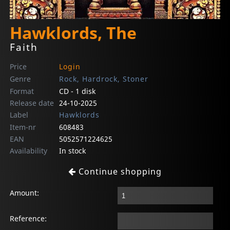
Hawklords, The
Faith
Price
Login
Genre
Rock, Hardrock, Stoner
Format
CD - 1 disk
Release date
24-10-2025
Label
Hawklords
Item-nr
608483
EAN
5052571224625
Availability
In stock
Continue shopping
Amount:
Reference: