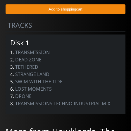
TRACKS
Disk 1
1.
TRANSMISSION
2.
DEAD ZONE
3.
TETHERED
4.
STRANGE LAND
5.
SWIM WITH THE TIDE
6.
LOST MOMENTS
7.
DRONE
8.
TRANSMISSIONS TECHNO INDUSTRIAL MIX