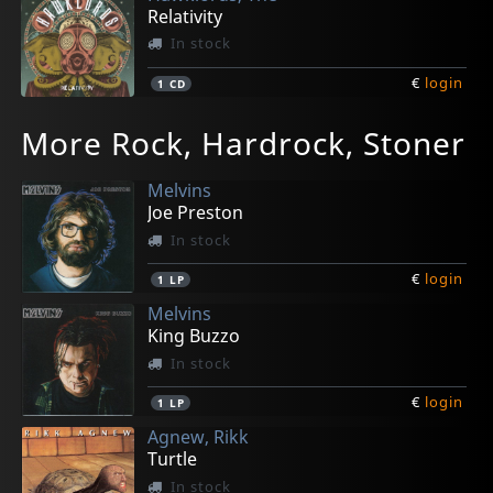
Relativity
In stock
€
login
1
CD
More Rock, Hardrock, Stoner
Melvins
Joe Preston
In stock
€
login
1
LP
Melvins
King Buzzo
In stock
€
login
1
LP
Agnew, Rikk
Turtle
In stock