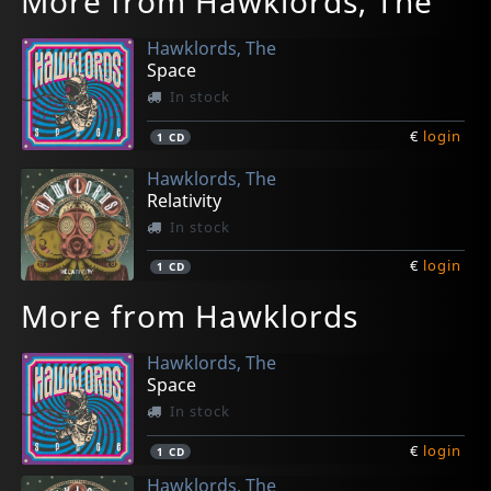
More from Hawklords, The
Hawklords, The
Space
In stock
€
login
1
CD
Hawklords, The
Relativity
In stock
€
login
1
CD
More from Hawklords
Hawklords, The
Space
In stock
€
login
1
CD
Hawklords, The