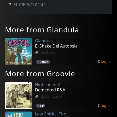
2.
EL CIERVO 02:49
More from Glandula
Glandula
El Shake Del Autopsia
In stock
€
login
1
7inch
More from Groovie
Highspeed V
Demented R&b
Not in stock
€
login
1
LP
Low Spirits, The