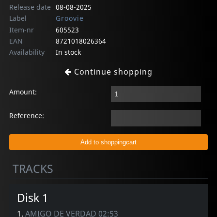
Release date
08-08-2025
Label
Groovie
Item-nr
605523
EAN
8721018026364
Availability
In stock
Continue shopping
Amount:
Reference:
TRACKS
Disk 1
1.
AMIGO DE VERDAD 02:53