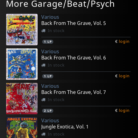
More Garage/Beat/Psych
Side Effects Of Reality
Emilio E A Tribo Do Rum
El Shake Del Autopsia
O Primeiro Amor
Fuzz You
In stock
In stock
In stock
Not in stock
Not in stock
Various
€
€
€
€
€
login
login
login
login
login
1
1
1
1
1
LP
LP
7inch
7inch
LP
Back From The Grave, Vol. 5
In stock
€
login
1
LP
Various
Back From The Grave, Vol. 6
In stock
€
login
1
LP
Various
Back From The Grave, Vol. 7
In stock
€
login
2
LP
Various
Jungle Exotica, Vol. 1
In stock