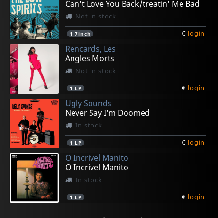
Can't Love You Back/treatin' Me Bad
Not in stock
€
login
1
7inch
Rencards, Les
Angles Morts
Not in stock
€
login
1
LP
Ugly Sounds
Never Say I'm Doomed
In stock
€
login
1
LP
O Incrivel Manito
O Incrivel Manito
In stock
€
login
1
LP
Altermoderns
Emilio E A Tribo Do Rum
Glandula
Scott, Hazel
Giant Robots, The