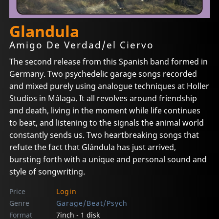
Glandula
Amigo De Verdad/el Ciervo
The second release from this Spanish band formed in
Germany. Two psychedelic garage songs recorded
and mixed purely using analogue techniques at Holler
Studios in Málaga. It all revolves around friendship
and death, living in the moment while life continues
to beat, and listening to the signals the animal world
constantly sends us. Two heartbreaking songs that
refute the fact that Glándula has just arrived,
bursting forth with a unique and personal sound and
style of songwriting.
Price
Login
Genre
Garage/Beat/Psych
Format
7inch - 1 disk